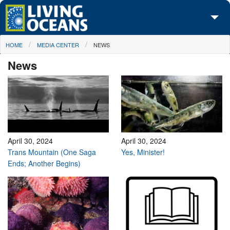
Skip to main content
You are here
HOME
MEDIA CENTER
NEWS
About Us
News
Initiatives
Media Center
Maps
Take Action
April 30, 2024
April 30, 2024
Trans Mountain (One Saga
Yes, Minister!
Ends; Another Begins)