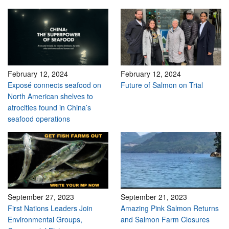
February 12, 2024
February 12, 2024
Exposé connects seafood on
Future of Salmon on Trial
North American shelves to
atrocities found in China’s
seafood operations
September 27, 2023
September 21, 2023
First Nations Leaders Join
Amazing Pink Salmon Returns
Environmental Groups,
and Salmon Farm Closures