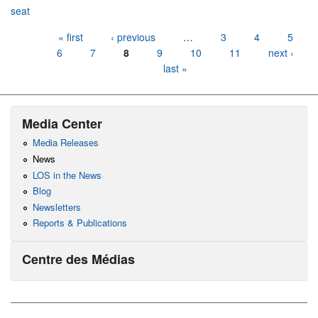
seat
Pages
« first
‹ previous
…
3
4
5
6
7
8
9
10
11
next ›
last »
Media Center
Media Releases
News
LOS in the News
Blog
Newsletters
Reports & Publications
Centre des Médias