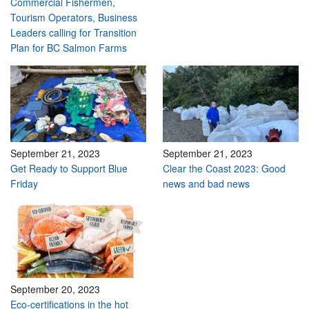
Commercial Fishermen,
Tourism Operators, Business
Leaders calling for Transition
Plan for BC Salmon Farms
September 21, 2023
September 21, 2023
Get Ready to Support Blue
Clear the Coast 2023: Good
Friday
news and bad news
September 20, 2023
Eco-certifications in the hot