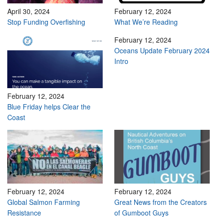
April 30, 2024
February 12, 2024
Stop Funding Overfishing
What We’re Reading
February 12, 2024
Oceans Update February 2024
Intro
February 12, 2024
Blue Friday helps Clear the
Coast
February 12, 2024
February 12, 2024
Global Salmon Farming
Great News from the Creators
Resistance
of Gumboot Guys