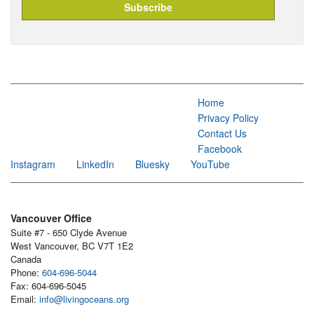
Home
Privacy Policy
Contact Us
Facebook
Instagram
LinkedIn
Bluesky
YouTube
Vancouver Office
Suite #7 - 650 Clyde Avenue
West Vancouver, BC V7T 1E2
Canada
Phone:
604-696-5044
Fax: 604-696-5045
Email:
info@livingoceans.org