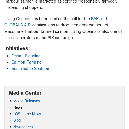
Harbour salmon is marketed as certified “responsibly farmed”,
misleading shoppers.
Living Oceans has been leading the call for the
BAP and
GLOBALG.A.P.
certifications to drop their endorsement of
Macquarie Harbour farmed salmon. Living Oceans is also one of
the collaborators of the SIX campaign.
Initiatives:
Ocean Planning
Salmon Farming
Sustainable Seafood
Media Center
Media Releases
News
LOS in the News
Blog
Newsletters