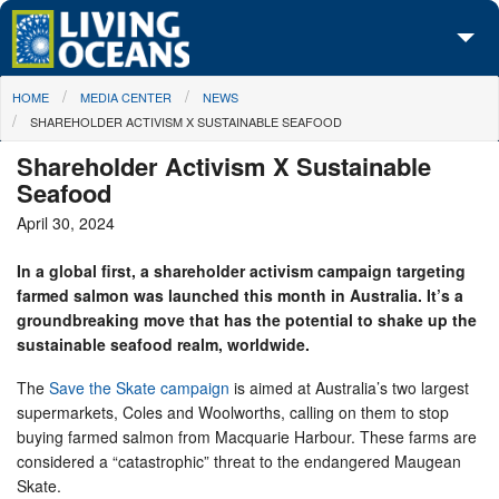
Skip to main content
You are here
HOME
MEDIA CENTER
NEWS
About Us
SHAREHOLDER ACTIVISM X SUSTAINABLE SEAFOOD
Initiatives
Shareholder Activism X Sustainable
Seafood
Media Center
April 30, 2024
Maps
In a global first, a shareholder activism campaign targeting
farmed salmon was launched this month in Australia. It’s a
Take Action
groundbreaking move that has the potential to shake up the
sustainable seafood realm, worldwide.
The
Save the Skate campaign
is aimed at Australia’s two largest
supermarkets, Coles and Woolworths, calling on them to stop
buying farmed salmon from Macquarie Harbour. These farms are
considered a “catastrophic” threat to the endangered Maugean
Skate.