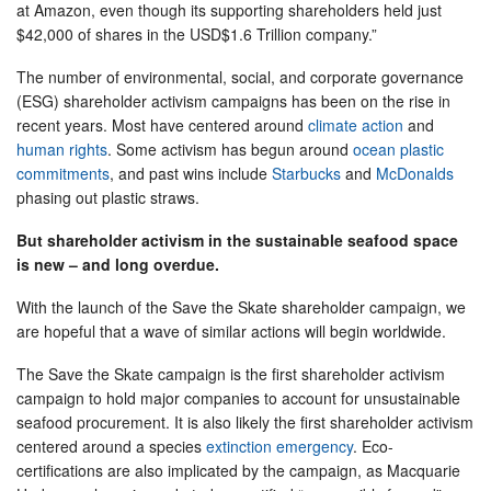
at Amazon, even though its supporting shareholders held just
$42,000 of shares in the USD$1.6 Trillion company.”
The number of environmental, social, and corporate governance
(ESG) shareholder activism campaigns has been on the rise in
recent years. Most have centered around
climate action
and
human rights
. Some activism has begun around
ocean plastic
commitments
, and past wins include
Starbucks
and
McDonalds
phasing out plastic straws.
But shareholder activism in the sustainable seafood space
is new – and long overdue.
With the launch of the Save the Skate shareholder campaign, we
are hopeful that a wave of similar actions will begin worldwide.
The Save the Skate campaign is the first shareholder activism
campaign to hold major companies to account for unsustainable
seafood procurement. It is also likely the first shareholder activism
centered around a species
extinction emergency
. Eco-
certifications are also implicated by the campaign, as Macquarie