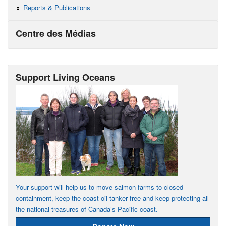
Reports & Publications
Centre des Médias
Support Living Oceans
Your support will help us to move salmon farms to closed
containment, keep the coast oil tanker free and keep protecting all
the national treasures of Canada’s Pacific coast.