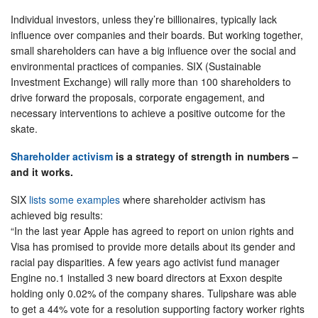
Individual investors, unless they’re billionaires, typically lack
influence over companies and their boards. But working together,
small shareholders can have a big influence over the social and
environmental practices of companies. SIX (Sustainable
Investment Exchange) will rally more than 100 shareholders to
drive forward the proposals, corporate engagement, and
necessary interventions to achieve a positive outcome for the
skate.
Shareholder activism
is a strategy of strength in numbers –
and it works.
SIX
lists some examples
where shareholder activism has
achieved big results:
“In the last year Apple has agreed to report on union rights and
Visa has promised to provide more details about its gender and
racial pay disparities. A few years ago activist fund manager
Engine no.1 installed 3 new board directors at Exxon despite
holding only 0.02% of the company shares. Tulipshare was able
to get a 44% vote for a resolution supporting factory worker rights