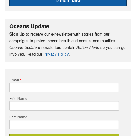
Donate Now
Oceans Update
Sign Up
to receive our e-newsletter with stories from our
campaigns to protect ocean health and coastal communities.
Oceans Update
e-newsletters contain
Action Alerts
so you can get
involved. Read our
Privacy Policy
.
Email
*
First Name
Last Name