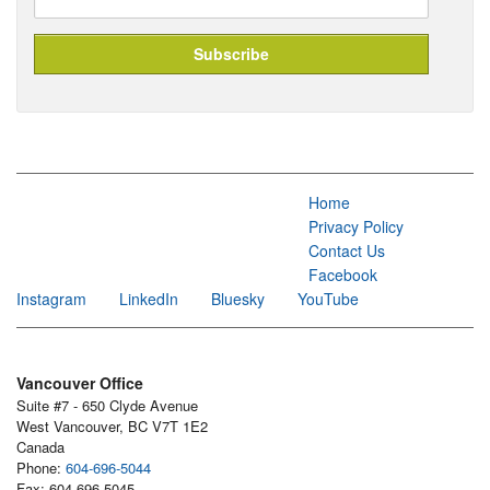
Home
Privacy Policy
Contact Us
Facebook
Instagram
LinkedIn
Bluesky
YouTube
Vancouver Office
Suite #7 - 650 Clyde Avenue
West Vancouver, BC V7T 1E2
Canada
Phone:
604-696-5044
Fax: 604-696-5045