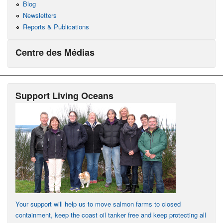
Blog
Newsletters
Reports & Publications
Centre des Médias
Support Living Oceans
Your support will help us to move salmon farms to closed
containment, keep the coast oil tanker free and keep protecting all