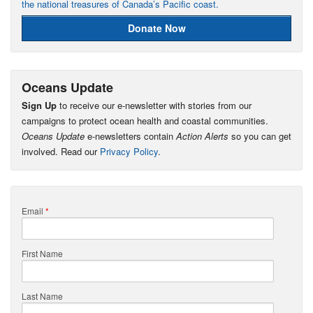
the national treasures of Canada’s Pacific coast.
Donate Now
Oceans Update
Sign Up
to receive our e-newsletter with stories from our
campaigns to protect ocean health and coastal communities.
Oceans Update
e-newsletters contain
Action Alerts
so you can get
involved. Read our
Privacy Policy
.
Email
*
First Name
Last Name