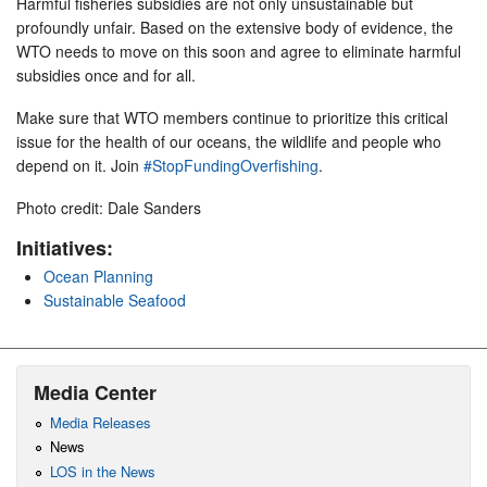
Harmful fisheries subsidies are not only unsustainable but
profoundly unfair. Based on the extensive body of evidence, the
WTO needs to move on this soon and agree to eliminate harmful
subsidies once and for all.
Make sure that WTO members continue to prioritize this critical
issue for the health of our oceans, the wildlife and people who
depend on it. Join
#StopFundingOverfishing
.
Photo credit: Dale Sanders
Initiatives:
Ocean Planning
Sustainable Seafood
Media Center
Media Releases
News
LOS in the News