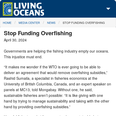
Skip to main content
You are here
HOME
MEDIA CENTER
NEWS
STOP FUNDING OVERFISHING
About Us
Stop Funding Overfishing
Initiatives
April 30, 2024
Media Center
Governments are helping the fishing industry empty our oceans.
This injustice must end.
Maps
“It makes me wonder if the WTO is ever going to be able to
Take Action
deliver an agreement that would remove overfishing subsidies,”
Rashid Sumaila, a specialist in fisheries economics at the
University of British Columbia, Canada, and an expert speaker on
panels at MC13, told Mongabay. Without one, he said,
sustainable fisheries aren’t possible: “It is like giving with one
hand by trying to manage sustainability and taking with the other
hand by providing overfishing subsidies.”