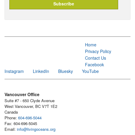
Home
Privacy Policy
Contact Us
Facebook
Instagram
LinkedIn
Bluesky
YouTube
Vancouver Office
Suite #7 - 650 Clyde Avenue
West Vancouver, BC V7T 1E2
Canada
Phone:
604-696-5044
Fax: 604-696-5045
Email:
info@livingoceans.org