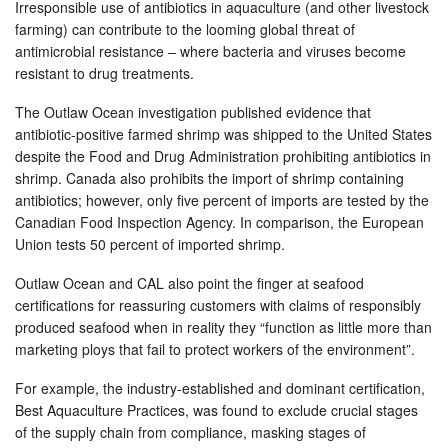
Irresponsible use of antibiotics in aquaculture (and other livestock
farming) can contribute to the looming global threat of
antimicrobial resistance – where bacteria and viruses become
resistant to drug treatments.
The Outlaw Ocean investigation published evidence that
antibiotic-positive farmed shrimp was shipped to the United States
despite the Food and Drug Administration prohibiting antibiotics in
shrimp. Canada also prohibits the import of shrimp containing
antibiotics; however, only five percent of imports are tested by the
Canadian Food Inspection Agency. In comparison, the European
Union tests 50 percent of imported shrimp.
Outlaw Ocean and CAL also point the finger at seafood
certifications for reassuring customers with claims of responsibly
produced seafood when in reality they “function as little more than
marketing ploys that fail to protect workers of the environment”.
For example, the industry-established and dominant certification,
Best Aquaculture Practices, was found to exclude crucial stages
of the supply chain from compliance, masking stages of