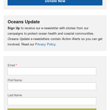
Donate Now
Oceans Update
Sign Up
to receive our e-newsletter with stories from our
campaigns to protect ocean health and coastal communities.
Oceans Update
e-newsletters contain
Action Alerts
so you can get
involved. Read our
Privacy Policy
.
Email
*
First Name
Last Name