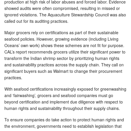
production at high risk of labor abuses and forced labor. Evidence
showed audits were often compromised, resulting in missed or
ignored violations. The Aquaculture Stewardship Council was also
called out for its auditing practices.
Major grocers rely on certifications as part of their sustainable
seafood policies. However, growing evidence (including Living
Oceans’ own work) shows these schemes are not fit for purpose.
CAL’s report recommends grocers utilize their significant power to
transform the Indian shrimp sector by prioritizing human rights
and sustainability practices across the supply chain. They call on
significant buyers such as Walmart to change their procurement
practices.
With seafood certifications increasingly exposed for greenwashing
and ‘fairwashing’, grocers and seafood companies must go
beyond certification and implement due diligence with respect to
human rights and sustainability throughout their supply chains.
To ensure companies do take action to protect human rights and
the environment, governments need to establish legislation that