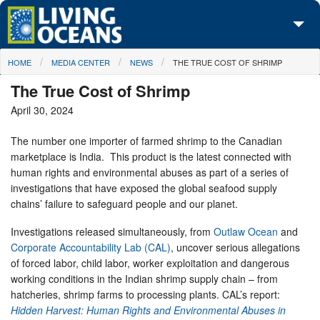
Skip to main content
You are here
HOME
MEDIA CENTER
NEWS
THE TRUE COST OF SHRIMP
About Us
The True Cost of Shrimp
Initiatives
April 30, 2024
Media Center
The number one importer of farmed shrimp to the Canadian
marketplace is India. This product is the latest connected with
Maps
human rights and environmental abuses as part of a series of
investigations that have exposed the global seafood supply
Take Action
chains’ failure to safeguard people and our planet.
Investigations released simultaneously, from
Outlaw Ocean
and
Corporate Accountability Lab (CAL)
, uncover serious allegations
of forced labor, child labor, worker exploitation and dangerous
working conditions in the Indian shrimp supply chain – from
hatcheries, shrimp farms to processing plants. CAL’s report:
Hidden Harvest: Human Rights and Environmental Abuses in