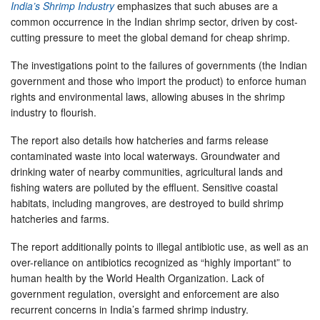
India’s Shrimp Industry
emphasizes that such abuses are a
common occurrence in the Indian shrimp sector, driven by cost-
cutting pressure to meet the global demand for cheap shrimp.
The investigations point to the failures of governments (the Indian
government and those who import the product) to enforce human
rights and environmental laws, allowing abuses in the shrimp
industry to flourish.
The report also details how hatcheries and farms release
contaminated waste into local waterways. Groundwater and
drinking water of nearby communities, agricultural lands and
fishing waters are polluted by the effluent. Sensitive coastal
habitats, including mangroves, are destroyed to build shrimp
hatcheries and farms.
The report additionally points to illegal antibiotic use, as well as an
over-reliance on antibiotics recognized as “highly important” to
human health by the World Health Organization. Lack of
government regulation, oversight and enforcement are also
recurrent concerns in India’s farmed shrimp industry.