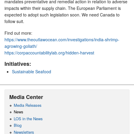
mandates preventative and remedial action in relation to adverse
impacts within their supply chain. The European Parliament is
expected to adopt such legislation soon. We need Canada to
follow suit.
Find out more:
https://www.theoutlawocean.com/investigations/india-shrimp-
agrowing-goliath/
https://corpaccountabilitylab.org/hidden-harvest
Initiatives:
Sustainable Seafood
Media Center
Media Releases
News
LOS in the News
Blog
Newsletters