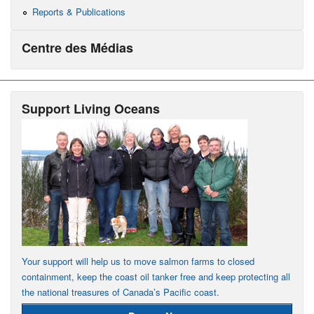
Reports & Publications
Centre des Médias
Support Living Oceans
Your support will help us to move salmon farms to closed
containment, keep the coast oil tanker free and keep protecting all
the national treasures of Canada’s Pacific coast.