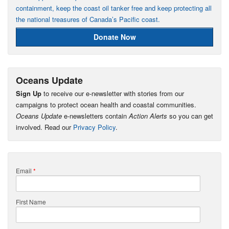
containment, keep the coast oil tanker free and keep protecting all
the national treasures of Canada’s Pacific coast.
Donate Now
Oceans Update
Sign Up
to receive our e-newsletter with stories from our
campaigns to protect ocean health and coastal communities.
Oceans Update
e-newsletters contain
Action Alerts
so you can get
involved. Read our
Privacy Policy
.
Email
*
First Name