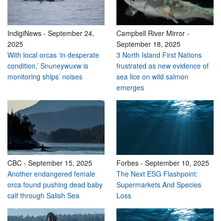
IndigiNews
-
September 24,
Campbell River Mirror
-
2025
September 18, 2025
With local orcas ‘in desperate
3 North Island First Nations
condition,’ Snuneywuxw is
frustrated as new evidence of
monitoring ships’ noises
sea lice on wild salmon
emerges
CBC
-
September 15, 2025
Forbes
-
September 10, 2025
Another endangered female
The Next ESG Flashpoint:
orca found pushing dead baby
Supermarkets And Species
calf through Salish Sea
Loss