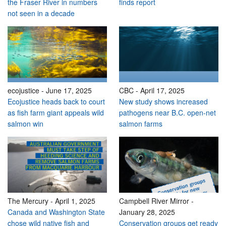
the Fraser River in numbers
finds report
not seen in a decade
ecojustice
-
June 17, 2025
CBC
-
April 17, 2025
Ecojustice heads back to court
New study shows increased
as fish farm giant appeals wild
pathogens near B.C. open-net
salmon win
salmon farms
The Mercury
-
April 1, 2025
Campbell River Mirror
-
Canada and Washington State
January 28, 2025
chose wild native fish and
Conservation groups get ready