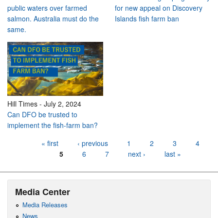
public waters over farmed
for new appeal on Discovery
salmon. Australia must do the
Islands fish farm ban
same.
Hill Times
-
July 2, 2024
Can DFO be trusted to
implement the fish-farm ban?
Pages
« first
‹ previous
1
2
3
4
5
6
7
next ›
last »
Media Center
Media Releases
News