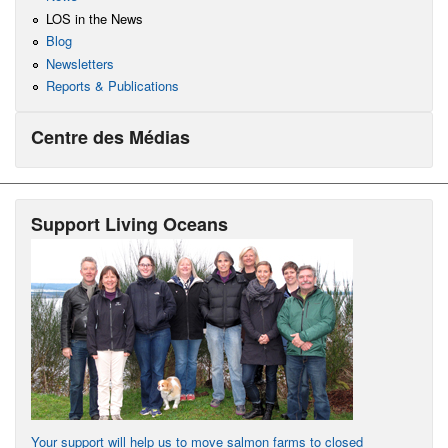
LOS in the News
Blog
Newsletters
Reports & Publications
Centre des Médias
Support Living Oceans
Your support will help us to move salmon farms to closed