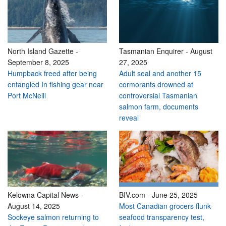
North Island Gazette
-
Tasmanian Enquirer
-
August
September 8, 2025
27, 2025
Humpback freed after being
Adult seal and another 15
entangled In fishing gear near
cormorants drowned at
Port McNeill
controversial Tasmanian
salmon farm, documents
reveal
Kelowna Capital News
-
BIV.com
-
June 25, 2025
August 14, 2025
Most Canadian grocers flunk
Sockeye salmon returning to
seafood transparency test,