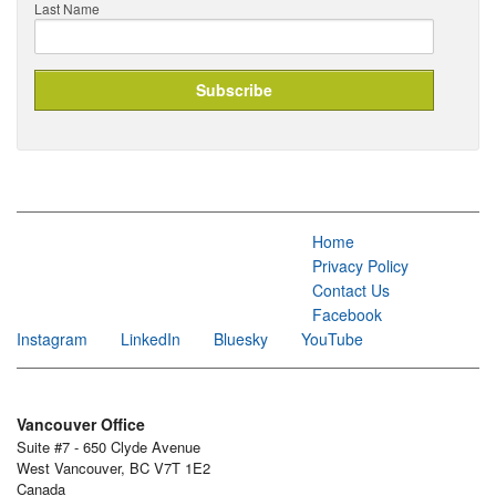
Last Name
Home
Privacy Policy
Contact Us
Facebook
Instagram
LinkedIn
Bluesky
YouTube
Vancouver Office
Suite #7 - 650 Clyde Avenue
West Vancouver, BC V7T 1E2
Canada