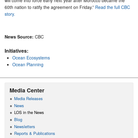
will come into force early next year after Morocco became the
60th nation to ratify the agreement on Friday.”
Read the full CBC
story.
News Source:
CBC
Initiatives:
Ocean Ecosystems
Ocean Planning
Media Center
Media Releases
News
LOS in the News
Blog
Newsletters
Reports & Publications