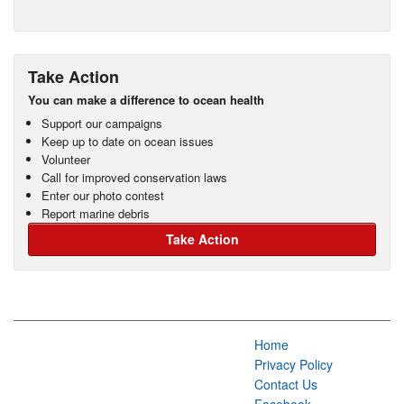
Take Action
You can make a difference to ocean health
Support our campaigns
Keep up to date on ocean issues
Volunteer
Call for improved conservation laws
Enter our photo contest
Report marine debris
Take Action
Home
Privacy Policy
Contact Us
Facebook