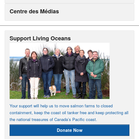
Centre des Médias
Support Living Oceans
Your support will help us to move salmon farms to closed
containment, keep the coast oil tanker free and keep protecting all
the national treasures of Canada’s Pacific coast.
Donate Now