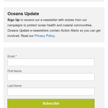
Oceans Update
Sign Up
to receive our e-newsletter with stories from our
campaigns to protect ocean health and coastal communities.
Oceans Update
e-newsletters contain
Action Alerts
so you can get
involved. Read our
Privacy Policy
.
Email
*
First Name
Last Name