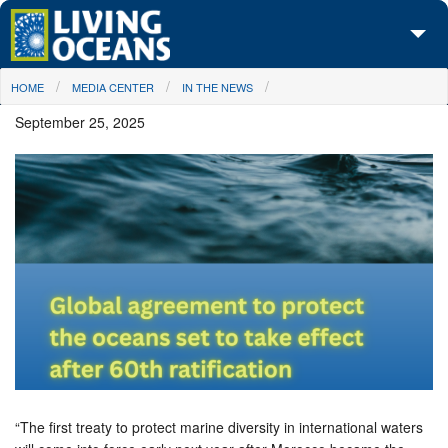
Skip to main content
You are here
HOME
MEDIA CENTER
IN THE NEWS
About Us
September 25, 2025
Initiatives
Media Center
Maps
Take Action
“The first treaty to protect marine diversity in international waters