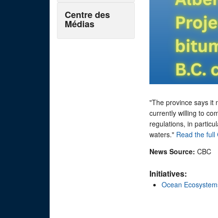
Centre des
Médias
"The province says it 
currently willing to co
regulations, in particu
waters."
Read the full 
News Source:
CBC
Initiatives:
Ocean Ecosystem