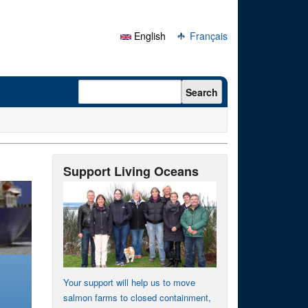
English
Français
Search form
Search
Support Living Oceans
Your support will help us to move
salmon farms to closed containment,