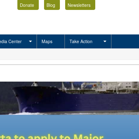
Donate
Blog
Newsletters
dia Center
Maps
Take Action