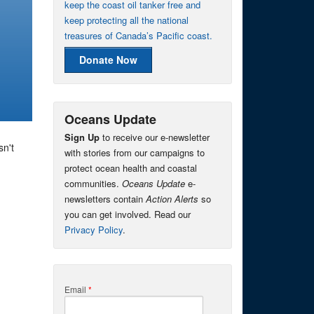
keep the coast oil tanker free and
keep protecting all the national
treasures of Canada’s Pacific coast.
Donate Now
Oceans Update
Sign Up
to receive our e-newsletter
sn't
with stories from our campaigns to
protect ocean health and coastal
communities.
Oceans Update
e-
newsletters contain
Action Alerts
so
you can get involved. Read our
Privacy Policy
.
Email
*