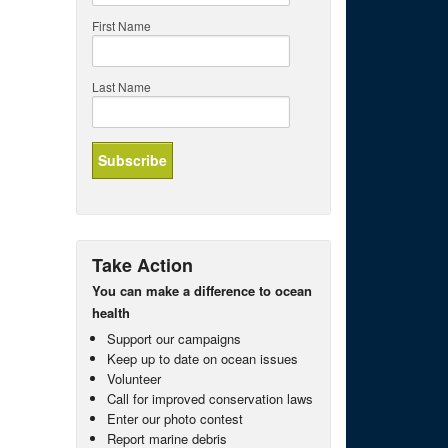
First Name
Last Name
Take Action
You can make a difference to ocean
health
Support our campaigns
Keep up to date on ocean issues
Volunteer
Call for improved conservation laws
Enter our photo contest
Report marine debris