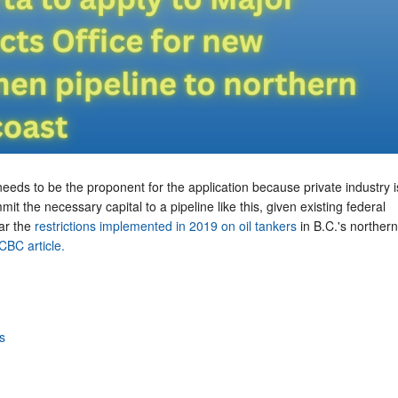
needs to be the proponent for the application because private industry i
mmit the necessary capital to a pipeline like this, given existing federal
lar the
restrictions implemented in 2019 on oil tankers
in B.C.'s northern
CBC article.
s