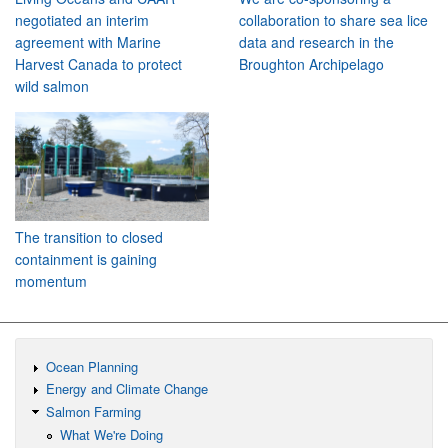
negotiated an interim
collaboration to share sea lice
agreement with Marine
data and research in the
Harvest Canada to protect
Broughton Archipelago
wild salmon
The transition to closed
containment is gaining
momentum
Ocean Planning
Energy and Climate Change
Salmon Farming
What We're Doing