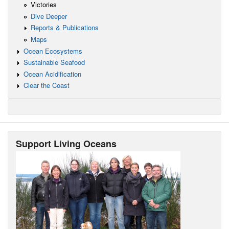
Victories
Dive Deeper
Reports & Publications
Maps
Ocean Ecosystems
Sustainable Seafood
Ocean Acidification
Clear the Coast
Support Living Oceans