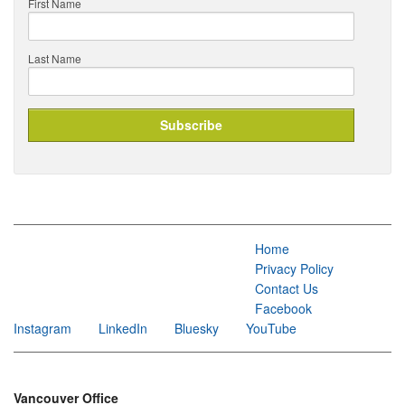
First Name
Last Name
Home
Privacy Policy
Contact Us
Facebook
Instagram
LinkedIn
Bluesky
YouTube
Vancouver Office