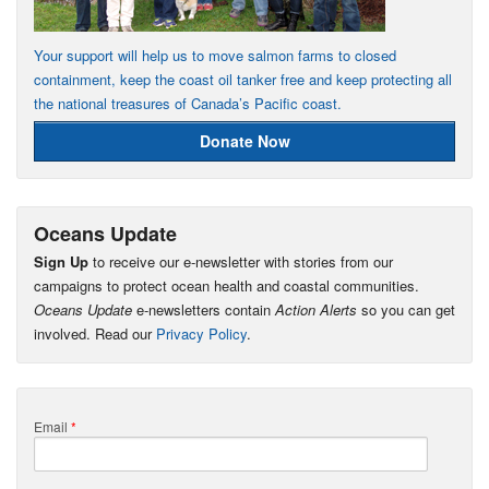
Your support will help us to move salmon farms to closed
containment, keep the coast oil tanker free and keep protecting all
the national treasures of Canada’s Pacific coast.
Donate Now
Oceans Update
Sign Up
to receive our e-newsletter with stories from our
campaigns to protect ocean health and coastal communities.
Oceans Update
e-newsletters contain
Action Alerts
so you can get
involved. Read our
Privacy Policy
.
Email
*