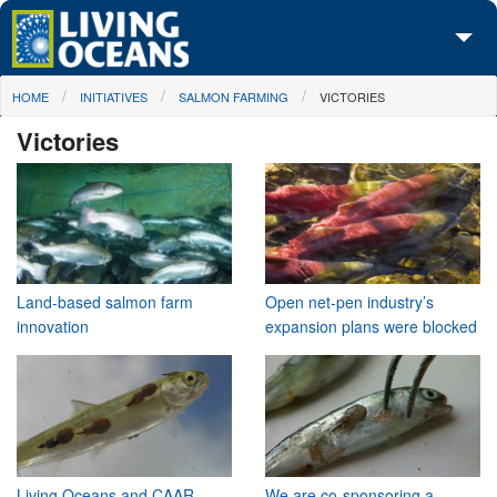
Skip to main content
You are here
HOME
INITIATIVES
SALMON FARMING
VICTORIES
About Us
Victories
Initiatives
Media Center
Maps
Take Action
Land-based salmon farm
Open net-pen industry’s
innovation
expansion plans were blocked
Living Oceans and CAAR
We are co-sponsoring a