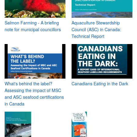
Salmon Farming - A briefing
Aquaculture Stewardship
note for municipal councillors
Council (ASC) in Canada:
Technical Report
What's behind the label?
Canadians Eating in the Dark
Assessing the impact of MSC
and ASC seafood certifications
in Canada