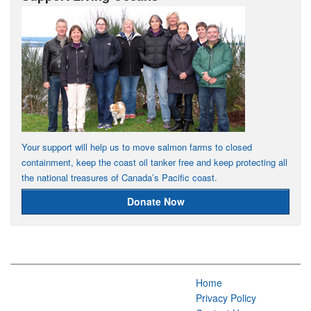
Your support will help us to move salmon farms to closed
containment, keep the coast oil tanker free and keep protecting all
the national treasures of Canada’s Pacific coast.
Donate Now
Home
Privacy Policy