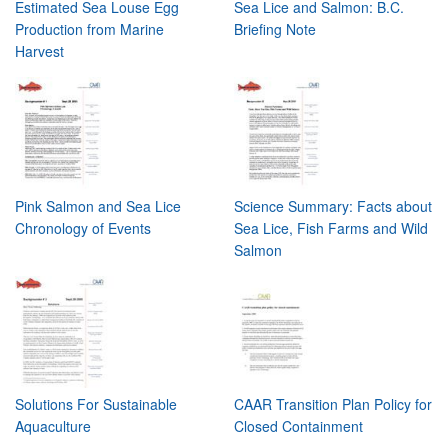
Estimated Sea Louse Egg
Sea Lice and Salmon: B.C.
Production from Marine
Briefing Note
Harvest
Pink Salmon and Sea Lice
Science Summary: Facts about
Chronology of Events
Sea Lice, Fish Farms and Wild
Salmon
Solutions For Sustainable
CAAR Transition Plan Policy for
Aquaculture
Closed Containment