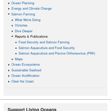
Ocean Planning
Energy and Climate Change
Salmon Farming
What We're Doing
Victories
Dive Deeper
Reports & Publications
Food Security and Salmon Farming
Salmon Aquaculture and Food Security
Salmon Aquaculture and Piscine Orthoreovirus (PRV)
Maps
Ocean Ecosystems
Sustainable Seafood
Ocean Acidification
Clear the Coast
Support Living Oceans