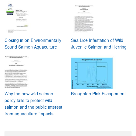
Closing in on Environmentally
Sea Lice Infestation of Wild
Sound Salmon Aquaculture
Juvenile Salmon and Herring
Why the new wild salmon
Broughton Pink Escapement
policy fails to protect wild
salmon and the public interest
from aquaculture impacts