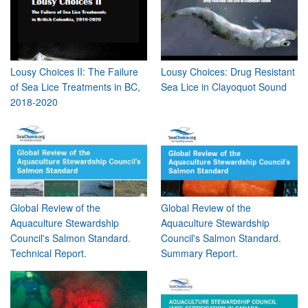
Lousy Choices II: The Failure
Lousy Choices: Drug Resistant
of Sea Lice Treatments in BC,
Sea Lice in Clayoquot Sound
2018-2020
Global Review of the
Global Review of the
Aquaculture Stewardship
Aquaculture Stewardship
Council's Salmon Standard.
Council's Salmon Standard.
Technical Report.
Summary Report.