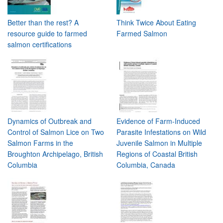
Better than the rest? A
Think Twice About Eating
resource guide to farmed
Farmed Salmon
salmon certifications
Dynamics of Outbreak and
Evidence of Farm-Induced
Control of Salmon Lice on Two
Parasite Infestations on Wild
Salmon Farms in the
Juvenile Salmon in Multiple
Broughton Archipelago, British
Regions of Coastal British
Columbia
Columbia, Canada