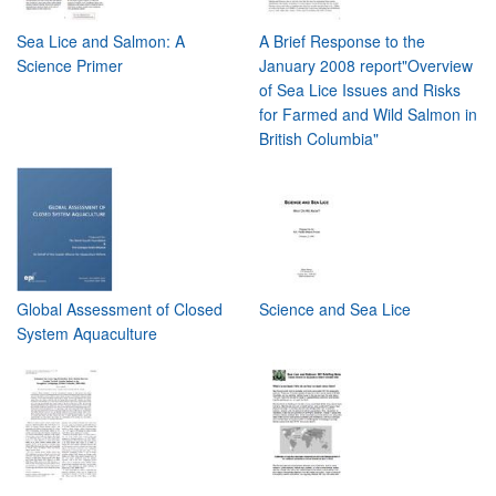
Sea Lice and Salmon: A
A Brief Response to the
Science Primer
January 2008 report"Overview
of Sea Lice Issues and Risks
for Farmed and Wild Salmon in
British Columbia"
Global Assessment of Closed
Science and Sea Lice
System Aquaculture