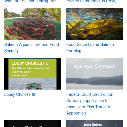
What are Salmon Telling Us?
Piscine Orthoreovirus (PRV)
Salmon Aquaculture and Food
Food Security and Salmon
Security
Farming
Lousy Choices III
Federal Court Decision on
Cermaq's application to
reconsider Fish Transfer
Application