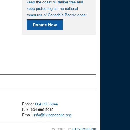
keep the coast oil tanker free and
keep protecting all the national
treasures of Canada’s Pacific coast.
Donate Now
Phone:
604-696-5044
Fax: 604-696-5045
Email:
info@livingoceans.org
WEBSITE BY:
BILLYROEBUCK