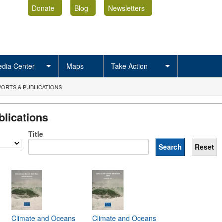
Donate
Blog
Newsletters
dia Center
Maps
Take Action
ORTS & PUBLICATIONS
lications
Title
Climate and Oceans
Climate and Oceans