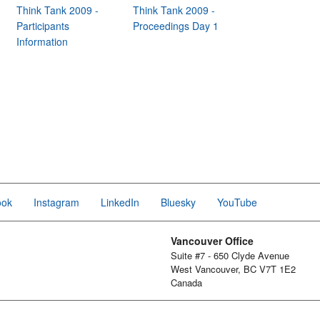
Think Tank 2009 -
Think Tank 2009 -
Participants
Proceedings Day 1
Information
ook
Instagram
LinkedIn
Bluesky
YouTube
Vancouver Office
Suite #7 - 650 Clyde Avenue
West Vancouver, BC V7T 1E2
Canada