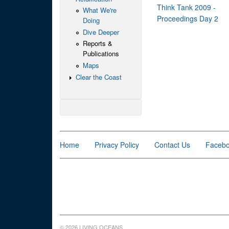
Think Tank 2009 -
What We're
Proceedings Day 2
Doing
Dive Deeper
Reports &
Publications
Maps
Clear the Coast
Home
Privacy Policy
Contact Us
Faceb
© 2026 LIVING OCEANS