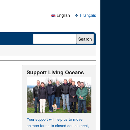
English
Français
Search form
Search
Support Living Oceans
Your support will help us to move
salmon farms to closed containment,