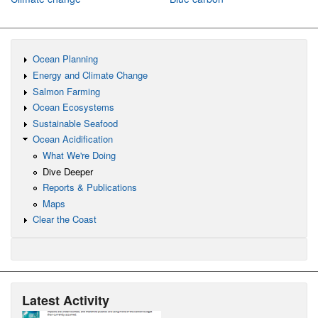
Ocean Planning
Energy and Climate Change
Salmon Farming
Ocean Ecosystems
Sustainable Seafood
Ocean Acidification
What We're Doing
Dive Deeper
Reports & Publications
Maps
Clear the Coast
Latest Activity