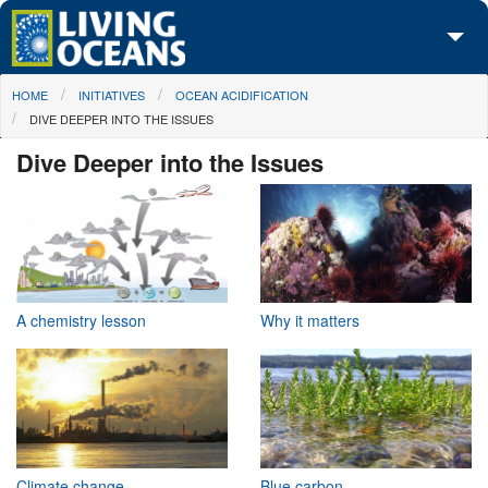
Skip to main content
You are here
HOME
INITIATIVES
OCEAN ACIDIFICATION
About Us
DIVE DEEPER INTO THE ISSUES
Initiatives
Dive Deeper into the Issues
Media Center
Maps
Take Action
A chemistry lesson
Why it matters
Climate change
Blue carbon