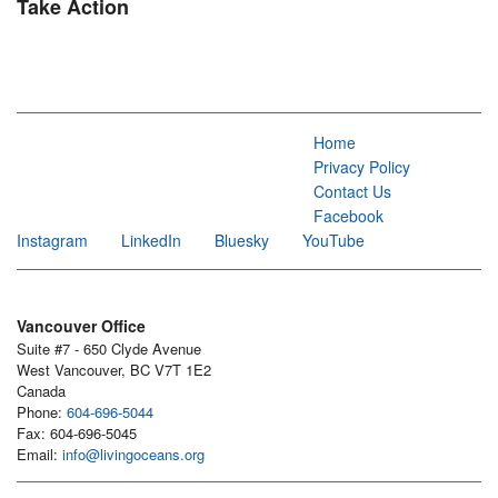
Take Action
Home
Privacy Policy
Contact Us
Facebook
Instagram
LinkedIn
Bluesky
YouTube
Vancouver Office
Suite #7 - 650 Clyde Avenue
West Vancouver, BC V7T 1E2
Canada
Phone:
604-696-5044
Fax: 604-696-5045
Email:
info@livingoceans.org