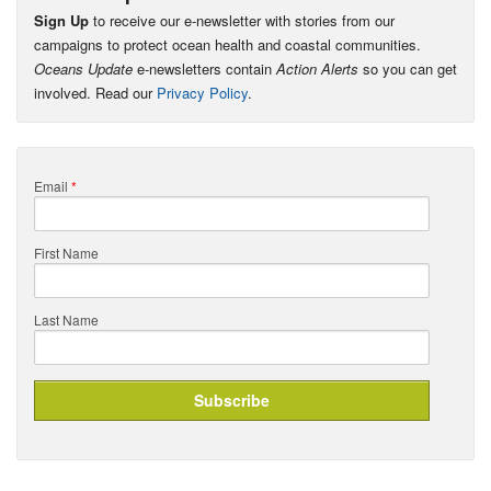
Sign Up
to receive our e-newsletter with stories from our
campaigns to protect ocean health and coastal communities.
Oceans Update
e-newsletters contain
Action Alerts
so you can get
involved. Read our
Privacy Policy
.
Email
*
First Name
Last Name