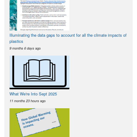
Illuminating the data gaps to account for all the climate impacts of
plastics
ago
9 months 6 days
What We're Into Sept 2025
ago
11 months 23 hours