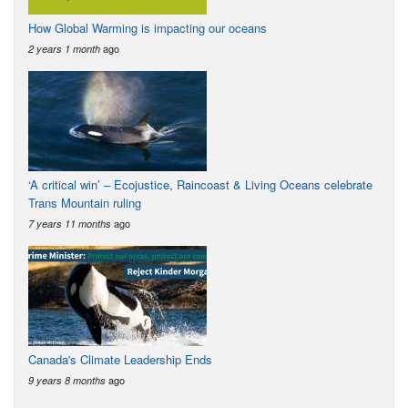
How Global Warming is impacting our oceans
ago
2 years 1 month
‘A critical win’ – Ecojustice, Raincoast & Living Oceans celebrate
Trans Mountain ruling
ago
7 years 11 months
Canada's Climate Leadership Ends
ago
9 years 8 months