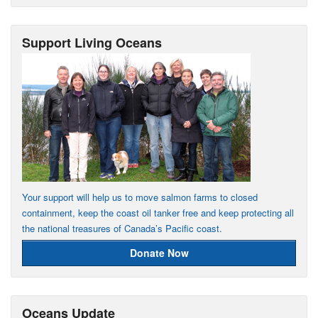
Support Living Oceans
Your support will help us to move salmon farms to closed
containment, keep the coast oil tanker free and keep protecting all
the national treasures of Canada’s Pacific coast.
Donate Now
Oceans Update