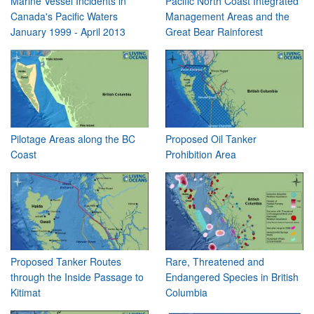
Marine Vessel Incidents in
Pacific North Coast Integrated
Canada's Pacific Waters
Management Areas and the
January 1999 - April 2013
Great Bear Rainforest
Pilotage Areas along the BC
Proposed Oil Tanker
Coast
Prohibition Area
Proposed Tanker Routes
Rare, Threatened and
through the Inside Passage to
Endangered Species in British
Kitimat
Columbia