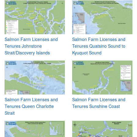
Salmon Farm Licenses and
Salmon Farm Licenses and
Tenures Johnstone
Tenures Quatsino Sound to
Strait/Discovery Islands
Kyuquot Sound
Salmon Farm Licenses and
Salmon Farm Licenses and
Tenures Queen Charlotte
Tenures Sunshine Coast
Strait