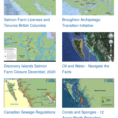
Salmon Farm Licenses and
Broughton Archipelago
Tenures British Columbia
Transition Initiative
Discovery Islands Salmon
Oil and Water - Navigate the
Farm Closure December, 2020
Facts
Canadian Sewage Regulations
Corals and Sponges - 12
Areas Worth Protecting