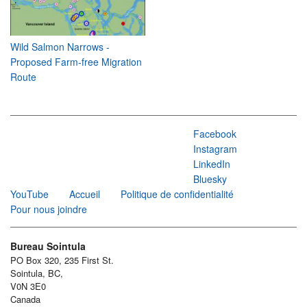
Wild Salmon Narrows -
Proposed Farm-free Migration
Route
Facebook
Instagram
LinkedIn
Bluesky
YouTube
Accueil
Politique de confidentialité
Pour nous joindre
Bureau Sointula
PO Box 320, 235 First St.
Sointula, BC,
V0N 3E0
Canada