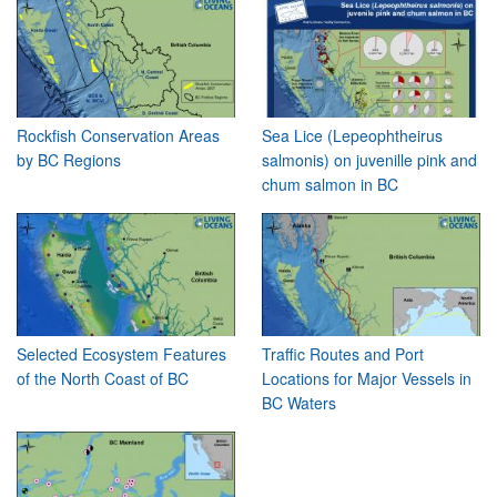
Rockfish Conservation Areas
Sea Lice (Lepeophtheirus
by BC Regions
salmonis) on juvenille pink and
chum salmon in BC
Selected Ecosystem Features
Traffic Routes and Port
of the North Coast of BC
Locations for Major Vessels in
BC Waters