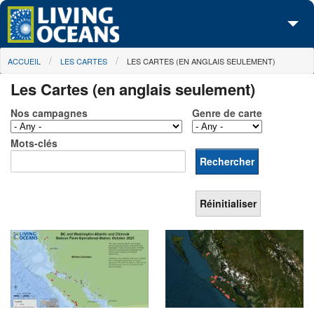
Skip to main content
You are here
ACCUEIL
LES CARTES
LES CARTES (EN ANGLAIS SEULEMENT)
À propos de nous
Les Cartes (en anglais seulement)
Nos campagnes
Nos campagnes
Genre de carte
Centre des Médias
Mots-clés
Les Cartes
Passez à l'action