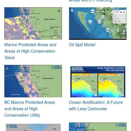
Marine Protected Areas and
Oil Spill Model
Areas of High Conservation
Value
BC Marine Protected Areas
Ocean Acidification: A Future
and Areas of High
with Less Carbonate
Conservation Utility