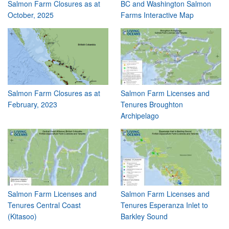
Salmon Farm Closures as at
BC and Washington Salmon
October, 2025
Farms Interactive Map
Salmon Farm Closures as at
Salmon Farm Licenses and
February, 2023
Tenures Broughton
Archipelago
Salmon Farm Licenses and
Salmon Farm Licenses and
Tenures Central Coast
Tenures Esperanza Inlet to
(Kitasoo)
Barkley Sound