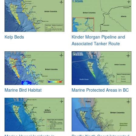
Kelp Beds
Kinder Morgan Pipeline and
Associated Tanker Route
Marine Bird Habitat
Marine Protected Areas in BC