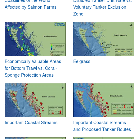
Affected by Salmon Farms
Voluntary Tanker Exclusion
Zone
Economically Valuable Areas
Eelgrass
for Bottom Trawl vs. Coral-
Sponge Protection Areas
Important Coastal Streams
Important Coastal Streams
and Proposed Tanker Routes