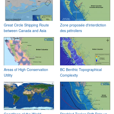
Great Circle Shipping Route
Zone proposée d'interdiction
between Canada and Asia
des pétroliers
Areas of High Conservation
BC Benthic Topographical
Utility
Complexity
Coastlines of the World
Disabled Tanker Drift Rate vs.