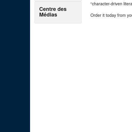
“character-driven lite
Centre des
Médias
Order it today from yo