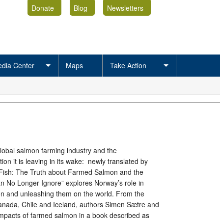
Donate
Blog
Newsletters
dia Center
Maps
Take Action
global salmon farming industry and the
ion it is leaving in its wake: newly translated by
Fish: The Truth about Farmed Salmon and the
No Longer Ignore” explores Norway’s role in
n and unleashing them on the world. From the
anada, Chile and Iceland, authors Simen Sætre and
e impacts of farmed salmon in a book described as