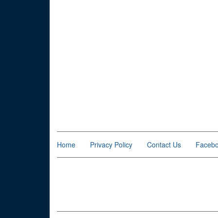
Home
Privacy Policy
Contact Us
Faceb