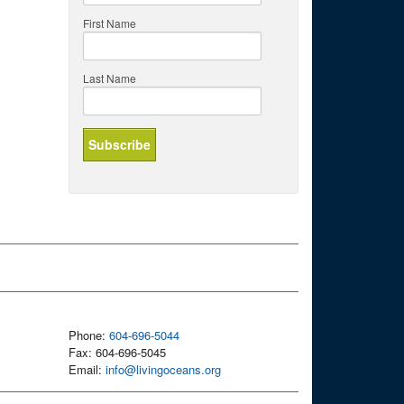
First Name
Last Name
Phone:
604-696-5044
Fax: 604-696-5045
Email:
info@livingoceans.org