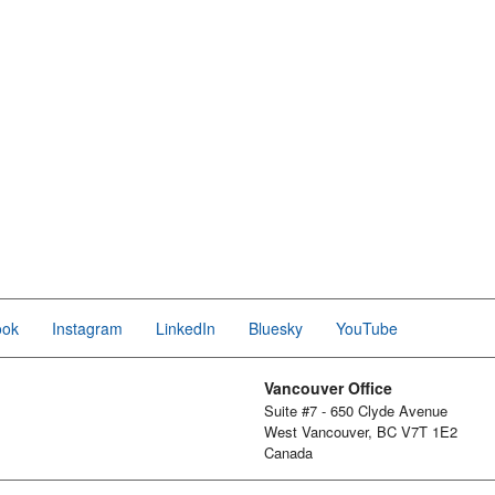
ook
Instagram
LinkedIn
Bluesky
YouTube
Vancouver Office
Suite #7 - 650 Clyde Avenue
West Vancouver, BC V7T 1E2
Canada