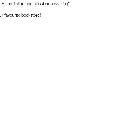
rary non-fiction and classic muckraking”.
ur favourite bookstore!