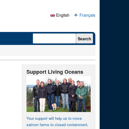
English
Français
Search form
Search
Support Living Oceans
Your support will help us to move
salmon farms to closed containment,