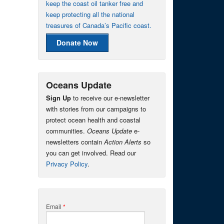
keep the coast oil tanker free and
keep protecting all the national
treasures of Canada’s Pacific coast.
Donate Now
Oceans Update
Sign Up
to receive our e-newsletter
with stories from our campaigns to
protect ocean health and coastal
communities.
Oceans Update
e-
newsletters contain
Action Alerts
so
you can get involved. Read our
Privacy Policy
.
Email
*