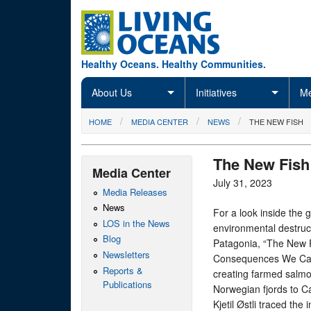
Skip to main content
Healthy Oceans. Healthy Communities.
About Us
Initiatives
Me
You are here
HOME
MEDIA CENTER
NEWS
THE NEW FISH
The New Fish
Media Center
July 31, 2023
Media Releases
News
For a look inside the 
LOS in the News
environmental destruct
Blog
Patagonia, “The New 
Newsletters
Consequences We Can 
Reports &
creating farmed salmo
Publications
Norwegian fjords to C
Kjetil Østli traced th