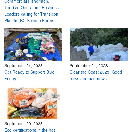
Commercial Fishermen,
Tourism Operators, Business
Leaders calling for Transition
Plan for BC Salmon Farms
September 21, 2023
September 21, 2023
Get Ready to Support Blue
Clear the Coast 2023: Good
Friday
news and bad news
September 20, 2023
Eco-certifications in the hot