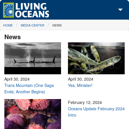
Skip to main content
You are here
HOME
MEDIA CENTER
NEWS
About Us
News
Initiatives
Media Center
Maps
Take Action
April 30, 2024
April 30, 2024
Trans Mountain (One Saga
Yes, Minister!
Ends; Another Begins)
February 12, 2024
Oceans Update February 2024
Intro