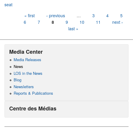
seat
Pages
« first
‹ previous
…
3
4
5
6
7
8
9
10
11
next ›
last »
Media Center
Media Releases
News
LOS in the News
Blog
Newsletters
Reports & Publications
Centre des Médias