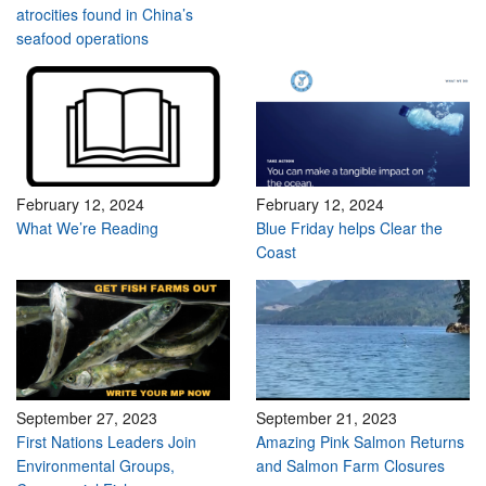
atrocities found in China’s
seafood operations
February 12, 2024
February 12, 2024
What We’re Reading
Blue Friday helps Clear the
Coast
September 27, 2023
September 21, 2023
First Nations Leaders Join
Amazing Pink Salmon Returns
Environmental Groups,
and Salmon Farm Closures