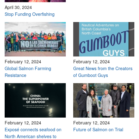
April 30, 2024
Stop Funding Overfishing
February 12, 2024
February 12, 2024
Global Salmon Farming
Great News from the Creators
Resistance
of Gumboot Guys
February 12, 2024
February 12, 2024
Exposé connects seafood on
Future of Salmon on Trial
North American shelves to