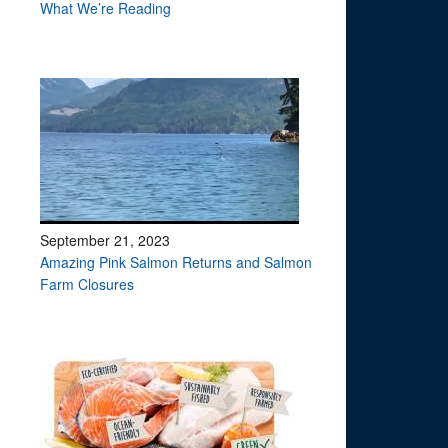
What We’re Reading
September 21, 2023
Amazing Pink Salmon Returns and Salmon
Farm Closures