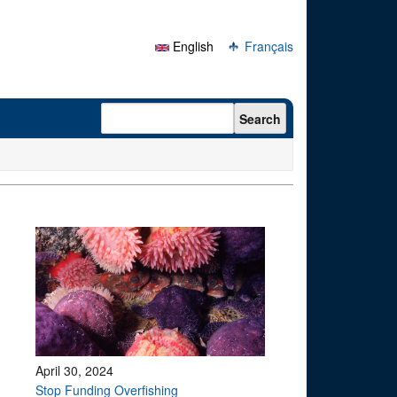
English
Français
Search form
Search
April 30, 2024
Stop Funding Overfishing