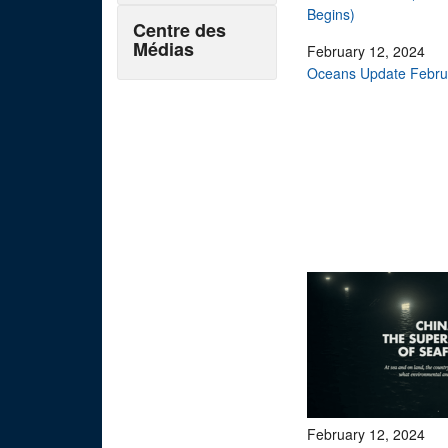
Begins)
Centre des
Médias
February 12, 2024
Oceans Update Februa
February 12, 2024