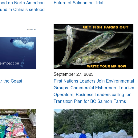
ood on North American
Future of Salmon on Trial
found in China’s seafood
September 27, 2023
ar the Coast
First Nations Leaders Join Environmental
Groups, Commercial Fishermen, Tourism
Operators, Business Leaders calling for
Transition Plan for BC Salmon Farms