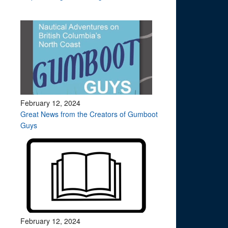
February 12, 2024
Great News from the Creators of Gumboot
Guys
February 12, 2024