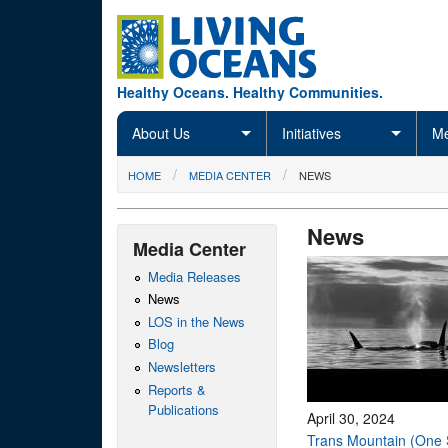
Skip to main content
Healthy Oceans. Healthy Communities.
About Us
Initiatives
Me
You are here
HOME
MEDIA CENTER
NEWS
News
Media Center
Media Releases
News
LOS in the News
Blog
Newsletters
Reports &
Publications
April 30, 2024
Trans Mountain (One 