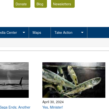
Donate
Blog
Newsletters
dia Center
Maps
Take Action
April 30, 2024
Saga Ends; Another
Yes, Minister!