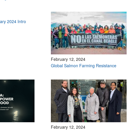
ry 2024 Intro
February 12, 2024
Global Salmon Farming Resistance
February 12, 2024