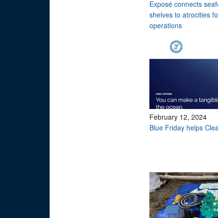
Exposé connects seaf
shelves to atrocities 
operations
February 12, 2024
Blue Friday helps Cle