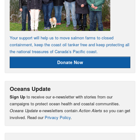
Your support will help us to move salmon farms to closed
containment, keep the coast oil tanker free and keep protecting all
the national treasures of Canada’s Pacific coast.
Donate Now
Oceans Update
Sign Up
to receive our e-newsletter with stories from our
campaigns to protect ocean health and coastal communities.
Oceans Update
e-newsletters contain
Action Alerts
so you can get
involved. Read our
Privacy Policy
.