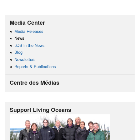
Media Center
Media Releases
News
LOS in the News
Blog
Newsletters
Reports & Publications
Centre des Médias
Support Living Oceans