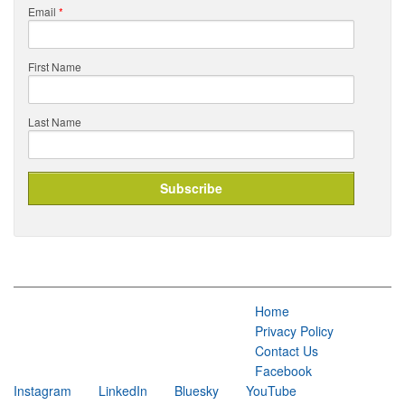
Email
*
First Name
Last Name
Home
Privacy Policy
Contact Us
Facebook
Instagram
LinkedIn
Bluesky
YouTube