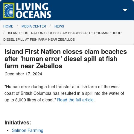
Skip to main content
You are here
HOME
MEDIA CENTER
NEWS
About Us
ISLAND FIRST NATION CLOSES CLAM BEACHES AFTER 'HUMAN ERROR'
DIESEL SPILL AT FISH FARM NEAR ZEBALLOS
Initiatives
Island First Nation closes clam beaches
Media Center
after 'human error' diesel spill at fish
farm near Zeballos
Maps
December 17, 2024
Take Action
"Human error during a fuel transfer at a fish farm off the west
coast of British Columbia has resulted in a spill into the water of
up to 8,000 litres of diesel."
Read the full article.
Initiatives:
Salmon Farming