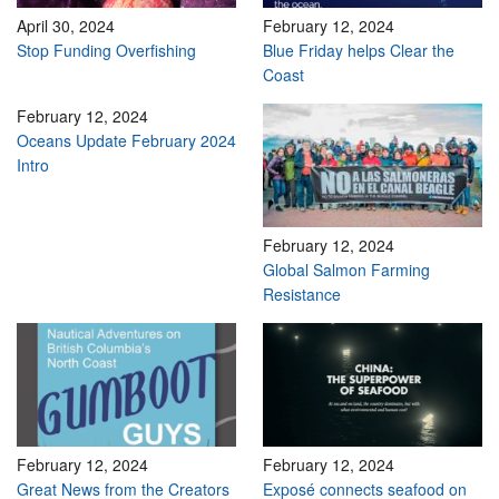
April 30, 2024
February 12, 2024
Stop Funding Overfishing
Blue Friday helps Clear the
Coast
February 12, 2024
Oceans Update February 2024
Intro
February 12, 2024
Global Salmon Farming
Resistance
February 12, 2024
February 12, 2024
Great News from the Creators
Exposé connects seafood on