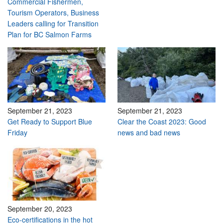
Commercial Fishermen,
Tourism Operators, Business
Leaders calling for Transition
Plan for BC Salmon Farms
September 21, 2023
September 21, 2023
Get Ready to Support Blue
Clear the Coast 2023: Good
Friday
news and bad news
September 20, 2023
Eco-certifications in the hot