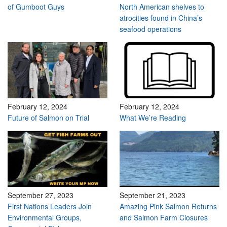
of Gumboot Guys
North American shelves to
atrocities found in China’s
seafood operations
February 12, 2024
February 12, 2024
Future of Salmon on Trial
What We’re Reading
September 27, 2023
September 21, 2023
First Nations Leaders Join
Amazing Pink Salmon Returns
Environmental Groups,
and Salmon Farm Closures