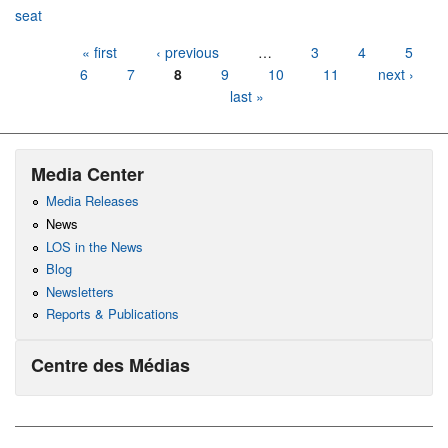
seat
Pages
« first
‹ previous
…
3
4
5
6
7
8
9
10
11
next ›
last »
Media Center
Media Releases
News
LOS in the News
Blog
Newsletters
Reports & Publications
Centre des Médias