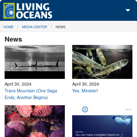
Skip to main content
You are here
HOME
MEDIA CENTER
NEWS
About Us
News
Initiatives
Media Center
Maps
Take Action
April 30, 2024
April 30, 2024
Trans Mountain (One Saga
Yes, Minister!
Ends; Another Begins)