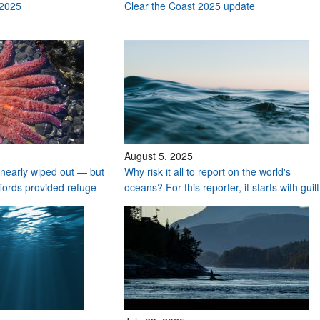
 2025
Clear the Coast 2025 update
August 5, 2025
nearly wiped out — but
Why risk it all to report on the world's
fiords provided refuge
oceans? For this reporter, it starts with guilt