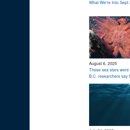
What We're Into Sept
August 6, 2025
These sea stars were 
B.C. researchers say 