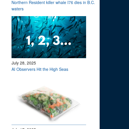
Northern Resident killer whale I76 dies in B.C.
waters
July 28, 2025
AI Observers Hit the High Seas