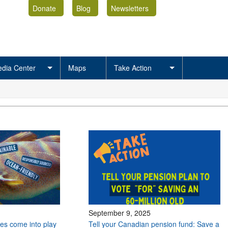
Donate
Blog
Newsletters
dia Center
Maps
Take Action
September 9, 2025
es come into play
Tell your Canadian pension fund: Save a