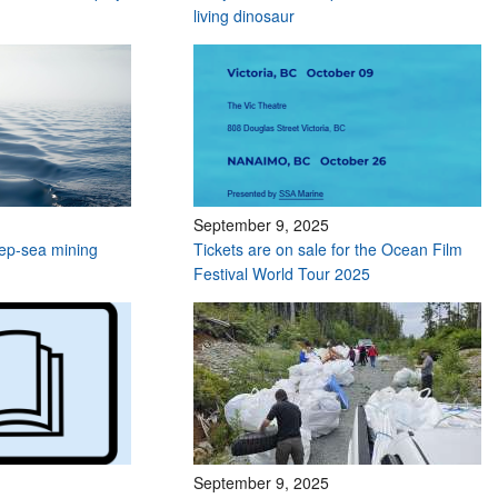
living dinosaur
September 9, 2025
deep-sea mining
Tickets are on sale for the Ocean Film
Festival World Tour 2025
September 9, 2025