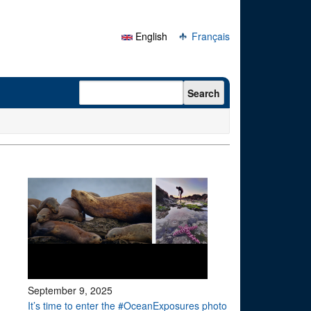
English
Français
Search form
Search
September 9, 2025
It’s time to enter the #OceanExposures photo