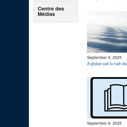
Centre des
Médias
September 9, 2025
A global call to halt 
September 9, 2025