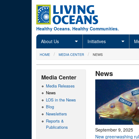
Skip to main content
Healthy Oceans. Healthy Communities.
About Us
Initiatives
Me
You are here
HOME
MEDIA CENTER
NEWS
News
Media Center
Media Releases
News
LOS in the News
Blog
Newsletters
Reports &
Publications
September 9, 2025
New greenwashing rul