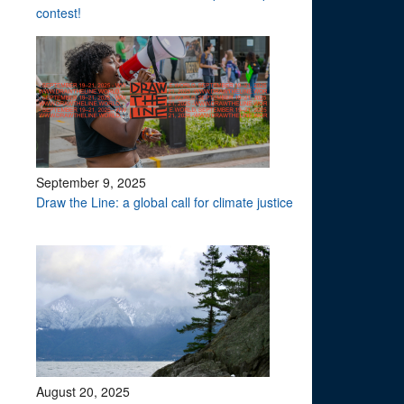
contest!
September 9, 2025
Draw the Line: a global call for climate justice
August 20, 2025