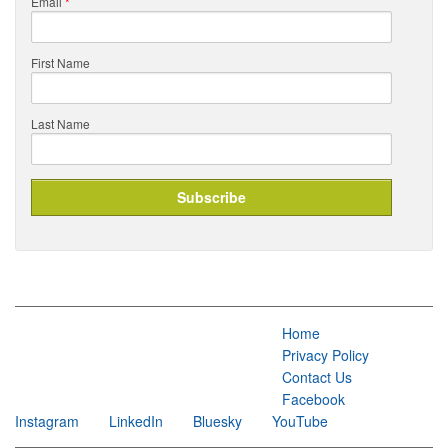
Email
*
First Name
Last Name
Home
Privacy Policy
Contact Us
Facebook
Instagram
LinkedIn
Bluesky
YouTube