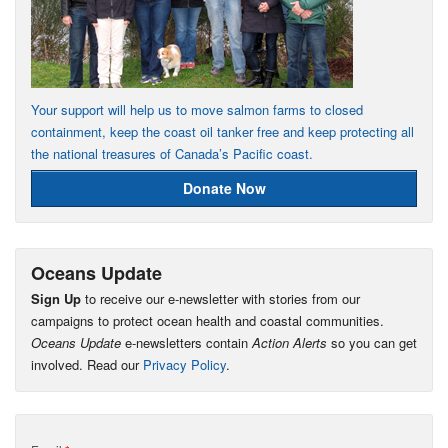
Your support will help us to move salmon farms to closed
containment, keep the coast oil tanker free and keep protecting all
the national treasures of Canada’s Pacific coast.
Donate Now
Oceans Update
Sign Up
to receive our e-newsletter with stories from our
campaigns to protect ocean health and coastal communities.
Oceans Update
e-newsletters contain
Action Alerts
so you can get
involved. Read our
Privacy Policy
.