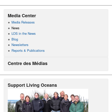
Media Center
Media Releases
News
LOS in the News
Blog
Newsletters
Reports & Publications
Centre des Médias
Support Living Oceans