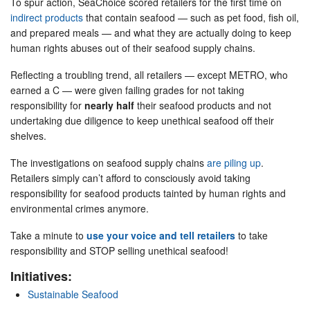
To spur action, SeaChoice scored retailers for the first time on
indirect products
that contain seafood — such as pet food, fish oil,
and prepared meals — and what they are actually doing to keep
human rights abuses out of their seafood supply chains.
Reflecting a troubling trend, all retailers — except METRO, who
earned a C — were given failing grades for not taking
responsibility for
nearly half
their seafood products and not
undertaking due diligence to keep unethical seafood off their
shelves.
The investigations on seafood supply chains
are piling up
.
Retailers simply can’t afford to consciously avoid taking
responsibility for seafood products tainted by human rights and
environmental crimes anymore.
Take a minute to
use your voice and tell retailers
to take
responsibility and STOP selling unethical seafood!
Initiatives:
Sustainable Seafood