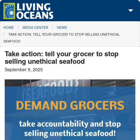
Skip to main content
You are here
HOME
MEDIA CENTER
NEWS
About Us
TAKE ACTION: TELL YOUR GROCER TO STOP SELLING UNETHICAL
SEAFOOD
Initiatives
Take action: tell your grocer to stop
Media Center
selling unethical seafood
September 9, 2025
Maps
Take Action