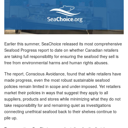
Earlier this summer, SeaChoice released its most comprehensive
Seafood Progress report to date on whether Canadian retailers
are taking full responsibility for ensuring the seafood they sell is
free from environmental harms and human rights abuses.
The report, Conscious Avoidance, found that while retailers have
made progress, even the most robust sustainable seafood
policies remain limited in scope and under-imposed. Yet retailers
market their policies in ways that suggest they apply to all
suppliers, products and stores while minimizing what they do not
take responsibility for and remaining quiet as investigations
connecting unethical seafood back to their shelves continue to
pile up.