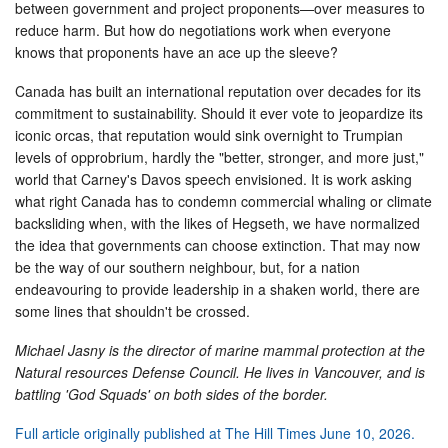
between government and project proponents—over measures to
reduce harm. But how do negotiations work when everyone
knows that proponents have an ace up the sleeve?
Canada has built an international reputation over decades for its
commitment to sustainability. Should it ever vote to jeopardize its
iconic orcas, that reputation would sink overnight to Trumpian
levels of opprobrium, hardly the "better, stronger, and more just,"
world that Carney's Davos speech envisioned. It is work asking
what right Canada has to condemn commercial whaling or climate
backsliding when, with the likes of Hegseth, we have normalized
the idea that governments can choose extinction. That may now
be the way of our southern neighbour, but, for a nation
endeavouring to provide leadership in a shaken world, there are
some lines that shouldn't be crossed.
Michael Jasny is the director of marine mammal protection at the
Natural resources Defense Council. He lives in Vancouver, and is
battling 'God Squads' on both sides of the border.
Full article originally published at The Hill Times June 10, 2026.