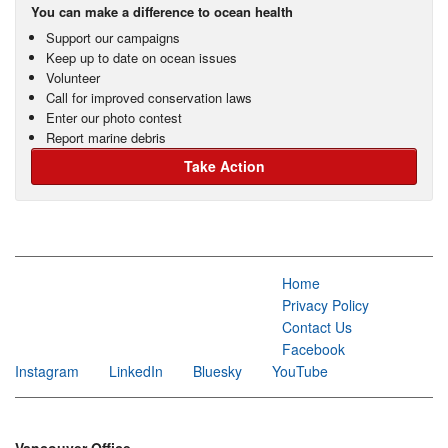
You can make a difference to ocean health
Support our campaigns
Keep up to date on ocean issues
Volunteer
Call for improved conservation laws
Enter our photo contest
Report marine debris
Take Action
Home
Privacy Policy
Contact Us
Facebook
Instagram
LinkedIn
Bluesky
YouTube
Vancouver Office