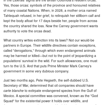
Yes, those orcas: symbols of the province and honoured relatives
of many coastal Nations. When, in 2028, a mother orca named
Tahlequah refused, in her grief, to relinquish her stillborn calf and
kept the body afloat for 17 days beside her, people from across
the country shared the loss. Now the Carney government wants
authority to vote the orcas dead.
What country writes extinction into its laws? Not our would-be
partners in Europe. Their wildlife directives contain exceptions,
called "derogations," through which even endangered animals
may be harmed or killed—but not to the point of jeopardizing a
populations' survival in the wild. For such allowances, one must
turn to the U.S. And that puts Prime Minister Mark Carney's
government in some very dubious company.
Just two months ago, Pete Hegseth, the self-dubbed U.S.
Secretary of War, determined that oil companies should have
carte blanche
to extirpate endangered species from the Gulf of
Mexico. A special committee was convened, known as the "God
Squad" for the existential power it holds over wildlife, and