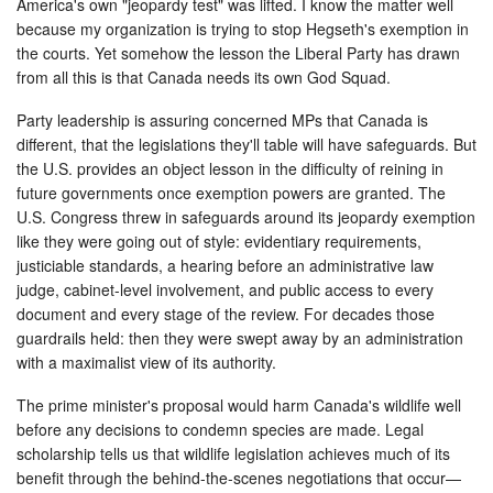
America's own "jeopardy test" was lifted. I know the matter well
because my organization is trying to stop Hegseth's exemption in
the courts. Yet somehow the lesson the Liberal Party has drawn
from all this is that Canada needs its own God Squad.
Party leadership is assuring concerned MPs that Canada is
different, that the legislations they'll table will have safeguards. But
the U.S. provides an object lesson in the difficulty of reining in
future governments once exemption powers are granted. The
U.S. Congress threw in safeguards around its jeopardy exemption
like they were going out of style: evidentiary requirements,
justiciable standards, a hearing before an administrative law
judge, cabinet-level involvement, and public access to every
document and every stage of the review. For decades those
guardrails held: then they were swept away by an administration
with a maximalist view of its authority.
The prime minister's proposal would harm Canada's wildlife well
before any decisions to condemn species are made. Legal
scholarship tells us that wildlife legislation achieves much of its
benefit through the behind-the-scenes negotiations that occur—