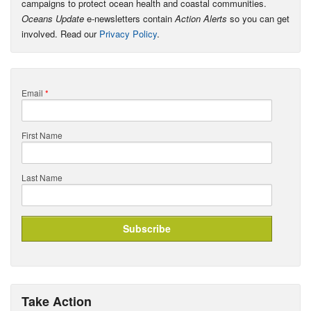
campaigns to protect ocean health and coastal communities.
Oceans Update
e-newsletters contain
Action Alerts
so you can get
involved. Read our
Privacy Policy
.
Email
*
First Name
Last Name
Take Action