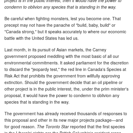
project is in the public interest, then it would have the power to
condemn to oblivion any species that is standing in the way.
Be careful when fighting monsters, lest you become one. That
precept may not have the panache of "build, baby, build" or
"Canada strong," but it speaks accurately to where our economic
battle with the United States has led us.
Last month, in its pursuit of Asian markets, the Carney
government proposed meddling with the most basic of all our
environmental commitments. It asked parliament for the discretion
to discard the "jeopardy test," the red line in Canada's Species at
Risk Act that prohibits the government from willfully approving
extinction. Should the government decide that an oil pipeline or
other project is in the public interest, the, under the prim minister's
proposal, it would have the power to condemn to oblivion any
species that is standing in the way.
The government has already received thousands of responses to
this proposal and other in its new major projects package—and
for good reason.
The Toronto Star
reported that the first species
in the Liberals' sights are the British Columbia's resident orcas.