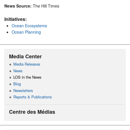
News Source:
The Hill Times
Initiatives:
Ocean Ecosystems
Ocean Planning
Media Center
Media Releases
News
LOS in the News
Blog
Newsletters
Reports & Publications
Centre des Médias