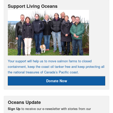
Support Living Oceans
Your support will help us to move salmon farms to closed
containment, keep the coast oil tanker free and keep protecting all
the national treasures of Canada’s Pacific coast.
Donate Now
Oceans Update
Sign Up
to receive our e-newsletter with stories from our