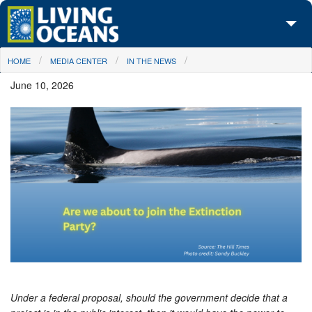
Skip to main content
You are here
HOME
MEDIA CENTER
IN THE NEWS
About Us
June 10, 2026
Initiatives
Media Center
Maps
Take Action
Under a federal proposal, should the government decide that a