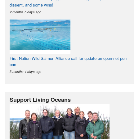
dissent, and some wins!
ago
2 months 5 days
First Nation Wild Salmon Alliance call for update on open-net pen
ban
ago
3 months 4 days
Support Living Oceans