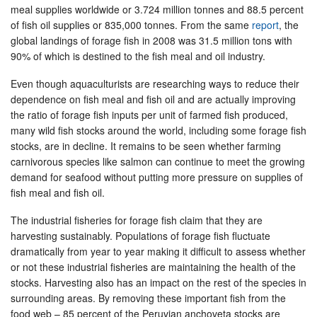
meal supplies worldwide or 3.724 million tonnes and 88.5 percent
of fish oil supplies or 835,000 tonnes. From the same
report
, the
global landings of forage fish in 2008 was 31.5 million tons with
90% of which is destined to the fish meal and oil industry.
Even though aquaculturists are researching ways to reduce their
dependence on fish meal and fish oil and are actually improving
the ratio of forage fish inputs per unit of farmed fish produced,
many wild fish stocks around the world, including some forage fish
stocks, are in decline. It remains to be seen whether farming
carnivorous species like salmon can continue to meet the growing
demand for seafood without putting more pressure on supplies of
fish meal and fish oil.
The industrial fisheries for forage fish claim that they are
harvesting sustainably. Populations of forage fish fluctuate
dramatically from year to year making it difficult to assess whether
or not these industrial fisheries are maintaining the health of the
stocks. Harvesting also has an impact on the rest of the species in
surrounding areas. By removing these important fish from the
food web – 85 percent of the Peruvian anchoveta stocks are