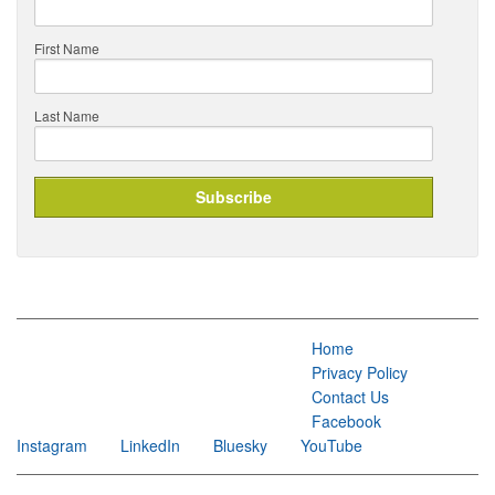
First Name
Last Name
Home
Privacy Policy
Contact Us
Facebook
Instagram
LinkedIn
Bluesky
YouTube