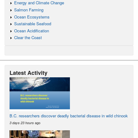
Energy and Climate Change
Salmon Farming
Ocean Ecosystems
Sustainable Seafood
Ocean Acidification
Clear the Coast
Latest Activity
B.C. researchers discover deadly bacterial disease in wild chinook
ago
3 days 23 hours