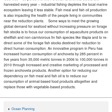
harvested every year – industrial fishing depletes the local marine
ecosystem leaving it less stable. Fish meal and fish oil production
is also impacting the health of the people living in communities
near the reduction plants. Some ways to meet the growing
global demand for seafood without increasing pressure on forage
fish stocks is to focus our consumption of aquaculture products on
shellfish and non-carnivorous fin fish species like tilapia and to re-
direct some of the forage fish stocks destined for reduction to
direct human consumption. An innovative program in Peru has
increased human consumption of anchoveta by 285 percent in
five years from 35,000 metric tonnes in 2006 to 100,000 tonnes in
2010 through increased and creative marketing of processed and
frozen anchoveta products. Another option for reducing our
dependency on fish meal and fish oil is to reduce our
consumption of animal-based food products altogether and
replace those with vegetable-based products.
Ocean Planning