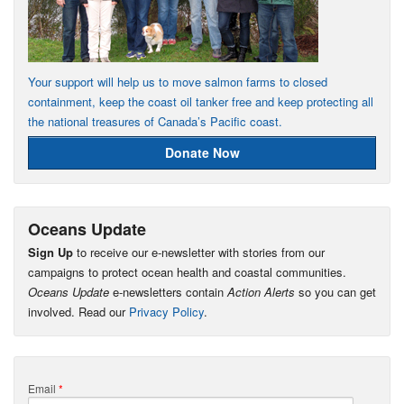
Your support will help us to move salmon farms to closed
containment, keep the coast oil tanker free and keep protecting all
the national treasures of Canada’s Pacific coast.
Donate Now
Oceans Update
Sign Up
to receive our e-newsletter with stories from our
campaigns to protect ocean health and coastal communities.
Oceans Update
e-newsletters contain
Action Alerts
so you can get
involved. Read our
Privacy Policy
.
Email
*