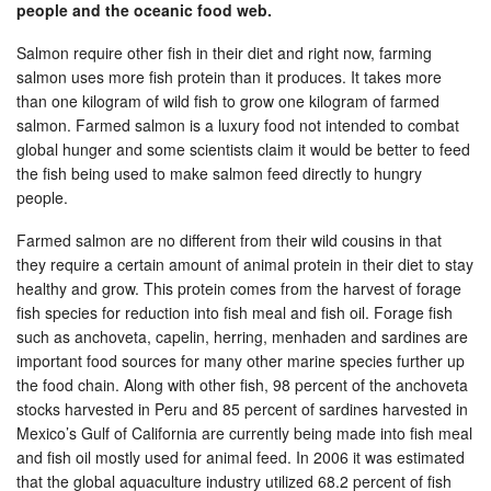
people and the oceanic food web.
Salmon require other fish in their diet and right now, farming
salmon uses more fish protein than it produces. It takes more
than one kilogram of wild fish to grow one kilogram of farmed
salmon. Farmed salmon is a luxury food not intended to combat
global hunger and some scientists claim it would be better to feed
the fish being used to make salmon feed directly to hungry
people.
Farmed salmon are no different from their wild cousins in that
they require a certain amount of animal protein in their diet to stay
healthy and grow. This protein comes from the harvest of forage
fish species for reduction into fish meal and fish oil. Forage fish
such as anchoveta, capelin, herring, menhaden and sardines are
important food sources for many other marine species further up
the food chain. Along with other fish, 98 percent of the anchoveta
stocks harvested in Peru and 85 percent of sardines harvested in
Mexico’s Gulf of California are currently being made into fish meal
and fish oil mostly used for animal feed. In 2006 it was estimated
that the global aquaculture industry utilized 68.2 percent of fish