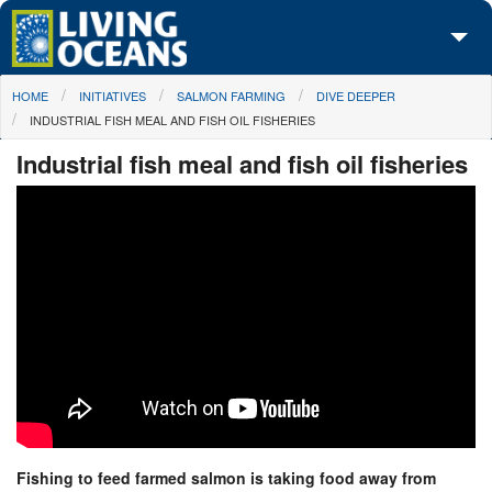
Skip to main content
You are here
HOME
INITIATIVES
SALMON FARMING
DIVE DEEPER
About Us
INDUSTRIAL FISH MEAL AND FISH OIL FISHERIES
Initiatives
Industrial fish meal and fish oil fisheries
Media Center
Maps
Take Action
Fishing to feed farmed salmon is taking food away from