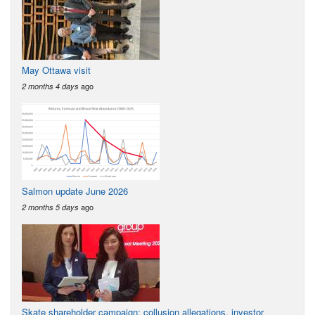
May Ottawa visit
ago
2 months 4 days
Salmon update June 2026
ago
2 months 5 days
Skate shareholder campaign: collusion allegations, investor