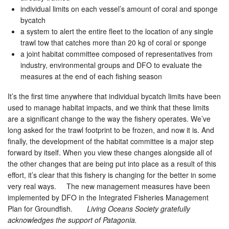
individual limits on each vessel’s amount of coral and sponge
bycatch
a system to alert the entire fleet to the location of any single
trawl tow that catches more than 20 kg of coral or sponge
a joint habitat committee composed of representatives from
industry, environmental groups and DFO to evaluate the
measures at the end of each fishing season
It’s the first time anywhere that individual bycatch limits have been
used to manage habitat impacts, and we think that these limits
are a significant change to the way the fishery operates. We’ve
long asked for the trawl footprint to be frozen, and now it is. And
finally, the development of the habitat committee is a major step
forward by itself. When you view these changes alongside all of
the other changes that are being put into place as a result of this
effort, it’s clear that this fishery is changing for the better in some
very real ways. The new management measures have been
implemented by DFO in the Integrated Fisheries Management
Plan for Groundfish.
Living Oceans Society gratefully
acknowledges the support of Patagonia.