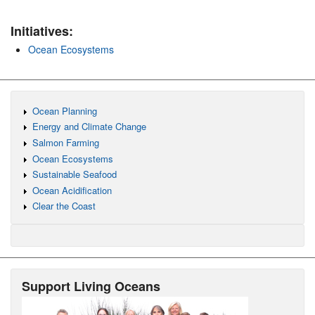
Initiatives:
Ocean Ecosystems
Ocean Planning
Energy and Climate Change
Salmon Farming
Ocean Ecosystems
Sustainable Seafood
Ocean Acidification
Clear the Coast
Support Living Oceans