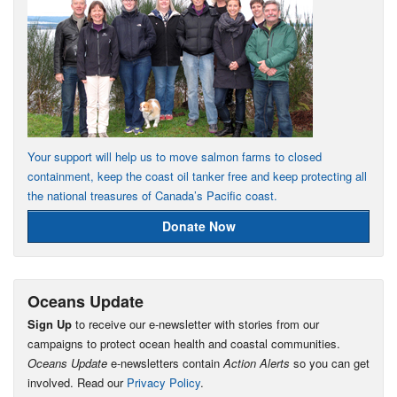
Your support will help us to move salmon farms to closed
containment, keep the coast oil tanker free and keep protecting all
the national treasures of Canada’s Pacific coast.
Donate Now
Oceans Update
Sign Up
to receive our e-newsletter with stories from our
campaigns to protect ocean health and coastal communities.
Oceans Update
e-newsletters contain
Action Alerts
so you can get
involved. Read our
Privacy Policy
.