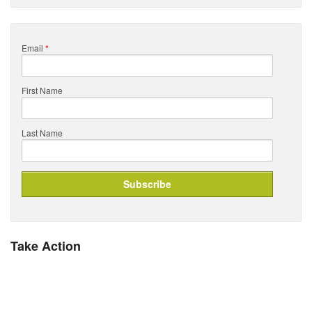
Email
*
First Name
Last Name
Take Action