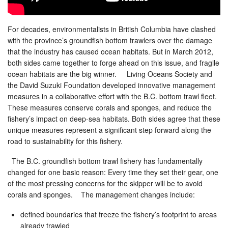
For decades, environmentalists in British Columbia have clashed
with the province’s groundfish bottom trawlers over the damage
that the industry has caused ocean habitats. But in March 2012,
both sides came together to forge ahead on this issue, and fragile
ocean habitats are the big winner. Living Oceans Society and
the David Suzuki Foundation developed innovative management
measures in a collaborative effort with the B.C. bottom trawl fleet.
These measures conserve corals and sponges, and reduce the
fishery’s impact on deep-sea habitats. Both sides agree that these
unique measures represent a significant step forward along the
road to sustainability for this fishery.
The B.C. groundfish bottom trawl fishery has fundamentally
changed for one basic reason: Every time they set their gear, one
of the most pressing concerns for the skipper will be to avoid
corals and sponges. The management changes include:
defined boundaries that freeze the fishery’s footprint to areas
already trawled