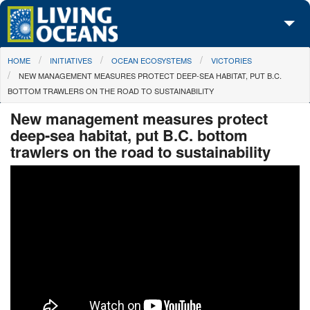
Skip to main content
You are here
HOME
INITIATIVES
OCEAN ECOSYSTEMS
VICTORIES
About Us
NEW MANAGEMENT MEASURES PROTECT DEEP-SEA HABITAT, PUT B.C.
BOTTOM TRAWLERS ON THE ROAD TO SUSTAINABILITY
Initiatives
New management measures protect
Media Center
deep-sea habitat, put B.C. bottom
trawlers on the road to sustainability
Maps
Take Action