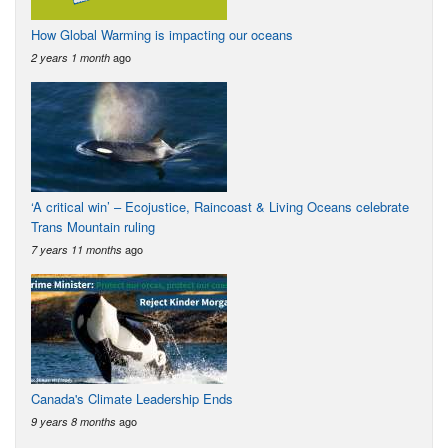
How Global Warming is impacting our oceans
ago
2 years 1 month
‘A critical win’ – Ecojustice, Raincoast & Living Oceans celebrate
Trans Mountain ruling
ago
7 years 11 months
Canada's Climate Leadership Ends
ago
9 years 8 months