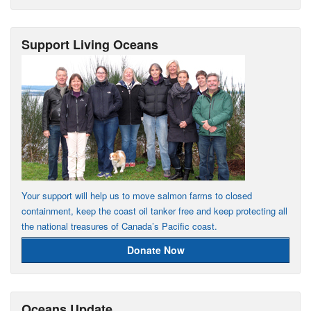
Support Living Oceans
Your support will help us to move salmon farms to closed
containment, keep the coast oil tanker free and keep protecting all
the national treasures of Canada’s Pacific coast.
Donate Now
Oceans Update