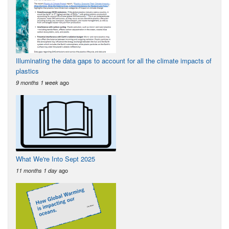
Illuminating the data gaps to account for all the climate impacts of
plastics
ago
9 months 1 week
What We're Into Sept 2025
ago
11 months 1 day