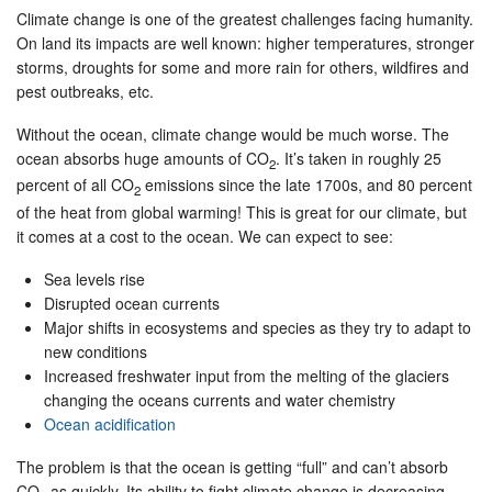
Climate change is one of the greatest challenges facing humanity.
On land its impacts are well known: higher temperatures, stronger
storms, droughts for some and more rain for others, wildfires and
pest outbreaks, etc.
Without the ocean, climate change would be much worse. The
ocean absorbs huge amounts of CO
. It’s taken in roughly 25
2
percent of all CO
emissions since the late 1700s, and 80 percent
2
of the heat from global warming! This is great for our climate, but
it comes at a cost to the ocean. We can expect to see:
Sea levels rise
Disrupted ocean currents
Major shifts in ecosystems and species as they try to adapt to
new conditions
Increased freshwater input from the melting of the glaciers
changing the oceans currents and water chemistry
Ocean acidification
The problem is that the ocean is getting “full” and can’t absorb
CO
as quickly. Its ability to fight climate change is decreasing.