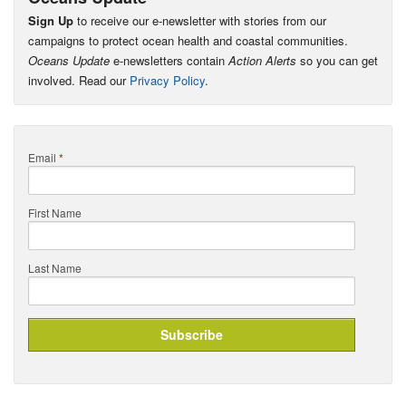
Sign Up
to receive our e-newsletter with stories from our
campaigns to protect ocean health and coastal communities.
Oceans Update
e-newsletters contain
Action Alerts
so you can get
involved. Read our
Privacy Policy
.
Email
*
First Name
Last Name