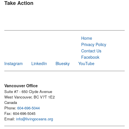
Take Action
Home
Privacy Policy
Contact Us
Facebook
Instagram
LinkedIn
Bluesky
YouTube
Vancouver Office
Suite #7 - 650 Clyde Avenue
West Vancouver, BC V7T 1E2
Canada
Phone:
604-696-5044
Fax: 604-696-5045
Email:
info@livingoceans.org