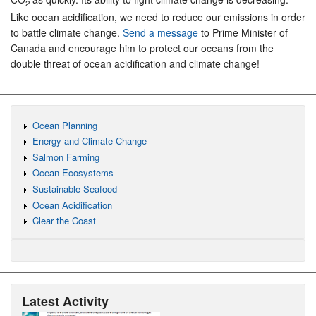
2
Like ocean acidification, we need to reduce our emissions in order
to battle climate change.
Send a message
to Prime Minister of
Canada and encourage him to protect our oceans from the
double threat of ocean acidification and climate change!
Ocean Planning
Energy and Climate Change
Salmon Farming
Ocean Ecosystems
Sustainable Seafood
Ocean Acidification
Clear the Coast
Latest Activity