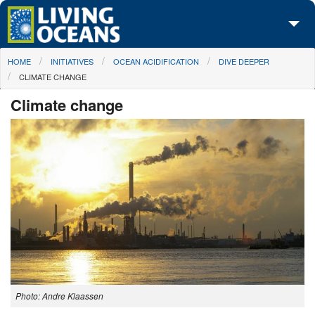
Skip to main content
You are here
HOME
INITIATIVES
OCEAN ACIDIFICATION
DIVE DEEPER
About Us
CLIMATE CHANGE
Initiatives
Climate change
Media Center
Maps
Take Action
Photo: Andre Klaassen