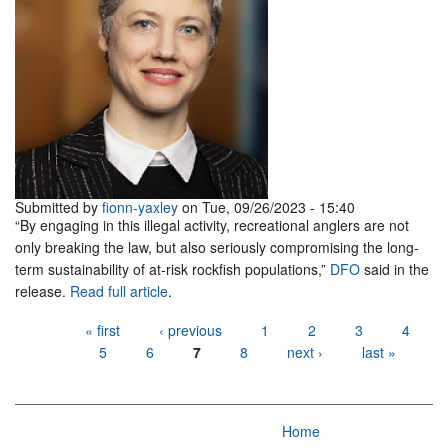
Submitted by
fionn-yaxley
on Tue, 09/26/2023 - 15:40
“By engaging in this illegal activity, recreational anglers are not
only breaking the law, but also seriously compromising the long-
term sustainability of at-risk rockfish populations,”
DFO
said in the
release.
Read full article
.
Pages
« first
‹ previous
1
2
3
4
5
6
7
8
next ›
last »
Home