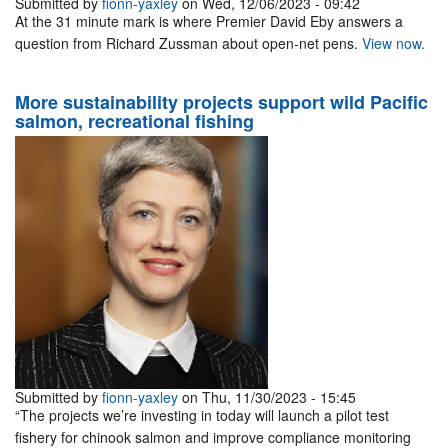
Submitted by
fionn-yaxley
on Wed, 12/06/2023 - 09:42
At the 31 minute mark is where Premier David Eby answers a
question from Richard Zussman about open-net pens.
View now.
More sustainability projects support wild Pacific
salmon, recreational fishing
Submitted by
fionn-yaxley
on Thu, 11/30/2023 - 15:45
“The projects we’re investing in today will launch a pilot test
fishery for chinook salmon and improve compliance monitoring