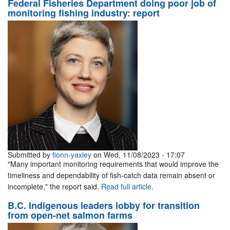
Federal Fisheries Department doing poor job of
monitoring fishing industry: report
Submitted by
fionn-yaxley
on Wed, 11/08/2023 - 17:07
"Many important monitoring requirements that would improve the
timeliness and dependability of fish-catch data remain absent or
incomplete," the report said.
Read full article.
B.C. Indigenous leaders lobby for transition
from open-net salmon farms