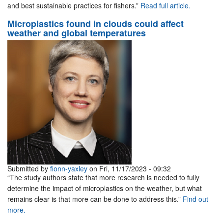
and best sustainable practices for fishers.”
Read full article.
Microplastics found in clouds could affect
weather and global temperatures
Submitted by
fionn-yaxley
on Fri, 11/17/2023 - 09:32
“The study authors state that more research is needed to fully
determine the impact of microplastics on the weather, but what
remains clear is that more can be done to address this.”
Find out
more.