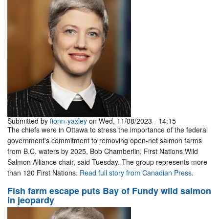
Submitted by
fionn-yaxley
on Wed, 11/08/2023 - 14:15
The chiefs were in Ottawa to stress the importance of the federal
government's commitment to removing open-net salmon farms
from B.C. waters by 2025, Bob Chamberlin, First Nations Wild
Salmon Alliance chair, said Tuesday. The group represents more
than 120 First Nations.
Read full story from Canadian Press.
Fish farm escape puts Bay of Fundy wild salmon
in jeopardy