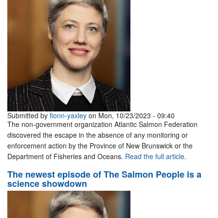
Submitted by
fionn-yaxley
on Mon, 10/23/2023 - 09:40
The non-government organization Atlantic Salmon Federation
discovered the escape in the absence of any monitoring or
enforcement action by the Province of New Brunswick or the
Department of Fisheries and Oceans.
Read the full article
.
The newest episode of The Salmon People is a
science showdown