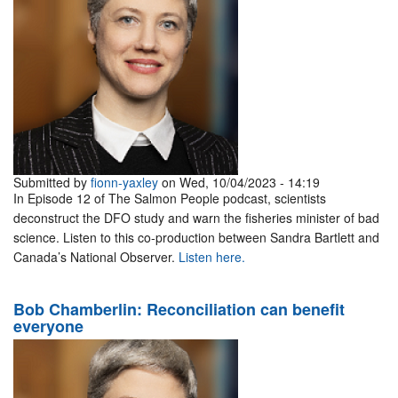
Submitted by
fionn-yaxley
on Wed, 10/04/2023 - 14:19
In Episode 12 of The Salmon People podcast, scientists
deconstruct the DFO study and warn the fisheries minister of bad
science. Listen to this co-production between Sandra Bartlett and
Canada’s National Observer.
Listen here.
Bob Chamberlin: Reconciliation can benefit
everyone