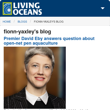
Skip to main content
You are here
HOME
BLOGS
FIONN-YAXLEY'S BLOG
About Us
fionn-yaxley's blog
Initiatives
Premier David Eby answers question about
open-net pen aquaculture
Media Center
Maps
Take Action