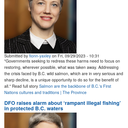
Submitted by
fionn-yaxley
on Fri, 09/29/2023 - 10:31
"Governments seeking to redress these harms need to focus on
restoring, wherever possible, what was taken away. Addressing
the crisis faced by B.C. wild salmon, which are in very serious and
sharp decline, is a unique opportunity to do so for the benefit of
all." Read full story
Salmon are the backbone of B.C.'s First
Nations cultures and traditions | The Province
DFO raises alarm about ‘rampant illegal fishing’
in protected B.C. waters