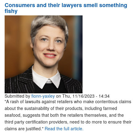
Consumers and their lawyers smell something
fishy
Submitted by
fionn-yaxley
on Thu, 11/16/2023 - 14:34
"A rash of lawsuits against retailers who make contentious claims
about the sustainability of their products, including farmed
seafood, suggests that both the retailers themselves, and the
third party certification providers, need to do more to ensure their
claims are justified."
Read the full article.