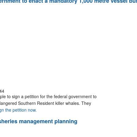
government to enact a mandatory 1,000 metre vessel b
44
le to sign a petition for the federal government to
dangered Southern Resident killer whales. They
gn the petition now.
 fisheries management planning