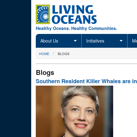
Skip to main content
Healthy Oceans. Healthy Communities.
About Us
Initiatives
Me
You are here
HOME
BLOGS
Blogs
Southern Resident Killer Whales are in