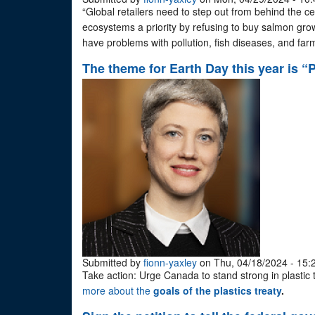
“Global retailers need to step out from behind the ce
ecosystems a priority by refusing to buy salmon grow
have problems with pollution, fish diseases, and fa
The theme for Earth Day this year is “P
Submitted by
fionn-yaxley
on Thu, 04/18/2024 - 15:
Take action: Urge Canada to stand strong in plastic 
more about the
goals of the plastics treaty
.