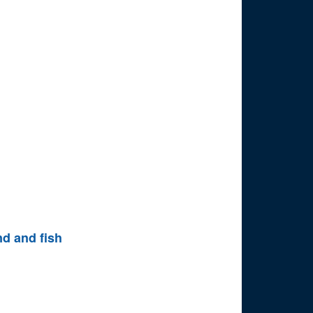
nd and fish