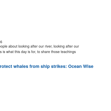
06
ple about looking after our river, looking after our
 is what this day is for, to share those teachings
rotect whales from ship strikes: Ocean Wise