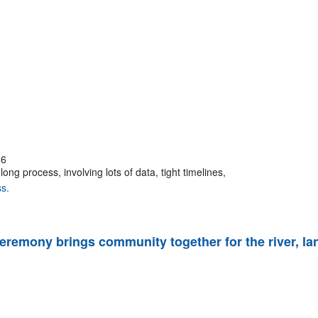
16
ng process, involving lots of data, tight timelines,
s.
 ceremony brings community together for the river, la