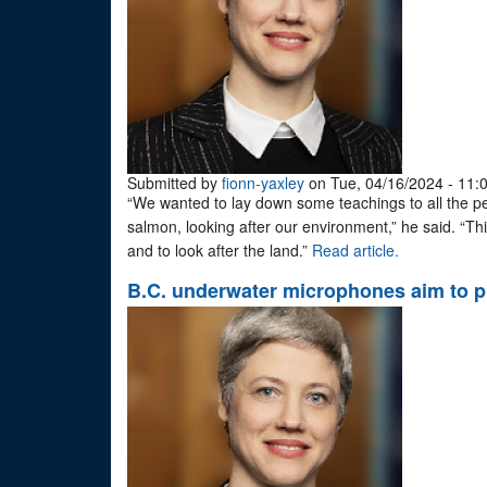
Submitted by
fionn-yaxley
on Tue, 04/16/2024 - 11:
“We wanted to lay down some teachings to all the peo
salmon, looking after our environment,” he said. “This
and to look after the land.”
Read article.
B.C. underwater microphones aim to p