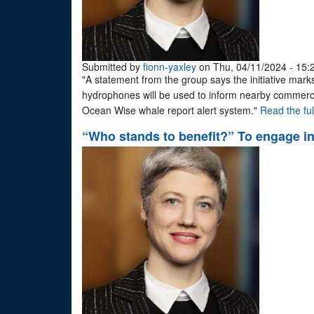
Submitted by
fionn-yaxley
on Thu, 04/11/2024 - 15:
"A statement from the group says the initiative marks
hydrophones will be used to inform nearby commerci
Ocean Wise whale report alert system."
Read the full
“Who stands to benefit?” To engage in 