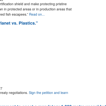
rtification shield and make protecting pristine
n in protected areas or in production areas that
rmed fish escapees.”
Read on...
lanet vs. Plastics.”
27
treaty negotiations.
Sign the petition and learn