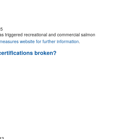
55
has triggered recreational and commercial salmon
easures website for further information
.
certifications broken?
43