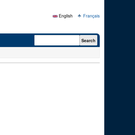
English
Français
Search form
Search