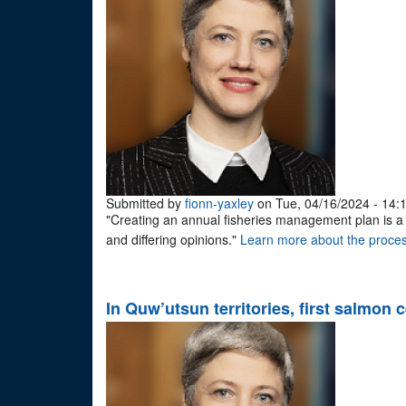
Submitted by
fionn-yaxley
on Tue, 04/16/2024 - 14:
"Creating an annual fisheries management plan is a lo
and differing opinions."
Learn more about the proces
In Quw’utsun territories, first salmon