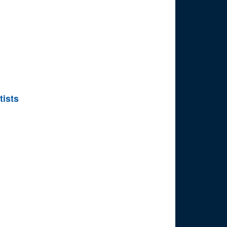
tists