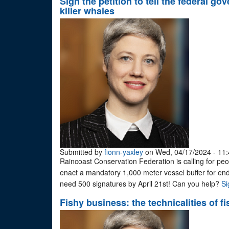
Sign the petition to tell the federal 
killer whales
Submitted by
fionn-yaxley
on Wed, 04/17/2024 - 11:
Raincoast Conservation Federation is calling for peop
enact a mandatory 1,000 meter vessel buffer for en
need 500 signatures by April 21st! Can you help?
Si
Fishy business: the technicalities of