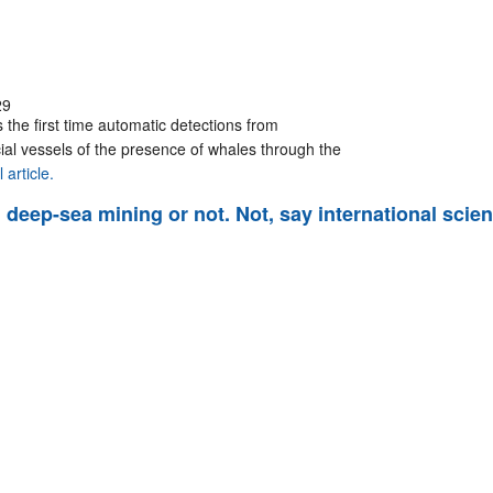
29
 the first time automatic detections from
al vessels of the presence of whales through the
 article.
deep-sea mining or not. Not, say international scien