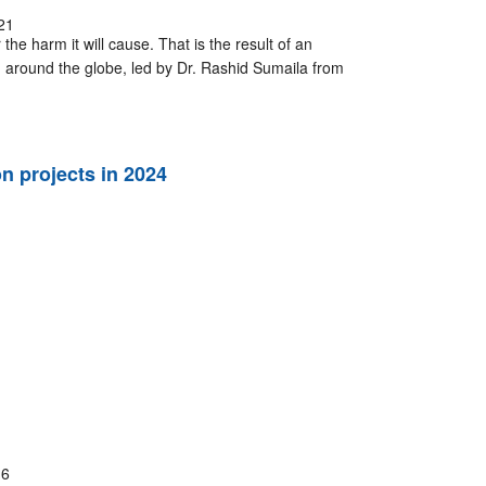
21
the harm it will cause. That is the result of an
 around the globe, led by Dr. Rashid Sumaila from
 projects in 2024
16