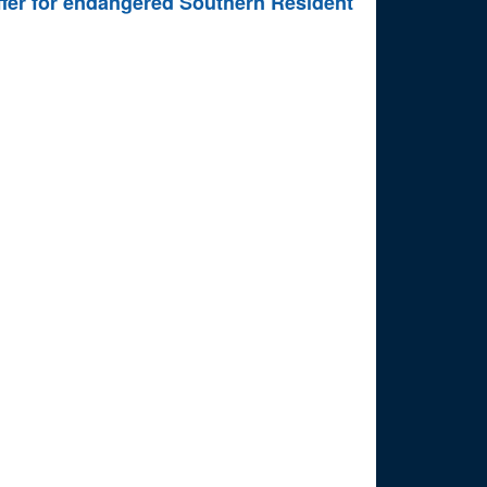
uffer for endangered Southern Resident