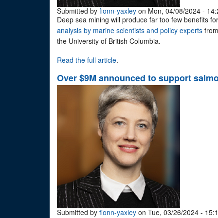
Submitted by
fionn-yaxley
on Mon, 04/08/2024 - 14:
Deep sea mining will produce far too few benefits for 
analysis by marine scientists and policy experts
from
the University of British Columbia.
Read the full article
.
Over $9M announced to support salmon
Submitted by
fionn-yaxley
on Tue, 03/26/2024 - 15: