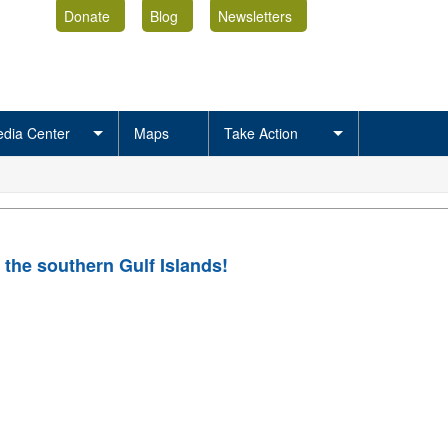
Donate
Blog
Newsletters
dia Center
Maps
Take Action
 the southern Gulf Islands!