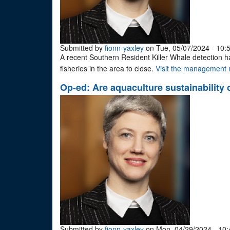
Submitted by
fionn-yaxley
on Tue, 05/07/2024 - 10:
A recent Southern Resident Killer Whale detection 
fisheries in the area to close.
Visit the management m
Op-ed: Are aquaculture sustainability 
Submitted by
fionn-yaxley
on Mon, 04/29/2024 - 10: