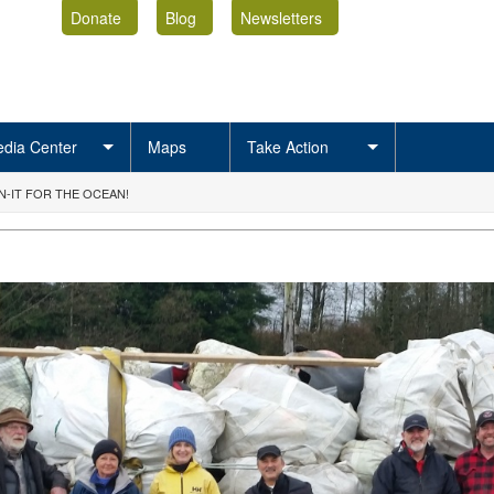
Donate
Blog
Newsletters
dia Center
Maps
Take Action
-IT FOR THE OCEAN!