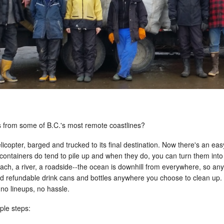
s from some of B.C.'s most remote coastlines?
 helicopter, barged and trucked to its final destination. Now there's an 
containers do tend to pile up and when they do, you can turn them int
beach, a river, a roadside--the ocean is downhill from everywhere, so an
nd refundable drink cans and bottles anywhere you choose to clean up. N
 no lineups, no hassle.
ple steps: