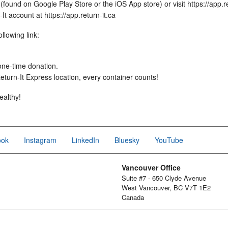
found on Google Play Store or the iOS App store) or visit https://app.re
t account at https://app.return-it.ca
llowing link:
 one-time donation.
turn-It Express location, every container counts!
ealthy!
ook
Instagram
LinkedIn
Bluesky
YouTube
Vancouver Office
Suite #7 - 650 Clyde Avenue
West Vancouver, BC V7T 1E2
Canada