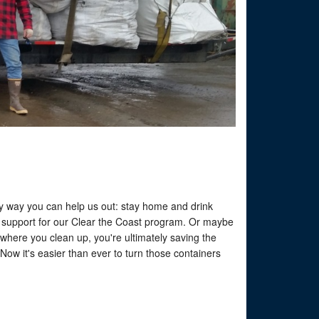
easy way you can help us out: stay home and drink
o support for our Clear the Coast program. Or maybe
ywhere you clean up, you're ultimately saving the
ow it's easier than ever to turn those containers