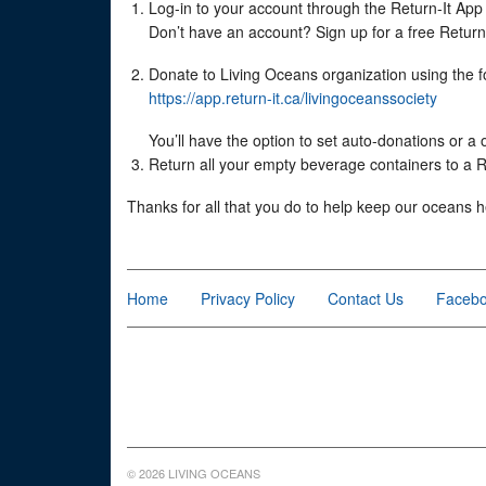
Log-in to your account through the Return-It App (
Don’t have an account? Sign up for a free Return-I
Donate to Living Oceans organization using the fo
https://app.return-it.ca/livingoceanssociety
You’ll have the option to set auto-donations or a
Return all your empty beverage containers to a Re
Thanks for all that you do to help keep our oceans h
Home
Privacy Policy
Contact Us
Faceb
© 2026 LIVING OCEANS