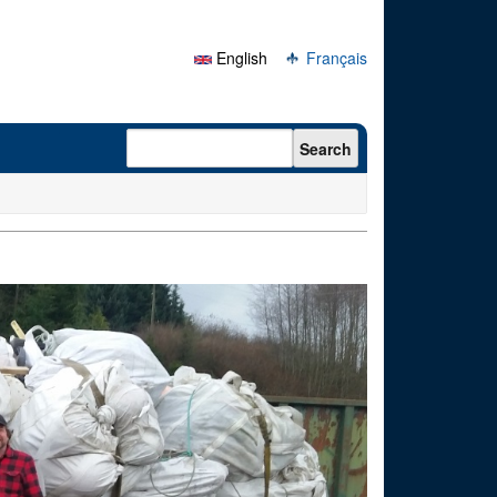
English
Français
Search form
Search