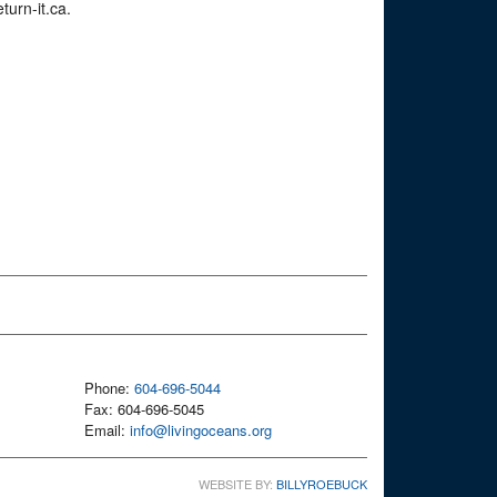
turn-it.ca.
Phone:
604-696-5044
Fax: 604-696-5045
Email:
info@livingoceans.org
WEBSITE BY:
BILLYROEBUCK