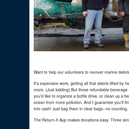
Want to help our volunteers to recover marine debri
It's expensive work, getting all that debris lifted by
more. (Just kidding) But those refundable beverage 
you'd like to organize a bottle drive, or clean up a 
ocean from more pollution. And I guarantee you'll fi
into cash! Just bag them in clear bags--no counting,
The Return-It App makes donations easy. Three sim