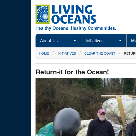
Skip to main content
Healthy Oceans. Healthy Communities.
About Us
Initiatives
Me
You are here
HOME
INITIATIVES
CLEAR THE COAST
RETURN
Return-it for the Ocean!