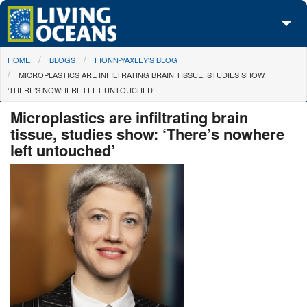
Skip to main content
You are here
HOME
BLOGS
FIONN-YAXLEY'S BLOG
About Us
MICROPLASTICS ARE INFILTRATING BRAIN TISSUE, STUDIES SHOW:
‘THERE’S NOWHERE LEFT UNTOUCHED’
Initiatives
Microplastics are infiltrating brain
Media Center
tissue, studies show: ‘There’s nowhere
left untouched’
Maps
Take Action