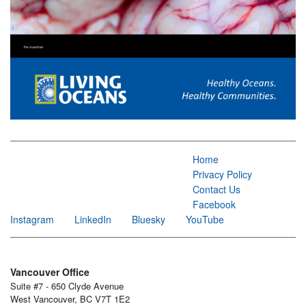
Home
Privacy Policy
Contact Us
Facebook
Instagram
LinkedIn
Bluesky
YouTube
Vancouver Office
Suite #7 - 650 Clyde Avenue
West Vancouver, BC V7T 1E2