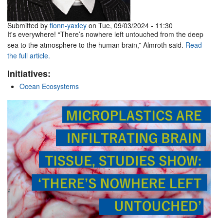
Submitted by
fionn-yaxley
on Tue, 09/03/2024 - 11:30
It's everywhere! “There’s nowhere left untouched from the deep
sea to the atmosphere to the human brain,” Almroth said.
Read
the full article.
Initiatives:
Ocean Ecosystems