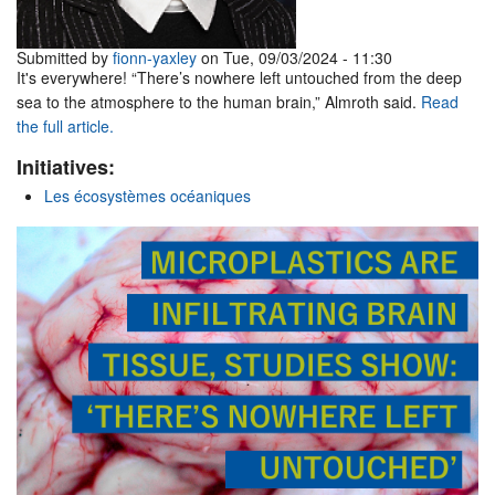
Submitted by
fionn-yaxley
on Tue, 09/03/2024 - 11:30
It's everywhere! “There’s nowhere left untouched from the deep
sea to the atmosphere to the human brain,” Almroth said.
Read
the full article.
Initiatives:
Les écosystèmes océaniques