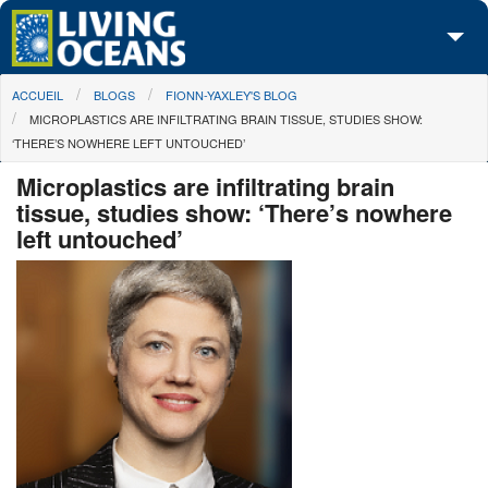
Skip to main content
You are here
ACCUEIL
BLOGS
FIONN-YAXLEY'S BLOG
À propos de nous
MICROPLASTICS ARE INFILTRATING BRAIN TISSUE, STUDIES SHOW:
‘THERE’S NOWHERE LEFT UNTOUCHED’
Nos campagnes
Microplastics are infiltrating brain
Centre des Médias
tissue, studies show: ‘There’s nowhere
left untouched’
Les Cartes
Passez à l'action