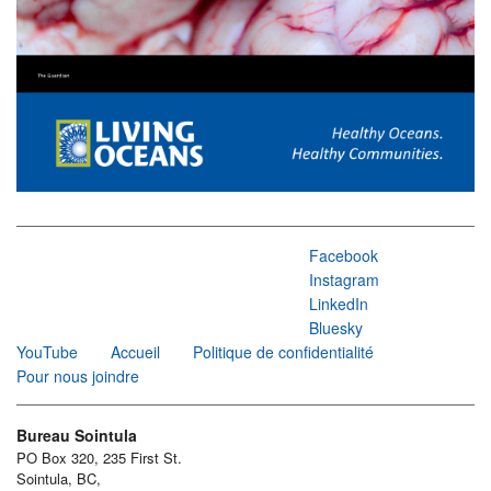
Facebook
Instagram
LinkedIn
Bluesky
YouTube
Accueil
Politique de confidentialité
Pour nous joindre
Bureau Sointula
PO Box 320, 235 First St.
Sointula, BC,