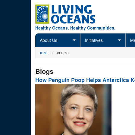
Skip to main content
Healthy Oceans. Healthy Communities.
About Us
Initiatives
Me
You are here
HOME
BLOGS
Blogs
How Penguin Poop Helps Antarctica Ke