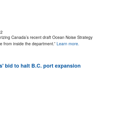
02
erizing Canada’s recent draft Ocean Noise Strategy
 from inside the department.”
Learn more.
' bid to halt B.C. port expansion