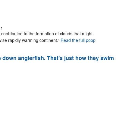
31
 contributed to the formation of clouds that might
wise rapidly warming continent.”
Read the full poop
e down anglerfish. That's just how they swim