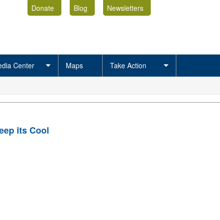
Donate
Blog
Newsletters
dia Center
Maps
Take Action
ep its Cool