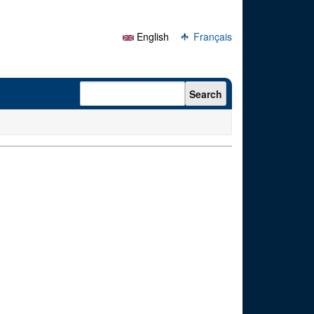
English
Français
Search form
Search