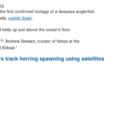
33
e first confirmed footage of a deepsea anglerfish.
ally,
upside down
.
belly-up just above the ocean's floor.
" Andrew Stewart, curator of fishes at the
l Köksal."
rs track herring spawning using satellites