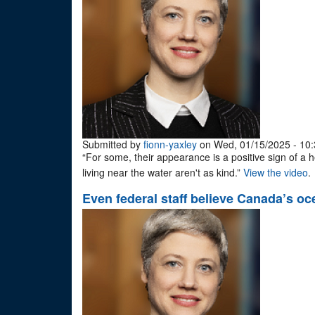
Submitted by
fionn-yaxley
on Wed, 01/15/2025 - 10:
“For some, their appearance is a positive sign of a 
living near the water aren't as kind.”
View the video
.
Even federal staff believe Canada’s o