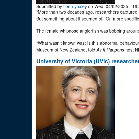
Submitted by
fionn-yaxley
on Wed, 04/02/2025 - 16:
"More than two decades ago, researchers captured th
But something about it seemed off. Or, more specific
The female whipnose anglerfish was bobbing around 
"What wasn't known was: Is this abnormal behaviour?
Museum of New Zealand, told
As It Happens
host Ni
University of Victoria (UVic) researche