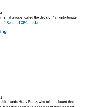
34
nmental groups, called the decision "an unfortunate
rts."
Read full CBC article.
ming
52
ublic Lands Hilary Franz, who told the board that
in leasing its aquatic lands is to protect them for