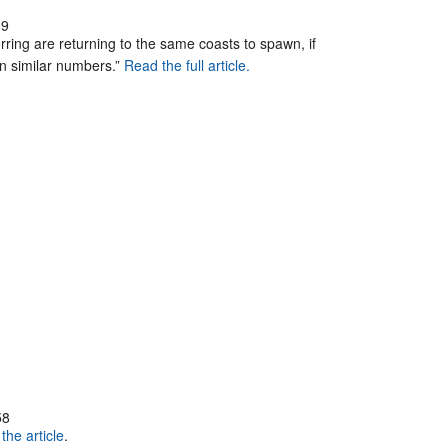
39
erring are returning to the same coasts to spawn, if
 in similar numbers.”
Read the full article.
58
the article
.