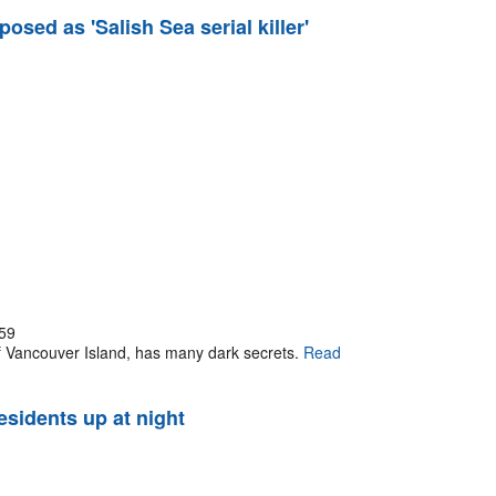
osed as 'Salish Sea serial killer'
59
 of Vancouver Island, has many dark secrets.
Read
esidents up at night