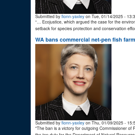
Submitted by
fionn-yaxley
on Tue, 01/14/2025 - 13:
“… Ecojustice, which argued the case for the enviro
setback for species protection and conservation effo
WA bans commercial net-pen fish far
Submitted by
fionn-yaxley
on Thu, 01/09/2025 - 15:
"The ban is a victory for outgoing Commissioner of P
the top duty for the Department of Natural Resources 