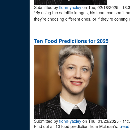
Submitted by
fionn-yaxley
on Tue, 02/18/2025 - 13:
“By using the satellite images, his team can see if h
they’re choosing different ones, or if they’re coming
Ten Food Predictions for 2025
Submitted by
fionn-yaxley
on Thu, 01/23/2025 - 11:
Find out all 10 food prediction from McLean’s…
read 