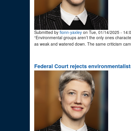
Submitted by
fionn-yaxley
on Tue, 01/14/2025 - 14:
“Environmental groups aren’t the only ones charact
as weak and watered down. The same criticism came
Federal Court rejects environmentalists