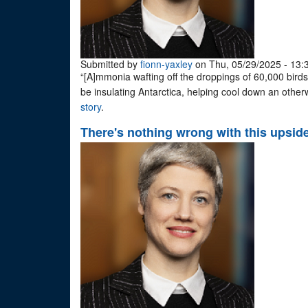
Submitted by
fionn-yaxley
on Thu, 05/29/2025 - 13:
“[A]mmonia wafting off the droppings of 60,000 birds
be insulating Antarctica, helping cool down an other
story
.
There's nothing wrong with this upsid