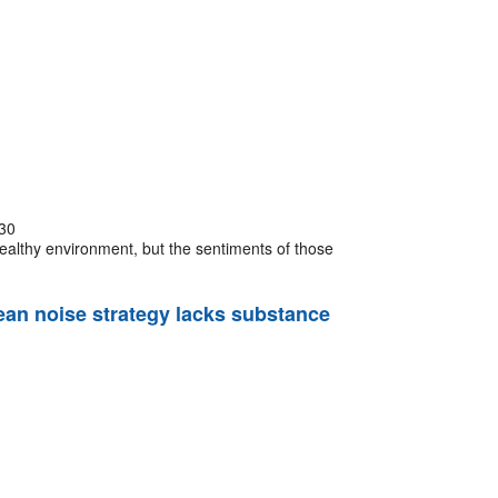
30
healthy environment, but the sentiments of those
cean noise strategy lacks substance