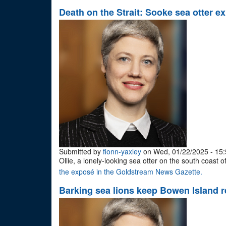
Death on the Strait: Sooke sea otter exp
Submitted by
fionn-yaxley
on Wed, 01/22/2025 - 15:
Ollie, a lonely-looking sea otter on the south coast
the exposé in the Goldstream News Gazette.
Barking sea lions keep Bowen Island r