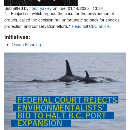
Submitted by
fionn-yaxley
on Tue, 01/14/2025 - 13:34
“… Ecojustice, which argued the case for the environmental
groups, called the decision "an unfortunate setback for species
protection and conservation efforts."
Read full CBC article.
Initiatives:
Ocean Planning