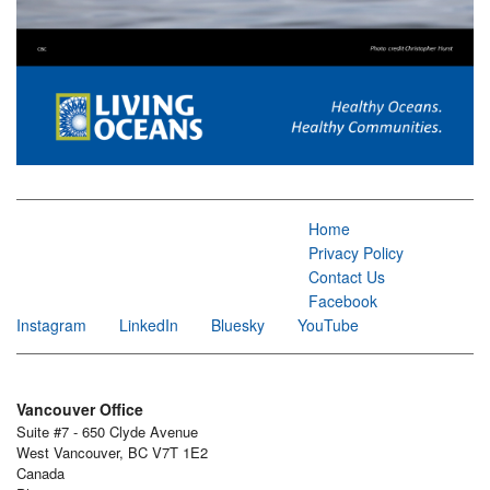
Home
Privacy Policy
Contact Us
Facebook
Instagram
LinkedIn
Bluesky
YouTube
Vancouver Office
Suite #7 - 650 Clyde Avenue
West Vancouver, BC V7T 1E2
Canada