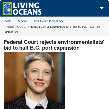
Skip to main content
You are here
HOME
BLOGS
FIONN-YAXLEY'S BLOG
About Us
FEDERAL COURT REJECTS ENVIRONMENTALISTS' BID TO HALT B.C. PORT
EXPANSION
Initiatives
Federal Court rejects environmentalists'
Media Center
bid to halt B.C. port expansion
Maps
Take Action