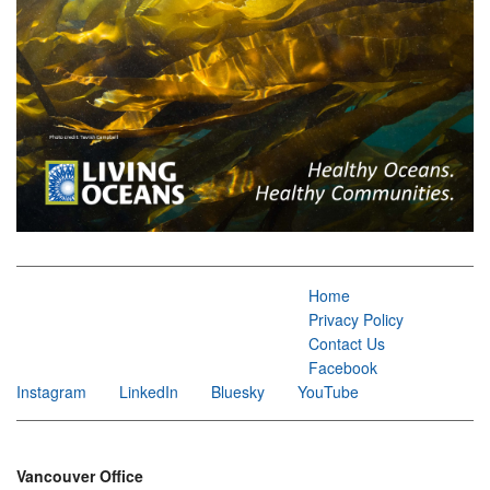
Home
Privacy Policy
Contact Us
Facebook
Instagram
LinkedIn
Bluesky
YouTube
Vancouver Office