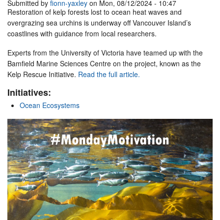
Submitted by
fionn-yaxley
on Mon, 08/12/2024 - 10:47
Restoration of kelp forests lost to ocean heat waves and
overgrazing sea urchins is underway off Vancouver Island’s
coastlines with guidance from local researchers.
Experts from the University of Victoria have teamed up with the
Bamfield Marine Sciences Centre on the project, known as the
Kelp Rescue Initiative.
Read the full article.
Initiatives:
Ocean Ecosystems