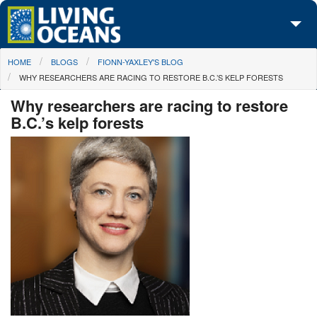
Skip to main content
You are here
HOME
BLOGS
FIONN-YAXLEY'S BLOG
About Us
WHY RESEARCHERS ARE RACING TO RESTORE B.C.’S KELP FORESTS
Initiatives
Why researchers are racing to restore
B.C.’s kelp forests
Media Center
Maps
Take Action