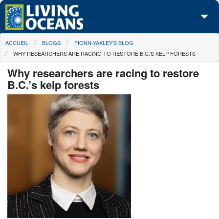
Skip to main content
You are here
ACCUEIL
BLOGS
FIONN-YAXLEY'S BLOG
À propos de nous
WHY RESEARCHERS ARE RACING TO RESTORE B.C.’S KELP FORESTS
Nos campagnes
Why researchers are racing to restore
B.C.’s kelp forests
Centre des Médias
Les Cartes
Passez à l'action