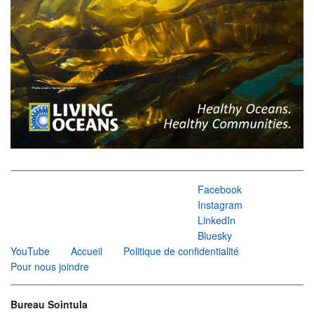
Facebook
Instagram
LinkedIn
Bluesky
YouTube
Accueil
Politique de confidentialité
Pour nous joindre
Bureau Sointula