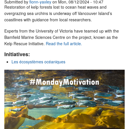
Submitted by
fionn-yaxley
on Mon, 08/12/2024 - 10:47
Restoration of kelp forests lost to ocean heat waves and
overgrazing sea urchins is underway off Vancouver Island’s
coastlines with guidance from local researchers.
Experts from the University of Victoria have teamed up with the
Bamfield Marine Sciences Centre on the project, known as the
Kelp Rescue Initiative.
Read the full article.
Initiatives:
Les écosystèmes océaniques