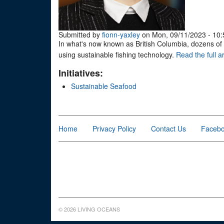
Submitted by
fionn-yaxley
on Mon, 09/11/2023 - 10:
In what's now known as British Columbia, dozens of 
using sustainable fishing technology.
Read the full ar
Initiatives:
Sustainable Seafood
Home
Privacy Policy
Contact Us
Faceb
© 2026 LIVING OCEANS