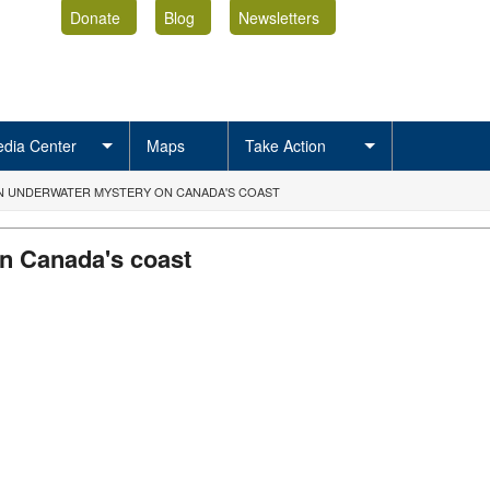
Donate
Blog
Newsletters
dia Center
Maps
Take Action
AN UNDERWATER MYSTERY ON CANADA'S COAST
n Canada's coast