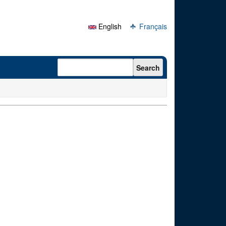
English
Français
Search form
Search