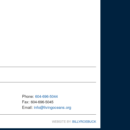
Phone:
604-696-5044
Fax: 604-696-5045
Email:
info@livingoceans.org
WEBSITE BY:
BILLYROEBUCK