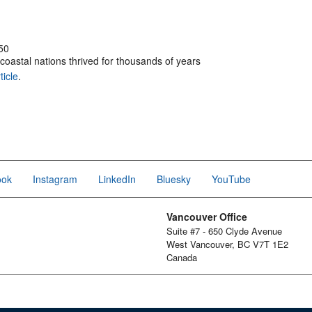
50
coastal nations thrived for thousands of years
ticle
.
ook
Instagram
LinkedIn
Bluesky
YouTube
Vancouver Office
Suite #7 - 650 Clyde Avenue
West Vancouver, BC V7T 1E2
Canada