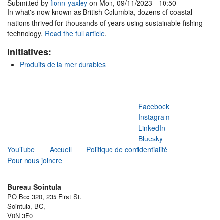
Submitted by
fionn-yaxley
on Mon, 09/11/2023 - 10:50
In what's now known as British Columbia, dozens of coastal
nations thrived for thousands of years using sustainable fishing
technology.
Read the full article
.
Initiatives:
Produits de la mer durables
Facebook
Instagram
LinkedIn
Bluesky
YouTube
Accueil
Politique de confidentialité
Pour nous joindre
Bureau Sointula
PO Box 320, 235 First St.
Sointula, BC,
V0N 3E0