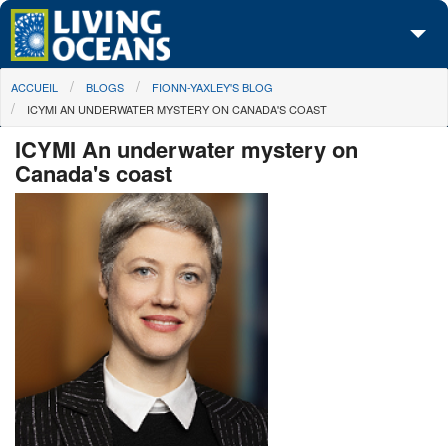
Skip to main content
You are here
ACCUEIL
BLOGS
FIONN-YAXLEY'S BLOG
À propos de nous
ICYMI AN UNDERWATER MYSTERY ON CANADA'S COAST
Nos campagnes
ICYMI An underwater mystery on
Canada's coast
Centre des Médias
Les Cartes
Passez à l'action