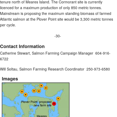
tenure north of Meares Island. The Cormorant site is currently
licenced for a maximum production of only 850 metric tonnes.
Mainstream is proposing the maximum standing biomass of farmed
Atlantic salmon at the Plover Point site would be 3,300 metric tonnes
per cycle.
-30-
Contact Information
Catherine Stewart, Salmon Farming Campaign Manager 604-916-
6722
Will Soltau, Salmon Farming Research Coordinator 250-973-6580
Images