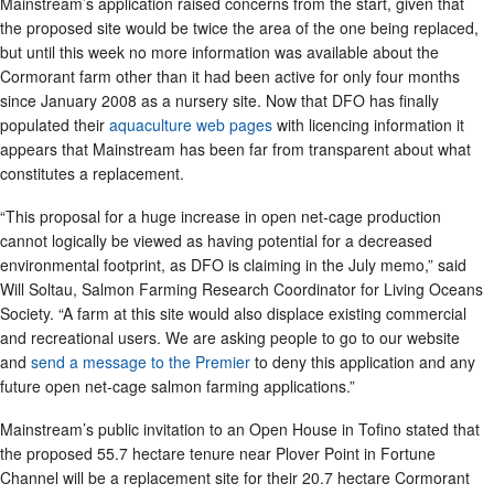
Mainstream’s application raised concerns from the start, given that
the proposed site would be twice the area of the one being replaced,
but until this week no more information was available about the
Cormorant farm other than it had been active for only four months
since January 2008 as a nursery site. Now that DFO has finally
populated their
aquaculture web pages
with licencing information it
appears that Mainstream has been far from transparent about what
constitutes a replacement.
“This proposal for a huge increase in open net-cage production
cannot logically be viewed as having potential for a decreased
environmental footprint, as DFO is claiming in the July memo,” said
Will Soltau, Salmon Farming Research Coordinator for Living Oceans
Society. “A farm at this site would also displace existing commercial
and recreational users. We are asking people to go to our website
and
send a message to the Premier
to deny this application and any
future open net-cage salmon farming applications.”
Mainstream’s public invitation to an Open House in Tofino stated that
the proposed 55.7 hectare tenure near Plover Point in Fortune
Channel will be a replacement site for their 20.7 hectare Cormorant