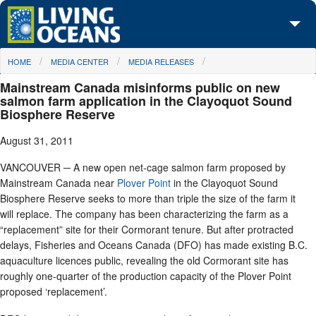
Skip to main content
You are here
HOME
MEDIA CENTER
MEDIA RELEASES
About Us
Mainstream Canada misinforms public on new
Initiatives
salmon farm application in the Clayoquot Sound
Biosphere Reserve
Media Center
August 31, 2011
Maps
VANCOUVER ─ A new open net-cage salmon farm proposed by
Mainstream Canada near
Plover Point
in the Clayoquot Sound
Take Action
Biosphere Reserve seeks to more than triple the size of the farm it
will replace. The company has been characterizing the farm as a
“replacement” site for their Cormorant tenure. But after protracted
delays, Fisheries and Oceans Canada (DFO) has made existing B.C.
aquaculture licences public, revealing the old Cormorant site has
roughly one-quarter of the production capacity of the Plover Point
proposed ‘replacement’.