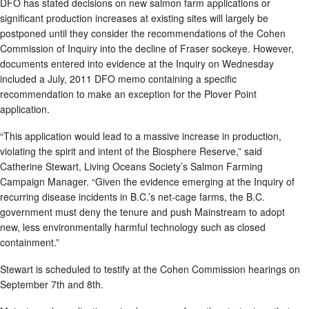
DFO has stated decisions on new salmon farm applications or
significant production increases at existing sites will largely be
postponed until they consider the recommendations of the Cohen
Commission of Inquiry into the decline of Fraser sockeye. However,
documents entered into evidence at the Inquiry on Wednesday
included a July, 2011 DFO memo containing a specific
recommendation to make an exception for the Plover Point
application.
“This application would lead to a massive increase in production,
violating the spirit and intent of the Biosphere Reserve,” said
Catherine Stewart, Living Oceans Society’s Salmon Farming
Campaign Manager. “Given the evidence emerging at the Inquiry of
recurring disease incidents in B.C.’s net-cage farms, the B.C.
government must deny the tenure and push Mainstream to adopt
new, less environmentally harmful technology such as closed
containment.”
Stewart is scheduled to testify at the Cohen Commission hearings on
September 7th and 8th.