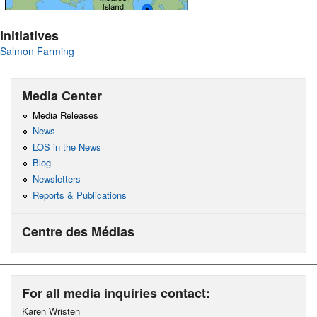
Initiatives
Salmon Farming
Media Center
Media Releases
News
LOS in the News
Blog
Newsletters
Reports & Publications
Centre des Médias
For all media inquiries contact:
Karen Wristen