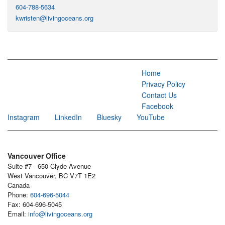
604-788-5634
kwristen@livingoceans.org
Home
Privacy Policy
Contact Us
Facebook
Instagram
LinkedIn
Bluesky
YouTube
Vancouver Office
Suite #7 - 650 Clyde Avenue
West Vancouver, BC V7T 1E2
Canada
Phone:
604-696-5044
Fax: 604-696-5045
Email:
info@livingoceans.org