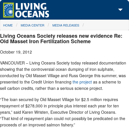
Skip to main content
You are here
HOME
MEDIA CENTER
MEDIA RELEASES
About Us
Living Oceans Society releases new evidence Re:
Initiatives
Old Masset Iron Fertilization Scheme
October 19, 2012
Media Center
VANCOUVER – Living Oceans Society today released documentation
Maps
showing that the controversial ocean dumping of iron sulphate,
conducted by Old Masset Village and Russ George this summer, was
Take Action
presented to the Credit Union financing
the project
as a scheme to
sell carbon credits, rather than a serious science project.
“The loan secured by Old Masset Village for $2.5 million requires
repayment of $278,000 in principle plus interest each year for ten
years,” said Karen Wristen, Executive Director of Living Oceans.
“That kind of repayment plan could not possibly be predicated on the
proceeds of an improved salmon fishery.”