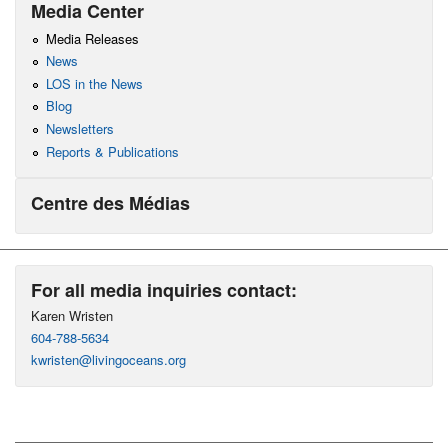
Media Center
Media Releases
News
LOS in the News
Blog
Newsletters
Reports & Publications
Centre des Médias
For all media inquiries contact:
Karen Wristen
604-788-5634
kwristen@livingoceans.org