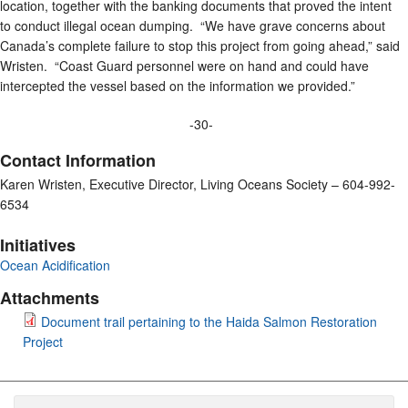
location, together with the banking documents that proved the intent
to conduct illegal ocean dumping. “We have grave concerns about
Canada’s complete failure to stop this project from going ahead,” said
Wristen. “Coast Guard personnel were on hand and could have
intercepted the vessel based on the information we provided.”
-30-
Contact Information
Karen Wristen, Executive Director, Living Oceans Society – 604-992-
6534
Initiatives
Ocean Acidification
Attachments
Document trail pertaining to the Haida Salmon Restoration
Project