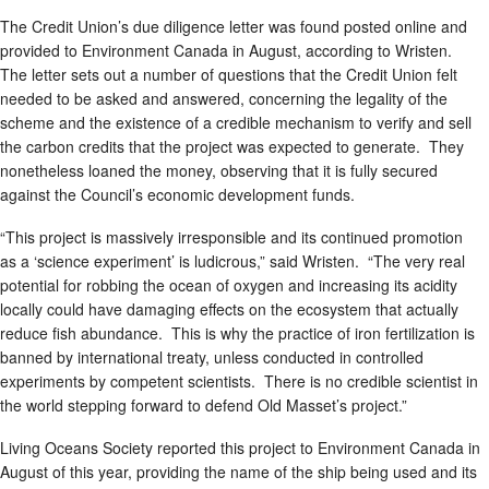
The Credit Union’s due diligence letter was found posted online and
provided to Environment Canada in August, according to Wristen.
The letter sets out a number of questions that the Credit Union felt
needed to be asked and answered, concerning the legality of the
scheme and the existence of a credible mechanism to verify and sell
the carbon credits that the project was expected to generate. They
nonetheless loaned the money, observing that it is fully secured
against the Council’s economic development funds.
“This project is massively irresponsible and its continued promotion
as a ‘science experiment’ is ludicrous,” said Wristen. “The very real
potential for robbing the ocean of oxygen and increasing its acidity
locally could have damaging effects on the ecosystem that actually
reduce fish abundance. This is why the practice of iron fertilization is
banned by international treaty, unless conducted in controlled
experiments by competent scientists. There is no credible scientist in
the world stepping forward to defend Old Masset’s project.”
Living Oceans Society reported this project to Environment Canada in
August of this year, providing the name of the ship being used and its