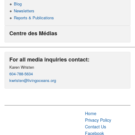
Blog
Newsletters
Reports & Publications
Centre des Médias
For all media inquiries contact:
Karen Wristen
604-788-5634
kwristen@livingoceans.org
Home
Privacy Policy
Contact Us
Facebook