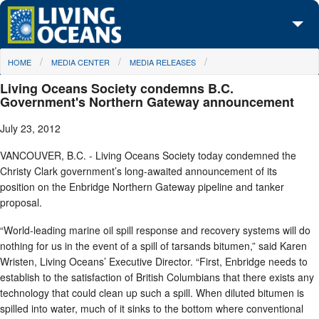
Skip to main content
You are here
HOME
MEDIA CENTER
MEDIA RELEASES
About Us
Living Oceans Society condemns B.C.
Initiatives
Government's Northern Gateway announcement
July 23, 2012
Media Center
VANCOUVER, B.C. - Living Oceans Society today condemned the
Maps
Christy Clark government’s long-awaited announcement of its
position on the Enbridge Northern Gateway pipeline and tanker
Take Action
proposal.
“World-leading marine oil spill response and recovery systems will do
nothing for us in the event of a spill of tarsands bitumen,” said Karen
Wristen, Living Oceans’ Executive Director. “First, Enbridge needs to
establish to the satisfaction of British Columbians that there exists any
technology that could clean up such a spill. When diluted bitumen is
spilled into water, much of it sinks to the bottom where conventional