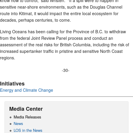
know how to control,” said Wristen. “If a spill were to happen in
sensitive near-shore environments, such as the Douglas Channel
route into Kitimat, it would impact the entire local ecosystem for
decades, perhaps centuries, to come.
Living Oceans has been calling for the Province of B.C. to withdraw
from the federal Joint Review Panel process and conduct an
assessment of the real risks for British Columbia, including the risk of
increased supertanker traffic in pristine and sensitive North Coast
regions.
-30-
Initiatives
Energy and Climate Change
Media Center
Media Releases
News
LOS in the News