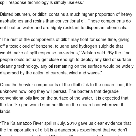
spill response technology is simply useless.”
Diluted bitumen, or dilbit, contains a much higher proportion of heavy
asphaltenes and resins than conventional oil. These components do
not float on water and are highly resistant to dispersant chemicals.
“The rest of the components of dilbit may float for some time, giving
off a toxic cloud of benzene, toluene and hydrogen sulphide that
would make oil spill response hazardous,” Wristen said. “By the time
people could actually get close enough to deploy any kind of surface-
cleaning technology, any oil remaining on the surface would be widely
dispersed by the action of currents, wind and waves.”
Once the heavier components of the dilbit sink to the ocean floor, it is
unknown how long they will persist. The bacteria that degrade
conventional oils live on the surface of the water. It is expected that
the tar-like goo would smother life on the ocean floor wherever it
lands.
“The Kalamazoo River spill in July, 2010 gave us clear evidence that
the transportation of dilbit is a dangerous experiment that we don’t