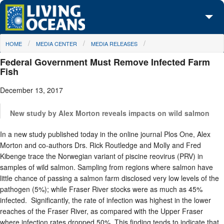
Skip to main content
You are here
HOME
MEDIA CENTER
MEDIA RELEASES
About Us
Federal Government Must Remove Infected Farm
Initiatives
Fish
December 13, 2017
Media Center
Maps
New study by Alex Morton reveals impacts on wild salmon
In a new study published today in the online journal Plos One, Alex
Take Action
Morton and co-authors Drs. Rick Routledge and Molly and Fred
Kibenge trace the Norwegian variant of piscine reovirus (PRV) in
samples of wild salmon. Sampling from regions where salmon have
little chance of passing a salmon farm disclosed very low levels of the
pathogen (5%); while Fraser River stocks were as much as 45%
infected. Significantly, the rate of infection was highest in the lower
reaches of the Fraser River, as compared with the Upper Fraser
where infection rates dropped 50%. This finding tends to indicate that