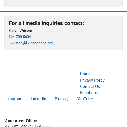
For all media inquiries contact:
Karen Wristen
604-788-5634
kwristen@livingoceans.org
Home
Privacy Policy
Contact Us
Facebook
Instagram
LinkedIn
Bluesky
YouTube
Vancouver Office
Suite #7 - 650 Clyde Avenue