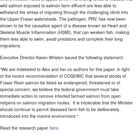
wild salmon exposed to salmon farm effluent are less able to
withstand the stress of migrating through the challenging climb into
the Upper Fraser watersheds. The pathogen, PRV, has now been
shown to be the causative agent of a disease known as Heart and
Skeletal Muscle Inflammation (HSMI), that can weaken fish, making
them less able to swim, avoid predators and complete their long
migrations.
Executive Director Karen Wristen issued the following statement:
"We are indebeted to Alex and her co-authors for this paper. In light
of the recent recommendation of COSEWIC that several stocks of
Fraser River salmon be listed as endangered, threatened or of
special concern, we believe the federal government must take
immediate action to remove infected farmed salmon from open
netpens on salmon migration routes. It is intolerable that the Minister
should continue to permit diseased farm fish to be deliberately
introduced into the marine environment."
Read the research paper
here.