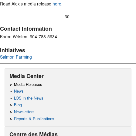
Read Alex's media release
here.
-30-
Contact Information
Karen Wristen 604-788-5634
Initiatives
Salmon Farming
Media Center
Media Releases
News
LOS in the News
Blog
Newsletters
Reports & Publications
Centre des Médias