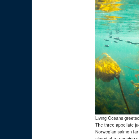
Living Oceans greeted 
The three appellate j
Norwegian salmon farm 
aimed at re-opening s