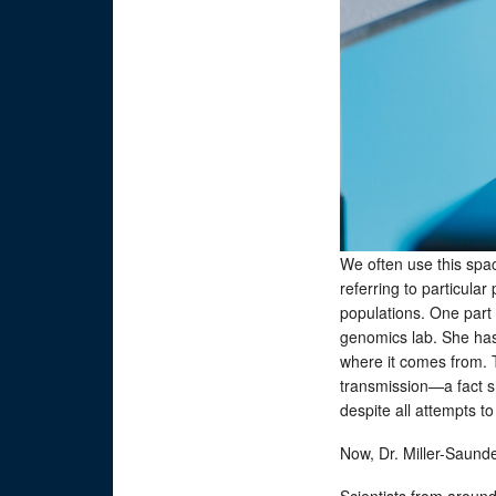
We often use this spac
referring to particula
populations. One part o
genomics lab. She has 
where it comes from. 
transmission—a fact sh
despite all attempts t
Now, Dr. Miller-Saunder
Scientists from aroun