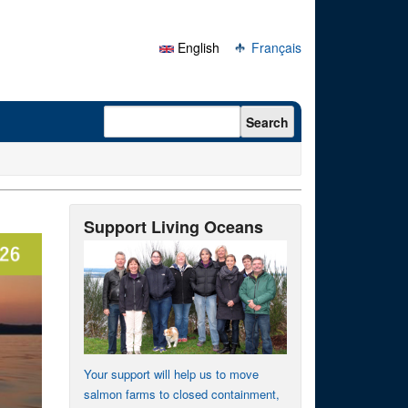
English
Français
Search form
Search
Support Living Oceans
Your support will help us to move
salmon farms to closed containment,