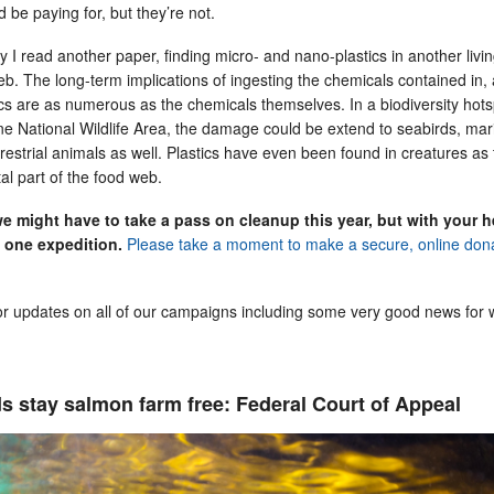
d be paying for, but they’re not.
 I read another paper, finding micro- and nano-plastics in another livi
eb. The long-term implications of ingesting the chemicals contained in,
ics are as numerous as the chemicals themselves. In a biodiversity hots
ne National Wildlife Area, the damage could be extend to seabirds, mar
estrial animals as well. Plastics have even been found in creatures as 
al part of the food web.
 we might have to take a pass on cleanup this year, but with your h
 one expedition.
Please take a moment to make a secure, online don
or updates on all of our campaigns including some very good news for w
s stay salmon farm free: Federal Court of Appeal