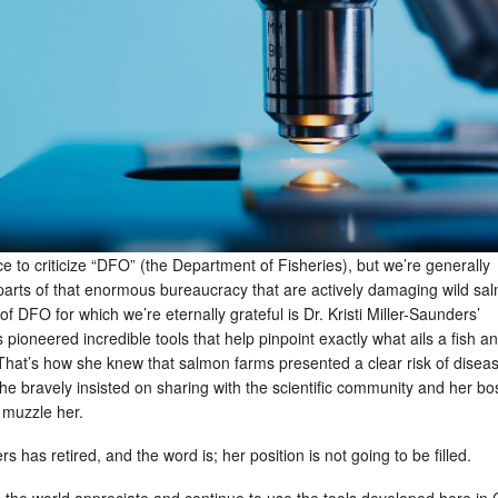
e to criticize “DFO” (the Department of Fisheries), but we’re generally
r parts of that enormous bureaucracy that are actively damaging wild sa
f DFO for which we’re eternally grateful is Dr. Kristi Miller-Saunders’
pioneered incredible tools that help pinpoint exactly what ails a fish a
That’s how she knew that salmon farms presented a clear risk of disea
e bravely insisted on sharing with the scientific community and her bo
o muzzle her.
s has retired, and the word is; her position is not going to be filled.
d the world appreciate and continue to use the tools developed here in