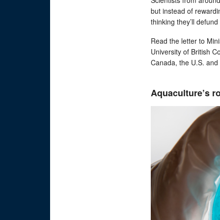
but instead of rewardi
thinking they’ll defund 
Read the letter to Mi
University of British 
Canada, the U.S. and
Aquaculture’s ro