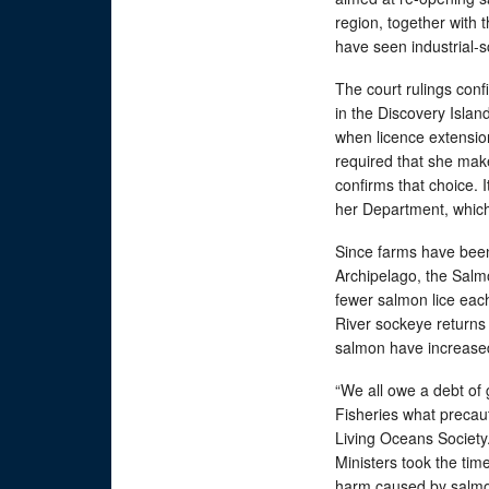
region, together with 
have seen industrial-
The court rulings con
in the Discovery Isla
when licence extensio
required that she make
confirms that choice. I
her Department, which 
Since farms have been
Archipelago, the Salmo
fewer salmon lice each
River sockeye returns
salmon have increased
“We all owe a debt of 
Fisheries what precaut
Living Oceans Society.
Ministers took the tim
harm caused by salmo