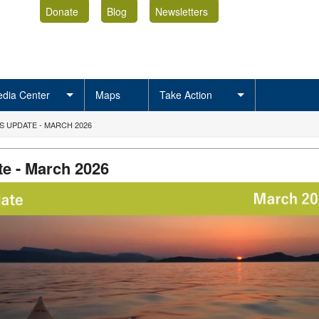
Donate
Blog
Newsletters
dia Center
Maps
Take Action
 UPDATE - MARCH 2026
e - March 2026
rMAR2026.png