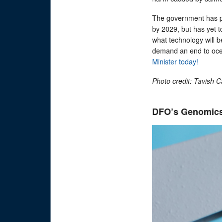
The government has p
by 2029, but has yet t
what technology will b
demand an end to oc
Minister today!
Photo credit: Tavish 
DFO’s Genomics