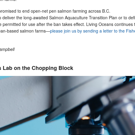
romised to end open-net pen salmon farming across B.C.
o deliver the long-awaited Salmon Aquaculture Transition Plan or to def
e permitted for use after the ban takes effect. Living Oceans continues 
ean-based salmon farms—
please join us by sending a letter to the Fish
Campbell
 Lab on the Chopping Block