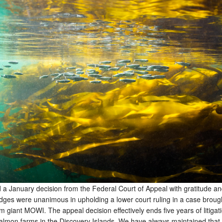
a January decision from the Federal Court of Appeal with gratitude and
udges were unanimous in upholding a lower court ruling in a case broug
giant MOWI. The appeal decision effectively ends five years of litigat
almon farms in the Discovery Islands. We have always maintained that 