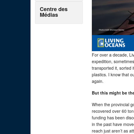
Centre des
Médias
For over a decade, Li
expedition, sometimes 
transported it, sorted
plastics. I know that o
again.
But this might be the
When the provincial g
recovered over 60 tonn
funding has been disc
in the past have move
reach just aren’t as att