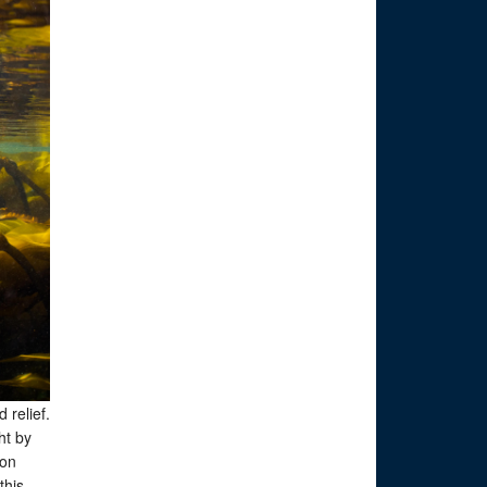
 relief.
ht by
ion
this