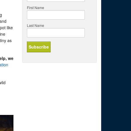
First Name
ng
 and
Last Name
pot like
ine
tiny as
elp, we
ation
ild