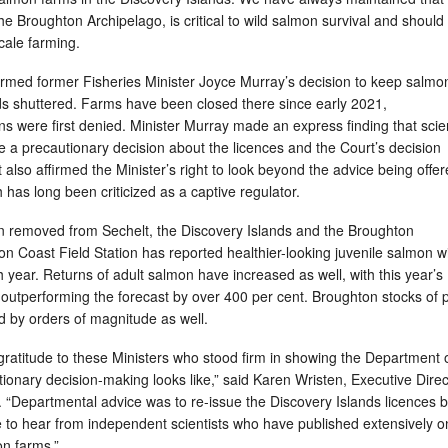
the Broughton Archipelago, is critical to wild salmon survival and should
scale farming.
firmed former Fisheries Minister Joyce Murray’s decision to keep salmo
nds shuttered. Farms have been closed there since early 2021,
ns were first denied. Minister Murray made an express finding that sci
 a precautionary decision about the licences and the Court’s decision
t also affirmed the Minister’s right to look beyond the advice being offe
has long been criticized as a captive regulator.
 removed from Sechelt, the Discovery Islands and the Broughton
n Coast Field Station has reported healthier-looking juvenile salmon w
 year. Returns of adult salmon have increased as well, with this year’s
 outperforming the forecast by over 400 per cent. Broughton stocks of 
 by orders of magnitude as well.
gratitude to these Ministers who stood firm in showing the Department 
ionary decision-making looks like,” said Karen Wristen, Executive Direc
 “Departmental advice was to re-issue the Discovery Islands licences b
e to hear from independent scientists who have published extensively o
n farms.”