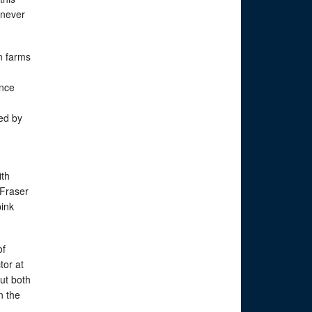
 never
n farms
ence
red by
ith
 Fraser
pink
of
tor at
ut both
n the