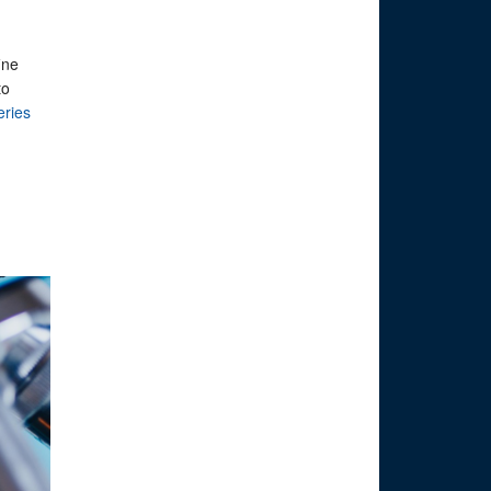
ine
to
eries