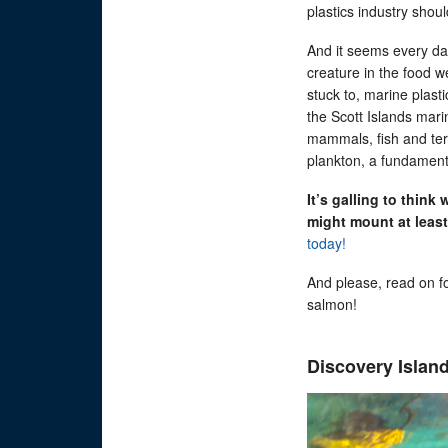
plastics industry shoul
And it seems every day
creature in the food w
stuck to, marine plast
the Scott Islands mari
mammals, fish and terr
plankton, a fundament
It’s galling to think
might mount at least
today!
And please, read on f
salmon!
Discovery Island