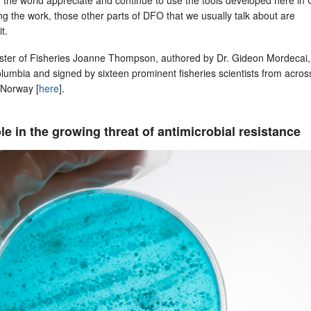
ng the work, those other parts of DFO that we usually talk about are
it.
nister of Fisheries Joanne Thompson, authored by Dr. Gideon Mordecai,
Columbia and signed by sixteen prominent fisheries scientists from acros
 Norway [
here
].
le in the growing threat of antimicrobial resistance