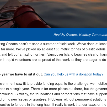
ving Oceans hasn’t missed a summer of field work. We’ve done at least
far more. We’ve picked up at least 130 metric tonnes of plastic debris,
 it and left our amazing northern Vancouver Island beaches clear of har
ur intrepid volunteers are as proud of that work as they are eager to do 
 year we have to sit it out.
Can you help us with a donation today?
overnment saw fit to provide funding equal to the challenge, we mobili
es in a single year. There is far more plastic out there, but the gover
ontinued. Similarly, the foundations and corporations that have suppor
d on to new issues or grantees. Problems without permanent solutions 
ractive to funders in the long haul. It really is work that our taxes or the