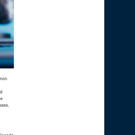
lmon
nd
se
sses,
 Canada