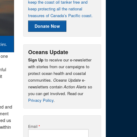
keep the coast oil tanker free and
keep protecting all the national
treasures of Canada’s Pacific coast.
Donate Now
Oceans Update
 one
Sign Up
to receive our e-newsletter
with stories from our campaigns to
mful
protect ocean health and coastal
it
communities.
Oceans Update
e-
newsletters contain
Action Alerts
so
you can get involved. Read our
Privacy Policy
.
zed and
nment
ted us
Email
*
within