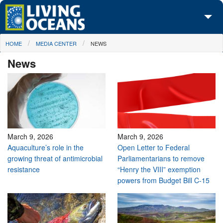
Skip to main content
You are here
HOME
MEDIA CENTER
NEWS
About Us
News
Initiatives
Media Center
Maps
Take Action
March 9, 2026
March 9, 2026
Aquaculture’s role in the
Open Letter to Federal
growing threat of antimicrobial
Parliamentarians to remove
resistance
“Henry the VIII” exemption
powers from Budget Bill C-15