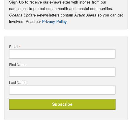
Sign Up
to receive our e-newsletter with stories from our
campaigns to protect ocean health and coastal communities.
Oceans Update
e-newsletters contain
Action Alerts
so you can get
involved. Read our
Privacy Policy
.
Email
*
First Name
Last Name