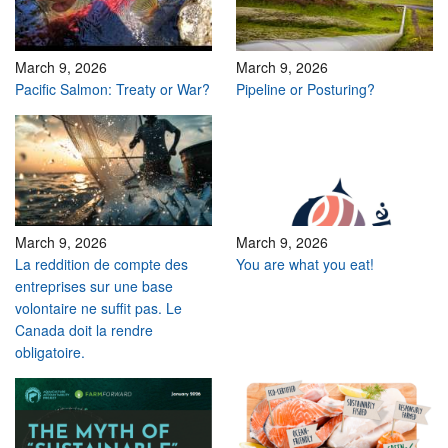
March 9, 2026
March 9, 2026
Pacific Salmon: Treaty or War?
Pipeline or Posturing?
March 9, 2026
March 9, 2026
La reddition de compte des
You are what you eat!
entreprises sur une base
volontaire ne suffit pas. Le
Canada doit la rendre
obligatoire.