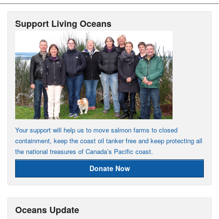
Support Living Oceans
Your support will help us to move salmon farms to closed
containment, keep the coast oil tanker free and keep protecting all
the national treasures of Canada’s Pacific coast.
Donate Now
Oceans Update