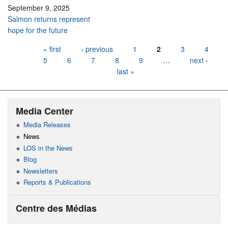
September 9, 2025
Salmon returns represent
hope for the future
Pages
« first
‹ previous
1
2
3
4
5
6
7
8
9
…
next ›
last »
Media Center
Media Releases
News
LOS in the News
Blog
Newsletters
Reports & Publications
Centre des Médias