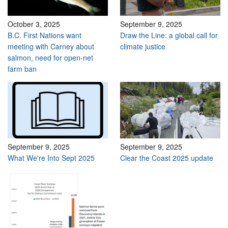
October 3, 2025
September 9, 2025
B.C. First Nations want
Draw the Line: a global call for
meeting with Carney about
climate justice
salmon, need for open-net
farm ban
September 9, 2025
September 9, 2025
What We're Into Sept 2025
Clear the Coast 2025 update