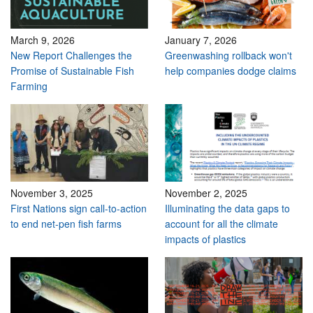
March 9, 2026
January 7, 2026
New Report Challenges the
Greenwashing rollback won't
Promise of Sustainable Fish
help companies dodge claims
Farming
November 3, 2025
November 2, 2025
First Nations sign call-to-action
Illuminating the data gaps to
to end net-pen fish farms
account for all the climate
impacts of plastics