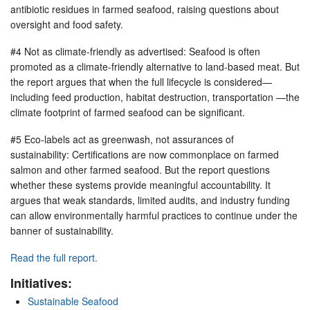
antibiotic residues in farmed seafood, raising questions about
oversight and food safety.
#4 Not as climate-friendly as advertised: Seafood is often
promoted as a climate-friendly alternative to land-based meat. But
the report argues that when the full lifecycle is considered—
including feed production, habitat destruction, transportation —the
climate footprint of farmed seafood can be significant.
#5 Eco-labels act as greenwash, not assurances of
sustainability: Certifications are now commonplace on farmed
salmon and other farmed seafood. But the report questions
whether these systems provide meaningful accountability. It
argues that weak standards, limited audits, and industry funding
can allow environmentally harmful practices to continue under the
banner of sustainability.
Read the full report.
Initiatives:
Sustainable Seafood