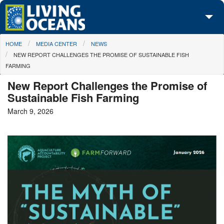
Skip to main content
You are here
HOME
MEDIA CENTER
NEWS
About Us
NEW REPORT CHALLENGES THE PROMISE OF SUSTAINABLE FISH
FARMING
Initiatives
New Report Challenges the Promise of
Media Center
Sustainable Fish Farming
March 9, 2026
Maps
Take Action