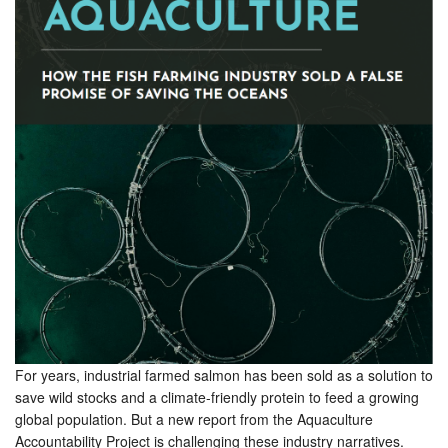
For years, industrial farmed salmon has been sold as a solution to
save wild stocks and a climate-friendly protein to feed a growing
global population. But a new report from the Aquaculture
Accountability Project is challenging these industry narratives.