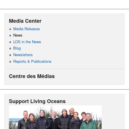
Media Center
Media Releases
News
LOS in the News
Blog
Newsletters
Reports & Publications
Centre des Médias
Support Living Oceans