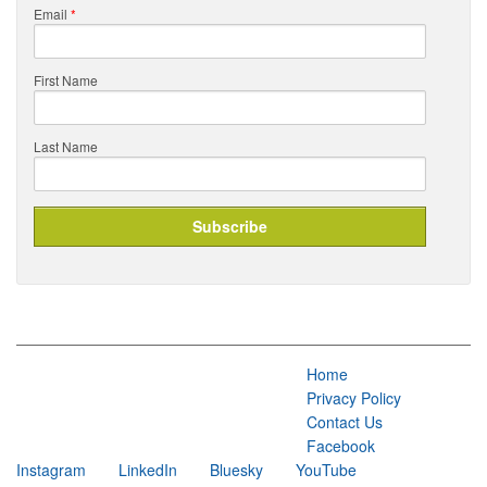
Email
*
First Name
Last Name
Home
Privacy Policy
Contact Us
Facebook
Instagram
LinkedIn
Bluesky
YouTube