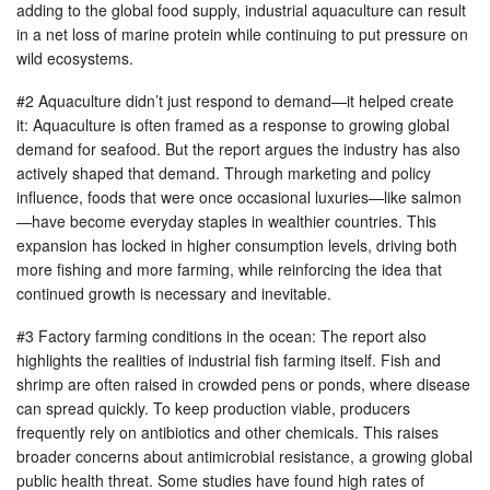
adding to the global food supply, industrial aquaculture can result
in a net loss of marine protein while continuing to put pressure on
wild ecosystems.
#2 Aquaculture didn’t just respond to demand—it helped create
it: Aquaculture is often framed as a response to growing global
demand for seafood. But the report argues the industry has also
actively shaped that demand. Through marketing and policy
influence, foods that were once occasional luxuries—like salmon
—have become everyday staples in wealthier countries. This
expansion has locked in higher consumption levels, driving both
more fishing and more farming, while reinforcing the idea that
continued growth is necessary and inevitable.
#3 Factory farming conditions in the ocean: The report also
highlights the realities of industrial fish farming itself. Fish and
shrimp are often raised in crowded pens or ponds, where disease
can spread quickly. To keep production viable, producers
frequently rely on antibiotics and other chemicals. This raises
broader concerns about antimicrobial resistance, a growing global
public health threat. Some studies have found high rates of