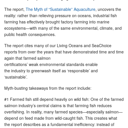
The report,
The Myth of “Sustainable” Aquaculture
, uncovers the
reality: rather than relieving pressure on oceans, industrial fish
farming has effectively brought factory farming into marine
ecosystems—with many of the same environmental, climate, and
public health consequences.
The report cites many of our Living Oceans and SeaChoice
reports from over the years that have demonstrated time and time
again that farmed salmon
certifications’ weak environmental standards enable
the industry to greenwash itself as ‘responsible’ and
‘sustainable’.
Myth-busting takeaways from the report include:
#1 Farmed fish still depend heavily on wild fish: One of the farmed
salmon industry’s central claims is that farming fish reduces
overfishing. In reality, many farmed species—especially salmon—
depend on feed made from wild-caught fish. This creates what
the report describes as a fundamental inefficiency: instead of