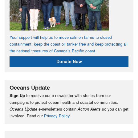
Your support will help us to move salmon farms to closed
containment, keep the coast oil tanker free and keep protecting all
the national treasures of Canada’s Pacific coast.
Donate Now
Oceans Update
Sign Up
to receive our e-newsletter with stories from our
campaigns to protect ocean health and coastal communities.
Oceans Update
e-newsletters contain
Action Alerts
so you can get
involved. Read our
Privacy Policy
.