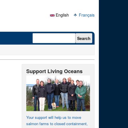
English
Français
Search form
Search
Support Living Oceans
Your support will help us to move
salmon farms to closed containment,