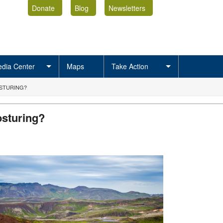
Donate
Blog
Newsletters
dia Center
Maps
Take Action
OSTURING?
osturing?