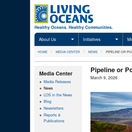
Skip to main content
Healthy Oceans. Healthy Communities.
About Us
Initiatives
Me
You are here
HOME
MEDIA CENTER
NEWS
PIPELINE OR P
Pipeline or P
Media Center
March 9, 2026
Media Releases
News
LOS in the News
Blog
Newsletters
Reports &
Publications