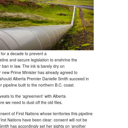
for a decade to prevent a
eline and secure legislation to enshrine the
 ban in law. The ink is barely dry on
ur new Prime Minister has already agreed to
 should Alberta Premier Danielle Smith succeed in
r pipeline built to the northern B.C. coast.
eats to the ‘agreement’ with Alberta
ure we need to dust off the old files.
consent of First Nations whose territories this pipeline
irst Nations have been clear: consent will not be
mith has accordingly set her sights on ‘another