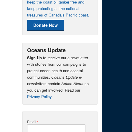
keep the coast oil tanker free and
keep protecting all the national
treasures of Canada’s Pacific coast.
Donate Now
Oceans Update
Sign Up
to receive our e-newsletter
with stories from our campaigns to
protect ocean health and coastal
communities.
Oceans Update
e-
newsletters contain
Action Alerts
so
you can get involved. Read our
Privacy Policy
.
Email
*