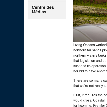
Centre des
Médias
Living Oceans worked 
northern tar sands pip
northern waters tanker
that legislation and o
suspend its operation
her bid to have anothe
There are so many cav
that we’re not really s
First, it requires the 
would cross. Coastal F
forthcoming. Premier S