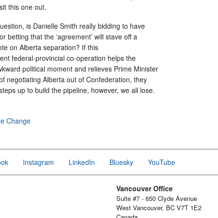
sit this one out.
uestion, is Danielle Smith really bidding to have
or betting that the ‘agreement’ will stave off a
te on Alberta separation? If this
nt federal-provincial co-operation helps the
kward political moment and relieves Prime Minister
f negotiating Alberta out of Confederation, they
steps up to build the pipeline, however, we all lose.
te Change
ook
Instagram
LinkedIn
Bluesky
YouTube
Vancouver Office
Suite #7 - 650 Clyde Avenue
West Vancouver, BC V7T 1E2
Canada