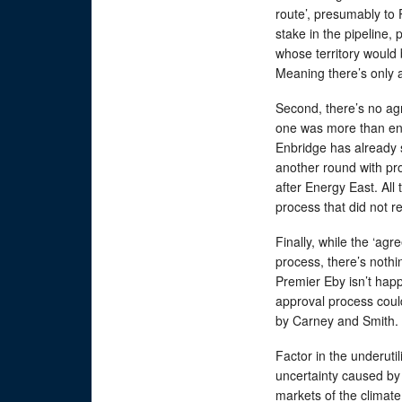
route’, presumably to P
stake in the pipeline
whose territory would 
Meaning there’s only an
Second, there’s no ag
one was more than eno
Enbridge has already s
another round with pro
after Energy East. All 
process that did not re
Finally, while the ‘ag
process, there’s nothin
Premier Eby isn’t hap
approval process coul
by Carney and Smith.
Factor in the underuti
uncertainty caused by U
markets of the climate