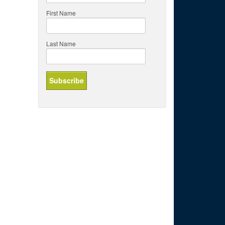
First Name
Last Name