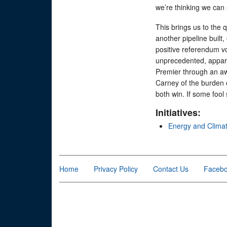
we’re thinking we can 
This brings us to the q
another pipeline built, 
positive referendum vo
unprecedented, appare
Premier through an aw
Carney of the burden o
both win. If some fool 
Initiatives:
Energy and Clima
Home
Privacy Policy
Contact Us
Faceb