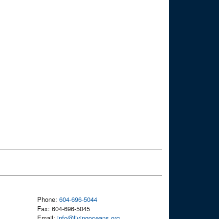
Phone:
604-696-5044
Fax: 604-696-5045
Email:
info@livingoceans.org