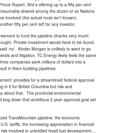
rince Rupert. She’s offering up to a fifty per cent
, presumably shared among the dozen or so Nations
be involved (the actual route isn’t known).
other fifty per cent left for any investor.
reement to fund the pipeline (thanks very much;
ugh). Private investment would have to be found.
aid ‘no’. Kinder Morgan is unlikely to want to go
tests and litigation. TC Energy likely feels the same
three companies sank millions of dollars into a
sult in them building pipelines.
reement’ provides for a streamlined federal approval
g in it for British Columbia but risk and
py about that. The provincial environmental
d bog down that ambitious 2-year approval goal set
lized TransMountain pipeline, the economic
.S. tariffs, the increasing appreciation in financial
 risk involved in unbridled fossil fuel development…