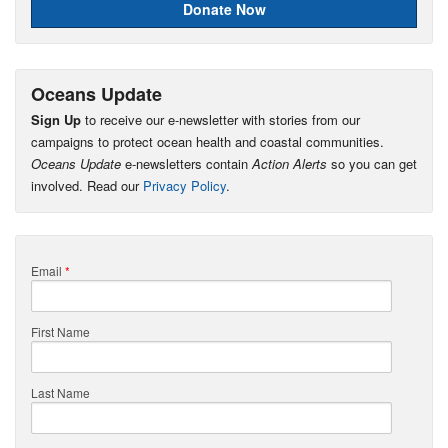
Donate Now
Oceans Update
Sign Up
to receive our e-newsletter with stories from our
campaigns to protect ocean health and coastal communities.
Oceans Update
e-newsletters contain
Action Alerts
so you can get
involved. Read our
Privacy Policy
.
Email
*
First Name
Last Name