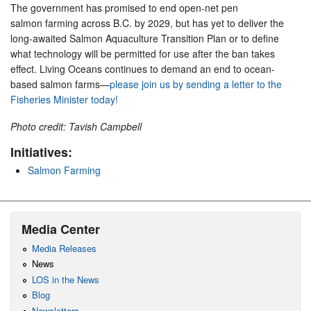
The government has promised to end open-net pen
salmon farming across B.C. by 2029, but has yet to deliver the
long-awaited Salmon Aquaculture Transition Plan or to define
what technology will be permitted for use after the ban takes
effect. Living Oceans continues to demand an end to ocean-
based salmon farms—
please join us by sending a letter to the
Fisheries Minister today!
Photo credit: Tavish Campbell
Initiatives:
Salmon Farming
Media Center
Media Releases
News
LOS in the News
Blog
Newsletters