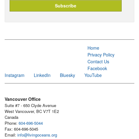
Home
Privacy Policy
Contact Us
Facebook
Instagram
LinkedIn
Bluesky
YouTube
Vancouver Office
Suite #7 - 650 Clyde Avenue
West Vancouver, BC V7T 1E2
Canada
Phone:
604-696-5044
Fax: 604-696-5045
Email:
info@livingoceans.org