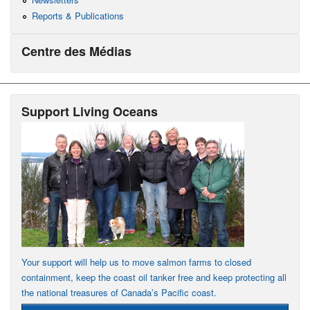
Reports & Publications
Centre des Médias
Support Living Oceans
Your support will help us to move salmon farms to closed
containment, keep the coast oil tanker free and keep protecting all
the national treasures of Canada’s Pacific coast.