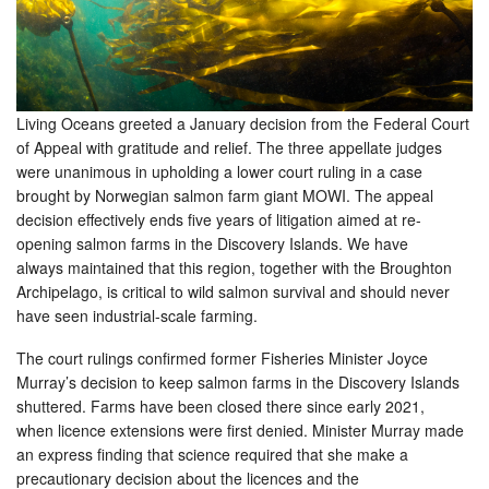
Living Oceans greeted a January decision from the Federal Court
of Appeal with gratitude and relief. The three appellate judges
were unanimous in upholding a lower court ruling in a case
brought by Norwegian salmon farm giant MOWI. The appeal
decision effectively ends five years of litigation aimed at re-
opening salmon farms in the Discovery Islands. We have
always maintained that this region, together with the Broughton
Archipelago, is critical to wild salmon survival and should never
have seen industrial-scale farming.
The court rulings confirmed former Fisheries Minister Joyce
Murray’s decision to keep salmon farms in the Discovery Islands
shuttered. Farms have been closed there since early 2021,
when licence extensions were first denied. Minister Murray made
an express finding that science required that she make a
precautionary decision about the licences and the