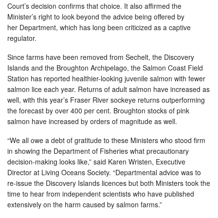
Court’s decision confirms that choice. It also affirmed the
Minister’s right to look beyond the advice being offered by
her Department, which has long been criticized as a captive
regulator.
Since farms have been removed from Sechelt, the Discovery
Islands and the Broughton Archipelago, the Salmon Coast Field
Station has reported healthier-looking juvenile salmon with fewer
salmon lice each year. Returns of adult salmon have increased as
well, with this year’s Fraser River sockeye returns outperforming
the forecast by over 400 per cent. Broughton stocks of pink
salmon have increased by orders of magnitude as well.
“We all owe a debt of gratitude to these Ministers who stood firm
in showing the Department of Fisheries what precautionary
decision-making looks like,” said Karen Wristen, Executive
Director at Living Oceans Society. “Departmental advice was to
re-issue the Discovery Islands licences but both Ministers took the
time to hear from independent scientists who have published
extensively on the harm caused by salmon farms.”