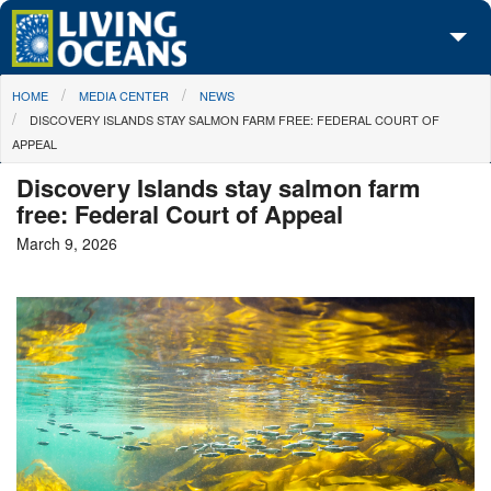
Skip to main content
You are here
HOME
MEDIA CENTER
NEWS
About Us
DISCOVERY ISLANDS STAY SALMON FARM FREE: FEDERAL COURT OF
APPEAL
Initiatives
Discovery Islands stay salmon farm
Media Center
free: Federal Court of Appeal
March 9, 2026
Maps
Take Action