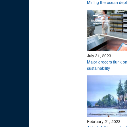
Mining the ocean dep
July 31, 2023
Major grocers flunk o
sustainability
February 21, 2023