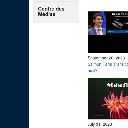
Centre des
Médias
September 20, 2023
Salmon Farm Transiti
how?
July 31, 2023