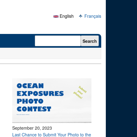
English
Français
Search form
Search
September 20, 2023
Last Chance to Submit Your Photo to the