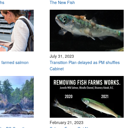
ths
The New Fish
July 31, 2023
n farmed salmon
Transition Plan delayed as PM shuffles
Cabinet
February 21, 2023