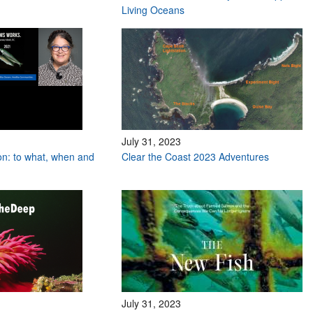
Living Oceans
July 31, 2023
on: to what, when and
Clear the Coast 2023 Adventures
July 31, 2023