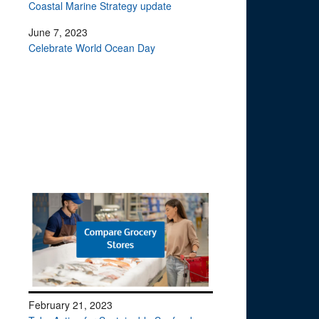
Coastal Marine Strategy update
June 7, 2023
Celebrate World Ocean Day
February 21, 2023