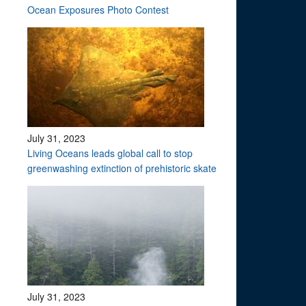
Ocean Exposures Photo Contest
July 31, 2023
Living Oceans leads global call to stop
greenwashing extinction of prehistoric skate
July 31, 2023