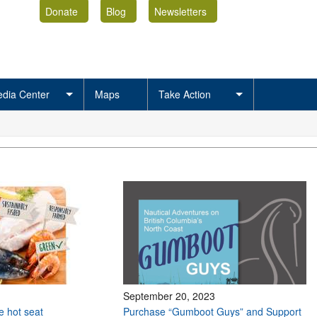
Donate
Blog
Newsletters
dia Center
Maps
Take Action
September 20, 2023
he hot seat
Purchase “Gumboot Guys” and Support