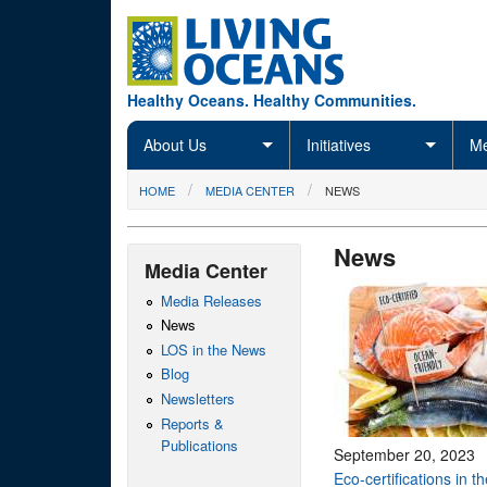
Skip to main content
Healthy Oceans. Healthy Communities.
About Us
Initiatives
Me
You are here
HOME
MEDIA CENTER
NEWS
News
Media Center
Media Releases
News
LOS in the News
Blog
Newsletters
Reports &
Publications
September 20, 2023
Eco-certifications in t