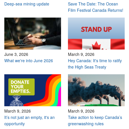
Deep-sea mining update
Save The Date: The Ocean
Film Festival Canada Returns!
June 3, 2026
March 9, 2026
What we're into June 2026
Hey Canada: It's time to ratify
the High Seas Treaty
March 9, 2026
March 9, 2026
It’s not just an empty, it's an
Take action to keep Canada’s
opportunity
greenwashing rules