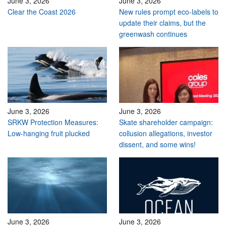
June 3, 2026
June 3, 2026
Clear the Coast 2026
New rules prompt eco-labels to
update their claims, but the
greenwash continues
June 3, 2026
June 3, 2026
SRKW Protection Measures:
Skate shareholder campaign:
Low-hanging fruit plucked
collusion allegations, investor
dissent, and some wins!
June 3, 2026
June 3, 2026