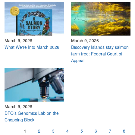
March 9, 2026
March 9, 2026
What We're Into March 2026
Discovery Islands stay salmon
farm free: Federal Court of
Appeal
March 9, 2026
DFO’s Genomics Lab on the
Chopping Block
Pages
1
2
3
4
5
6
7
8