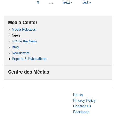
9
…
next ›
last »
Media Center
Media Releases
News
LOS in the News
Blog
Newsletters
Reports & Publications
Centre des Médias
Home
Privacy Policy
Contact Us
Facebook