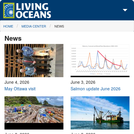
Skip to main content
You are here
HOME
MEDIA CENTER
NEWS
About Us
News
Initiatives
Media Center
Maps
Take Action
June 4, 2026
June 3, 2026
May Ottawa visit
Salmon update June 2026