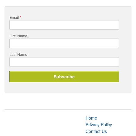
Email
*
First Name
Last Name
Home
Privacy Policy
Contact Us