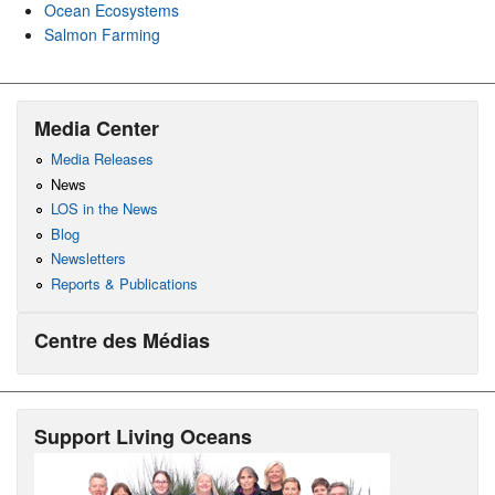
Ocean Ecosystems
Salmon Farming
Media Center
Media Releases
News
LOS in the News
Blog
Newsletters
Reports & Publications
Centre des Médias
Support Living Oceans