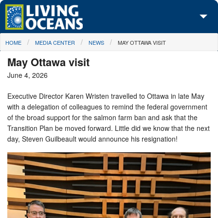
Skip to main content
You are here
HOME
MEDIA CENTER
NEWS
MAY OTTAWA VISIT
About Us
May Ottawa visit
Initiatives
June 4, 2026
Media Center
Executive Director Karen Wristen travelled to Ottawa in late May
with a delegation of colleagues to remind the federal government
Maps
of the broad support for the salmon farm ban and ask that the
Transition Plan be moved forward. Little did we know that the next
Take Action
day, Steven Guilbeault would announce his resignation!