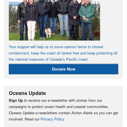
Your support will help us to move salmon farms to closed
containment, keep the coast oil tanker free and keep protecting all
the national treasures of Canada’s Pacific coast.
Donate Now
Oceans Update
Sign Up
to receive our e-newsletter with stories from our
campaigns to protect ocean health and coastal communities.
Oceans Update
e-newsletters contain
Action Alerts
so you can get
involved. Read our
Privacy Policy
.