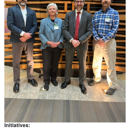
Initiatives: