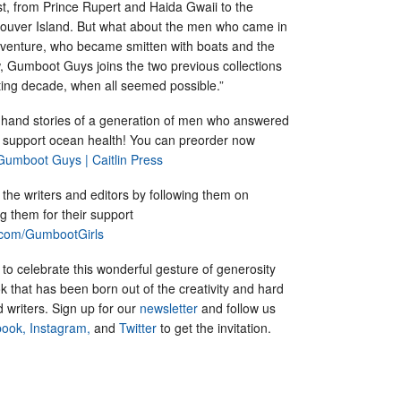
st, from Prince Rupert and Haida Gwaii to the
ouver Island. But what about the men who came in
dventure, who became smitten with boats and the
w, Gumboot Guys joins the two previous collections
citing decade, when all seemed possible.”
t-hand stories of a generation of men who answered
nd support ocean health! You can preorder now
Gumboot Guys | Caitlin Press
the writers and editors by following them on
 them for their support
.com/GumbootGirls
 to celebrate this wonderful gesture of generosity
 that has been born out of the creativity and hard
d writers. Sign up for our
newsletter
and follow us
ook,
Instagram,
and
Twitter
to get the invitation.