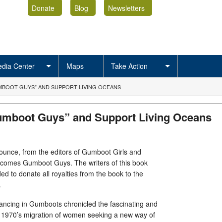
Donate
Blog
Newsletters
dia Center
Maps
Take Action
BOOT GUYS” AND SUPPORT LIVING OCEANS
mboot Guys” and Support Living Oceans
ounce, from the editors of Gumboot Girls and
comes Gumboot Guys. The writers of this book
d to donate all royalties from the book to the
.
ncing in Gumboots chronicled the fascinating and
he 1970’s migration of women seeking a new way of