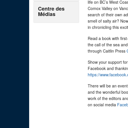
life on BC’s West Coa
Centre des
Comox Valley on Vanc
Médias
search of their own a
smell of salty air? No
in chronicling this ex
Read a book with firs
the call of the sea a
through Caitlin Press
Show your support for 
Facebook and thanking
https://www.facebook
There will be an event
and the wonderful book
work of the editors an
on social media
Faceb