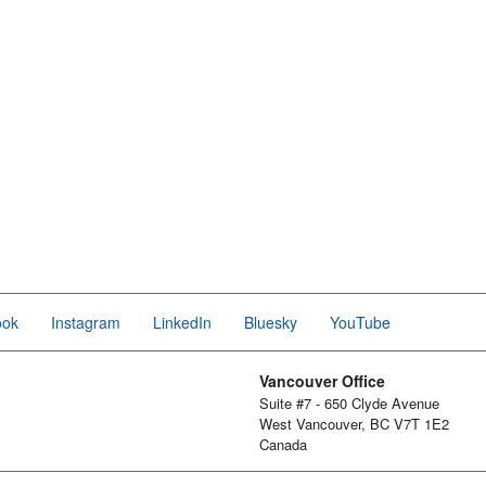
ook
Instagram
LinkedIn
Bluesky
YouTube
Vancouver Office
Suite #7 - 650 Clyde Avenue
West Vancouver, BC V7T 1E2
Canada