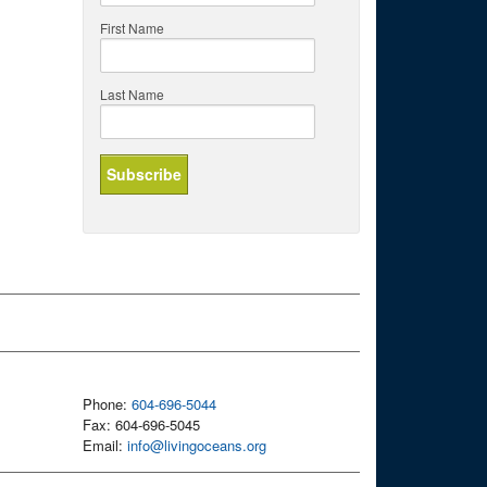
First Name
Last Name
Phone:
604-696-5044
Fax: 604-696-5045
Email:
info@livingoceans.org