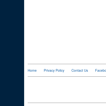
Home
Privacy Policy
Contact Us
Faceb