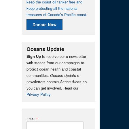
keep the coast oil tanker free and
keep protecting all the national
treasures of Canada’s Pacific coast.
Donate Now
Oceans Update
Sign Up
to receive our e-newsletter
with stories from our campaigns to
protect ocean health and coastal
communities.
Oceans Update
e-
newsletters contain
Action Alerts
so
you can get involved. Read our
Privacy Policy
.
Email
*