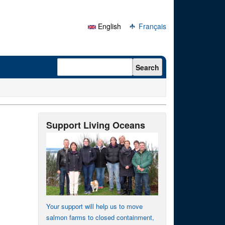
English
Français
Search form
Search
Support Living Oceans
Your support will help us to move
salmon farms to closed containment,