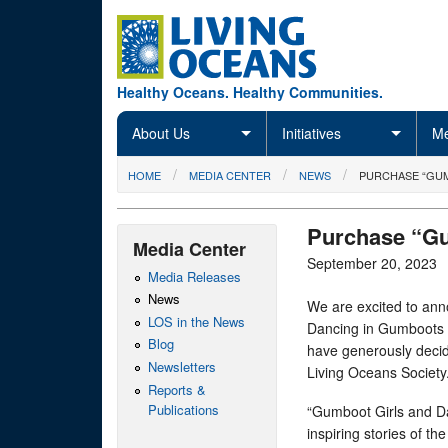
Skip to main content
Healthy Oceans. Healthy Communities.
About Us
Initiatives
Me
You are here
HOME
MEDIA CENTER
NEWS
PURCHASE “GUM
Purchase “Gu
Media Center
September 20, 2023
Media Releases
News
We are excited to ann
LOS in the News
Dancing in Gumboots 
Blog
have generously decide
Newsletters
Living Oceans Society
Reports &
Publications
“Gumboot Girls and Da
inspiring stories of t