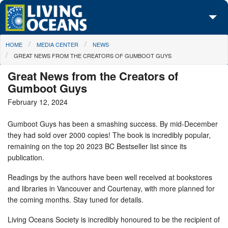
Skip to main content
You are here
HOME
MEDIA CENTER
NEWS
About Us
GREAT NEWS FROM THE CREATORS OF GUMBOOT GUYS
Initiatives
Great News from the Creators of
Gumboot Guys
Media Center
February 12, 2024
Maps
Gumboot Guys has been a smashing success. By mid-December
they had sold over 2000 copies! The book is incredibly popular,
Take Action
remaining on the top 20 2023 BC Bestseller list since its
publication.
Readings by the authors have been well received at bookstores
and libraries in Vancouver and Courtenay, with more planned for
the coming months. Stay tuned for details.
Living Oceans Society is incredibly honoured to be the recipient of