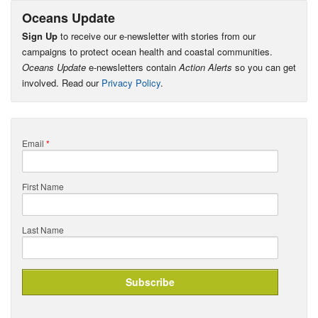
Oceans Update
Sign Up
to receive our e-newsletter with stories from our
campaigns to protect ocean health and coastal communities.
Oceans Update
e-newsletters contain
Action Alerts
so you can get
involved. Read our
Privacy Policy
.
Email
*
First Name
Last Name