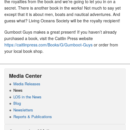
the royalties from the book and we’re going to let you in on a
secret. There is another book in the works! Not much to say yet
except that it is about men, boats and nautical adventures. And
guess what? Living Oceans Society will be the royalty recipient!
Gumboot Guys makes a great present! If you haven’t already
purchased a book, visit the Caitlin Press website
https://caitlinpress.com/Books/G/Gumboot-Guys
or order from
your local book shop.
Media Center
Media Releases
News
LOS in the News
Blog
Newsletters
Reports & Publications