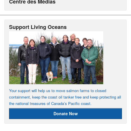
Centre des Médias
Support Living Oceans
Your support will help us to move salmon farms to closed
containment, keep the coast oil tanker free and keep protecting all
the national treasures of Canada’s Pacific coast.
Donate Now