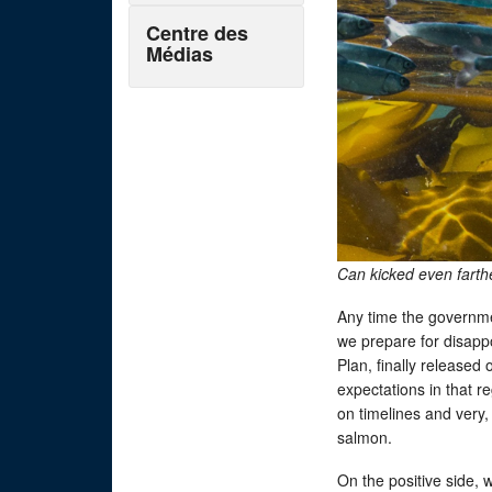
Centre des
Médias
Can kicked even fart
Any time the governme
we prepare for disapp
Plan, finally released
expectations in that re
on timelines and very, 
salmon.
On the positive side,