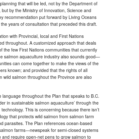
 planning that will be led, not by the Department of
but by the Ministry of Innovation, Science and
key recommendation put forward by Living Oceans
the years of consultation that preceded this draft.
ation with Provincial, local and First Nations
ed throughout. A customized approach that deals
 of the few First Nations communities that currently
the salmon aquaculture industry also sounds good—
ities can come together to make the views of the
ers known; and provided that the rights of all
n wild salmon throughout the Province are also
e language throughout the Plan that speaks to B.C.
der in sustainable salmon aquaculture’ through the
 technology. This is concerning because there isn’t
logy that protects wild salmon from salmon farm
d parasites. The Plan references ocean-based
 salmon farms—newspeak for semi-closed systems
te and require open-net pens to grow salmon to