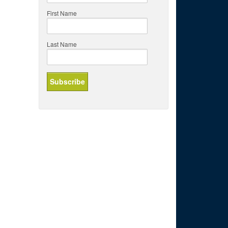
First Name
Last Name