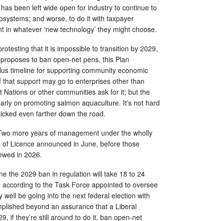
has been left wide open for industry to continue to
osystems; and worse, to do it with taxpayer
nt in whatever ‘new technology’ they might choose.
rotesting that it is impossible to transition by 2029,
proposes to ban open-net pens, this Plan
us timeline for supporting community economic
that support may go to enterprises other than
t Nations or other communities ask for it; but the
learly on promoting salmon aquaculture. It’s not hard
 kicked even farther down the road.
 Two more years of management under the wholly
 of Licence announced in June, before those
iewed in 2026.
e the 2029 ban in regulation will take 18 to 24
 according to the Task Force appointed to oversee
 well be going into the next federal election with
mplished beyond an assurance that a Liberal
9, if they’re still around to do it, ban open-net