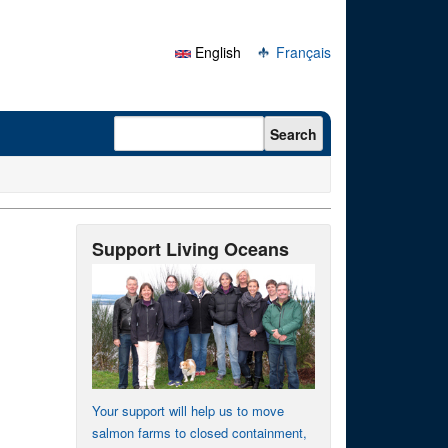
English
Français
Search form
Search
Support Living Oceans
Your support will help us to move
salmon farms to closed containment,