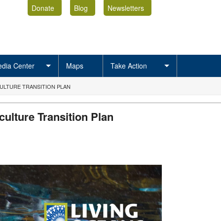
Donate
Blog
Newsletters
dia Center
Maps
Take Action
LTURE TRANSITION PLAN
ulture Transition Plan