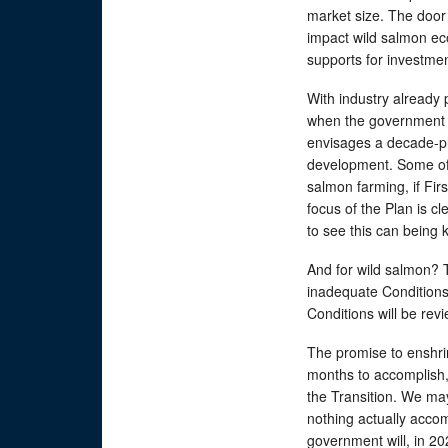
market size. The door 
impact wild salmon ec
supports for investme
With industry already p
when the government 
envisages a decade-pl
development. Some of 
salmon farming, if Firs
focus of the Plan is c
to see this can being
And for wild salmon?
inadequate Conditions
Conditions will be rev
The promise to enshrin
months to accomplish,
the Transition. We may
nothing actually acco
government will, in 202