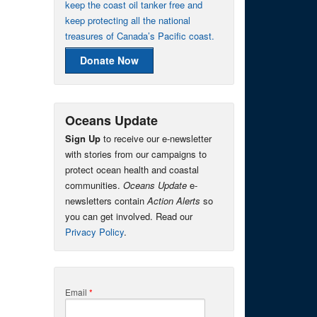
keep the coast oil tanker free and
keep protecting all the national
treasures of Canada’s Pacific coast.
Donate Now
Oceans Update
Sign Up
to receive our e-newsletter
with stories from our campaigns to
protect ocean health and coastal
communities.
Oceans Update
e-
newsletters contain
Action Alerts
so
you can get involved. Read our
Privacy Policy
.
Email
*