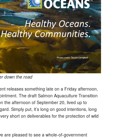
her down the road
nt releases something late on a Friday afternoon,
ointment. The draft Salmon Aquaculture Transition
 on the afternoon of September 20, lived up to
gard. Simply put, it’s long on good intentions, long
very short on deliverables for the protection of wild
 we are pleased to see a whole-of-government