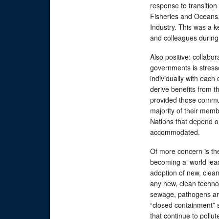
response to transition
Fisheries and Oceans, 
Industry. This was a 
and colleagues during 
Also positive: collabor
governments is stress
individually with each
derive benefits from 
provided those commun
majority of their memb
Nations that depend o
accommodated.
Of more concern is th
becoming a ‘world lea
adoption of new, clean
any new, clean techno
sewage, pathogens an
“closed containment”
that continue to pollu