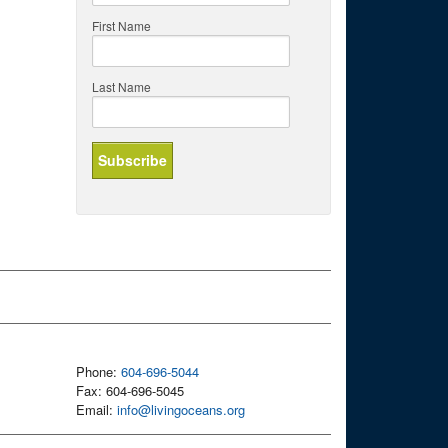
First Name
Last Name
Phone:
604-696-5044
Fax: 604-696-5045
Email:
info@livingoceans.org