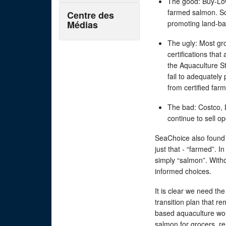
The good: Buy-Low
farmed salmon. So
Centre des
Médias
promoting land-b
The ugly: Most gr
certifications that
the Aquaculture S
fail to adequately
from certified far
The bad: Costco,
continue to sell 
SeaChoice also found 
just that - “farmed”. 
simply “salmon”. With
informed choices.
It is clear we need th
transition plan that r
based aquaculture wou
salmon for grocers, r