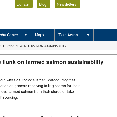
Donate
Blog
Newsletters
dia Center
Maps
Take Action
 FLUNK ON FARMED SALMON SUSTAINABILITY
 flunk on farmed salmon sustainability
out with SeaChoice’s latest Seafood Progress
Canadian grocers receiving failing scores for their
emove farmed salmon from their stores or take
eir sourcing.