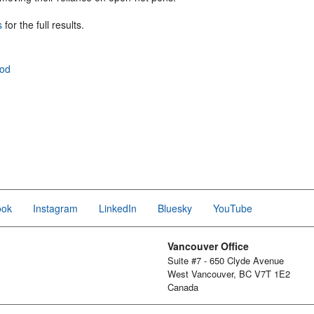
s
for the full results.
ood
ook
Instagram
LinkedIn
Bluesky
YouTube
Vancouver Office
Suite #7 - 650 Clyde Avenue
West Vancouver, BC V7T 1E2
Canada