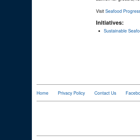
Visit
Seafood Progres
Initiatives:
Sustainable Seaf
Home
Privacy Policy
Contact Us
Faceb