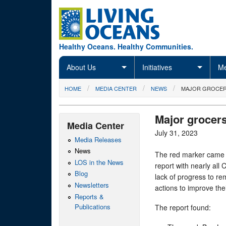
Skip to main content
Healthy Oceans. Healthy Communities.
About Us
Initiatives
Me
You are here
HOME
MEDIA CENTER
NEWS
MAJOR GROCERS
Major grocers
Media Center
July 31, 2023
Media Releases
News
The red marker came 
LOS in the News
report with nearly all 
Blog
lack of progress to r
Newsletters
actions to improve th
Reports &
Publications
The report found: