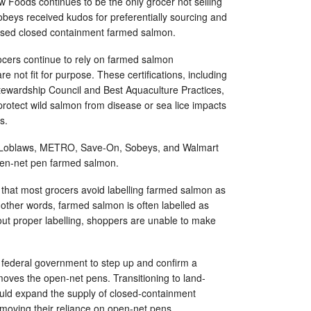
 Foods continues to be the only grocer not selling
beys received kudos for preferentially sourcing and
ased closed containment farmed salmon.
ocers continue to rely on farmed salmon
 are not fit for purpose. These certifications, including
tewardship Council and Best Aquaculture Practices,
 protect wild salmon from disease or sea lice impacts
ms.
 Loblaws, METRO, Save-On, Sobeys, and Walmart
open-net pen farmed salmon.
that most grocers avoid labelling farmed salmon as
In other words, farmed salmon is often labelled as
out proper labelling, shoppers are unable to make
e federal government to step up and confirm a
emoves the open-net pens. Transitioning to land-
ld expand the supply of closed-containment
emoving their reliance on open-net pens.