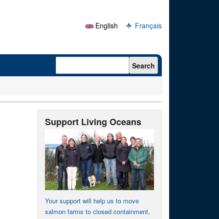
English
Français
Search form
Search
Support Living Oceans
Your support will help us to move
salmon farms to closed containment,