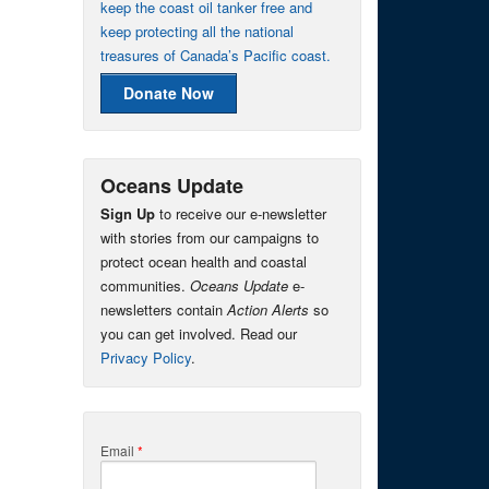
keep the coast oil tanker free and
keep protecting all the national
treasures of Canada’s Pacific coast.
Donate Now
Oceans Update
Sign Up
to receive our e-newsletter
with stories from our campaigns to
protect ocean health and coastal
communities.
Oceans Update
e-
newsletters contain
Action Alerts
so
you can get involved. Read our
Privacy Policy
.
Email
*